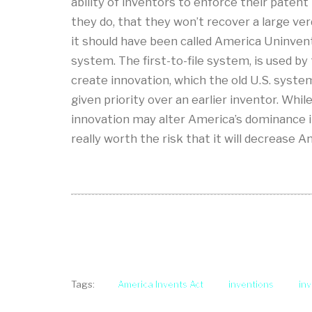
ability of inventors to enforce their patent
they do, that they won’t recover a large ver
it should have been called America Uninvent
system. The first-to-file system, is used by
create innovation, which the old U.S. system 
given priority over an earlier inventor. Whi
innovation may alter America’s dominance in
really worth the risk that it will decrease A
America Invents Act
inventions
in
Tags: