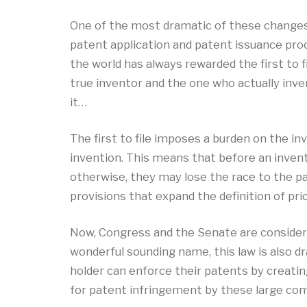
One of the most dramatic of these changes
patent application and patent issuance proce
the world has always rewarded the first to fi
true inventor and the one who actually inv
it…
The first to file imposes a burden on the inv
invention. This means that before an inventor
otherwise, they may lose the race to the p
provisions that expand the definition of pri
Now, Congress and the Senate are considerin
wonderful sounding name, this law is also dr
holder can enforce their patents by creatin
for patent infringement by these large com