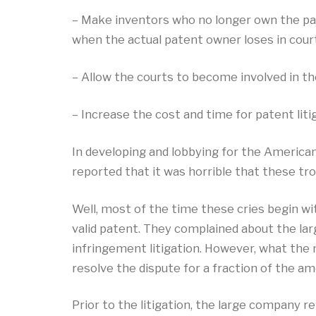
– Make inventors who no longer own the paten
when the actual patent owner loses in court,
– Allow the courts to become involved in th
– Increase the cost and time for patent lit
In developing and lobbying for the American
reported that it was horrible that these tr
Well, most of the time these cries begin w
valid patent. They complained about the la
infringement litigation. However, what the 
resolve the dispute for a fraction of the am
Prior to the litigation, the large company r