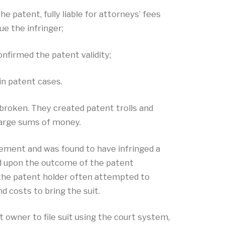
 patent, fully liable for attorneys’ fees
ue the infringer;
nfirmed the patent validity;
in patent cases.
 broken. They created patent trolls and
 large sums of money.
gement and was found to have infringed a
ed upon the outcome of the patent
, the patent holder often attempted to
d costs to bring the suit.
t owner to file suit using the court system,