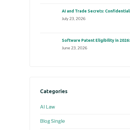
AI and Trade Secrets: Confidential
July 23, 2026
Software Patent Eligibility in 2026
June 23, 2026
Categories
AI Law
Blog Single