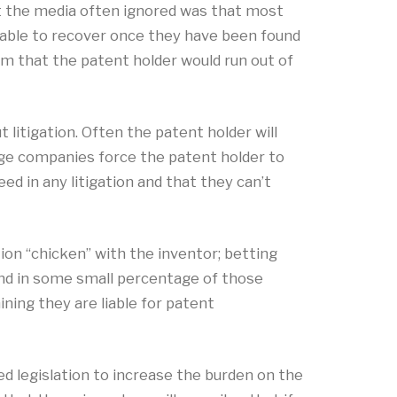
at the media often ignored was that most
 able to recover once they have been found
em that the patent holder would run out of
litigation. Often the patent holder will
large companies force the patent holder to
ed in any litigation and that they can’t
ion “chicken” with the inventor; betting
 and in some small percentage of those
ining they are liable for patent
 legislation to increase the burden on the