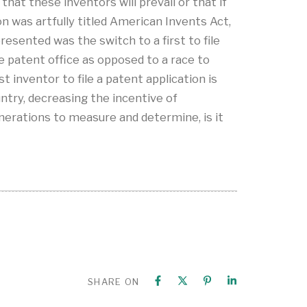
hat these inventors will prevail or that if
on was artfully titled American Invents Act,
esented was the switch to a first to file
he patent office as opposed to a race to
t inventor to file a patent application is
untry, decreasing the incentive of
nerations to measure and determine, is it
SHARE ON