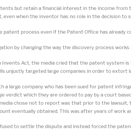
ts but retain a financial interest in the income from the
 even when the inventor has no role in the decision to s
e patent process even if the Patent Office has already co
igation by changing the way the discovery process works 
 Invents Act, the media cried that the patent system is
olls unjustly targeted large companies in order to extort
ith a large company who has been sued for patent infrin
rge verdict which they are ordered to pay by a court bas
media chose not to report was that prior to the lawsuit
ount eventually obtained. This was after years of work an
efused to settle the dispute and instead forced the paten