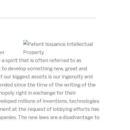
on
 spirit that is often referred to as
it to develop something new, great and
of our biggest assets is our ingenuity and
nded since the time of the writing of the
nopoly right in exchange for their
eveloped millions of inventions, technologies
ment at the request of lobbying efforts has
ompanies. The new laws are a disadvantage to