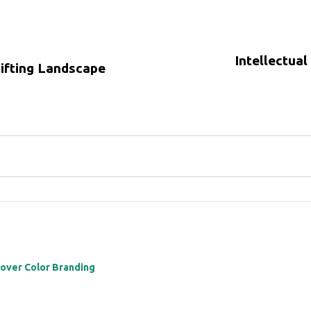
Intellectual
hifting Landscape
 over Color Branding