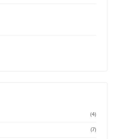
(4)
(7)