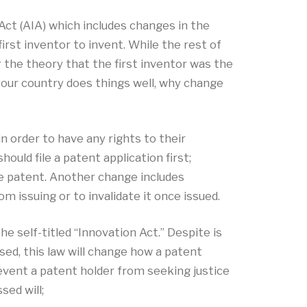
t (AIA) which includes changes in the
irst inventor to invent. While the rest of
er the theory that the first inventor was the
your country does things well, why change
in order to have any rights to their
ould file a patent application first;
he patent. Another change includes
m issuing or to invalidate it once issued.
 self-titled “Innovation Act.” Despite is
sed, this law will change how a patent
revent a patent holder from seeking justice
ed will;