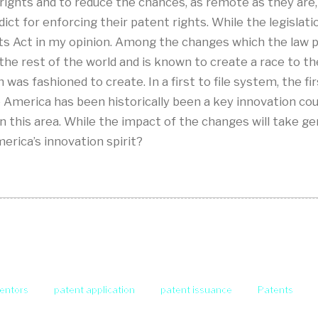
 rights and to reduce the chances, as remote as they are, t
dict for enforcing their patent rights. While the legislati
s Act in my opinion. Among the changes which the law pr
 the rest of the world and is known to create a race to t
was fashioned to create. In a first to file system, the firs
le America has been historically been a key innovation co
 this area. While the impact of the changes will take ge
merica’s innovation spirit?
ventors
patent application
patent issuance
Patents