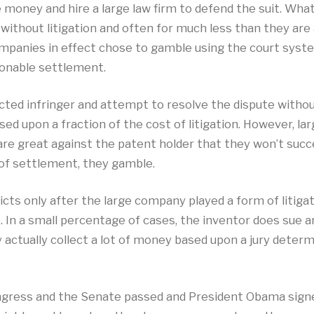
money and hire a large law firm to defend the suit. Wh
without litigation and often for much less than they are
ompanies in effect chose to gamble using the court syst
sonable settlement.
ted infringer and attempt to resolve the dispute without 
ased upon a fraction of the cost of litigation. However, 
h are great against the patent holder that they won’t succe
d of settlement, they gamble.
cts only after the large company played a form of litigat
e. In a small percentage of cases, the inventor does sue
y actually collect a lot of money based upon a jury determ
ngress and the Senate passed and President Obama signed