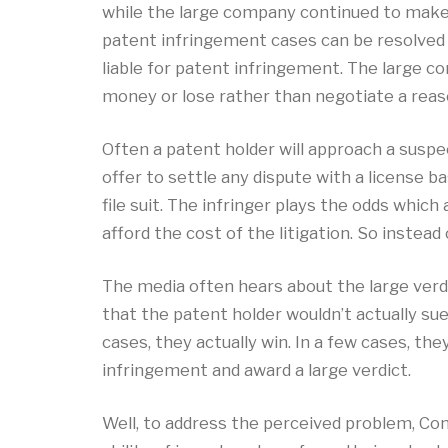
while the large company continued to make 
patent infringement cases can be resolved 
liable for patent infringement. The large c
money or lose rather than negotiate a rea
Often a patent holder will approach a suspec
offer to settle any dispute with a license b
file suit. The infringer plays the odds whic
afford the cost of the litigation. So instea
The media often hears about the large verdi
that the patent holder wouldn’t actually su
cases, they actually win. In a few cases, the
infringement and award a large verdict.
Well, to address the perceived problem, Co