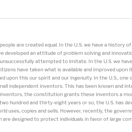
eople are created equal. In the U.S. we have a history of
e developed an attitude of problem solving and innovati
nsuccessfully attempted to imitate. In the U.S. we have a
itizens have taken what is available and improved upon 
 upon this our spirit and our ingenuity. In the U.S., one 
all independent inventors. This has been known and inte
to inventors, the constitution grants these inventors a mo
t two hundred and thirty-eight years or so, the U.S. has d
ld uses, copies and sells. However, recently, the govern
 are designed to protect individuals in favor of large c