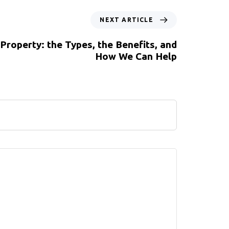
NEXT ARTICLE
 Property: the Types, the Benefits, and
How We Can Help