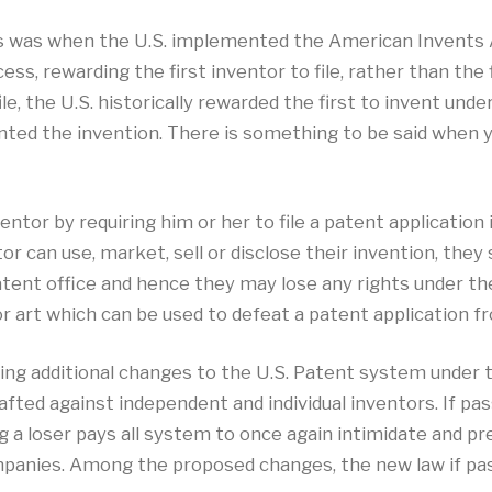
 was when the U.S. implemented the American Invents Ac
ss, rewarding the first inventor to file, rather than the f
le, the U.S. historically rewarded the first to invent und
ented the invention. There is something to be said when 
entor by requiring him or her to file a patent application 
 can use, market, sell or disclose their invention, they sh
atent office and hence they may lose any rights under t
or art which can be used to defeat a patent application fro
g additional changes to the U.S. Patent system under the
afted against independent and individual inventors. If pas
g a loser pays all system to once again intimidate and p
panies. Among the proposed changes, the new law if pass