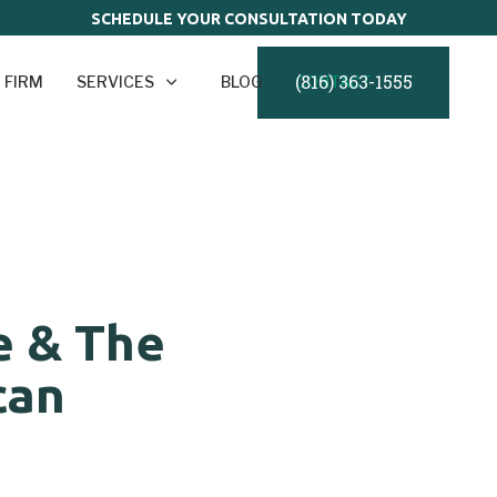
SCHEDULE YOUR CONSULTATION TODAY
(816) 363-1555
 FIRM
SERVICES
BLOG
CONTACT
e & The
can