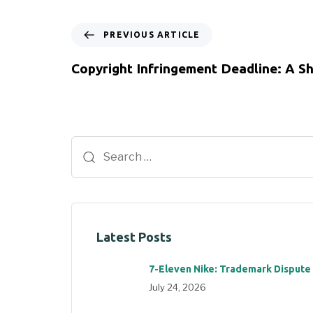
PREVIOUS ARTICLE
Copyright Infringement Deadline: A S
Latest Posts
7-Eleven Nike: Trademark Dispute
July 24, 2026