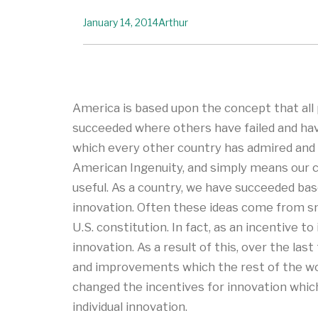
January 14, 2014
Arthur
America is based upon the concept that all p
succeeded where others have failed and hav
which every other country has admired and u
American Ingenuity, and simply means our c
useful. As a country, we have succeeded based
innovation. Often these ideas come from sm
U.S. constitution. In fact, as an incentive 
innovation. As a result of this, over the las
and improvements which the rest of the wor
changed the incentives for innovation which
individual innovation.