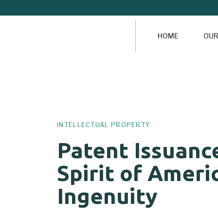
HOME
OUR
Author
Published
PUBLISHED
on:
IN:
INTELLECTUAL PROPERTY
Patent Issuanc
Spirit of Ameri
Ingenuity