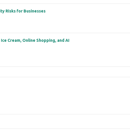
ity Risks for Businesses
: Ice Cream, Online Shopping, and AI