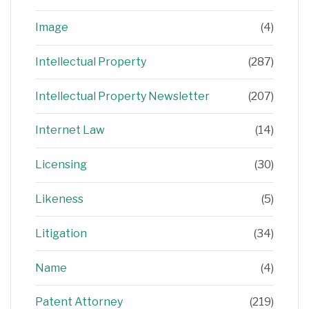
Image
(4)
Intellectual Property
(287)
Intellectual Property Newsletter
(207)
Internet Law
(14)
Licensing
(30)
Likeness
(5)
Litigation
(34)
Name
(4)
Patent Attorney
(219)