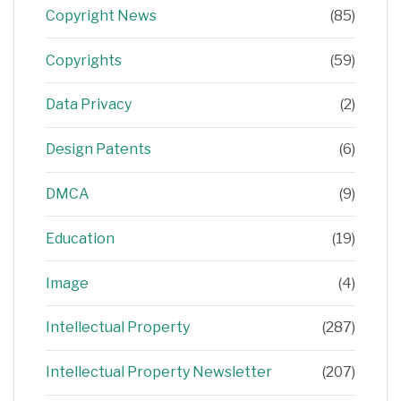
Copyright News
(85)
Copyrights
(59)
Data Privacy
(2)
Design Patents
(6)
DMCA
(9)
Education
(19)
Image
(4)
Intellectual Property
(287)
Intellectual Property Newsletter
(207)