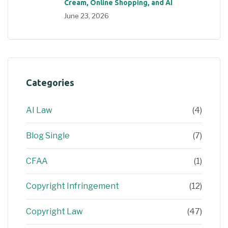
Cream, Online Shopping, and AI
June 23, 2026
Categories
AI Law
(4)
Blog Single
(7)
CFAA
(1)
Copyright Infringement
(12)
Copyright Law
(47)