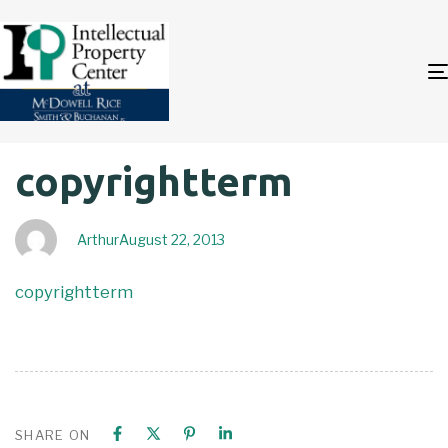
Author
Published
PUBLISHED
copyrightterm
on:
IN:
Arthur
August 22, 2013
copyrightterm
SHARE ON