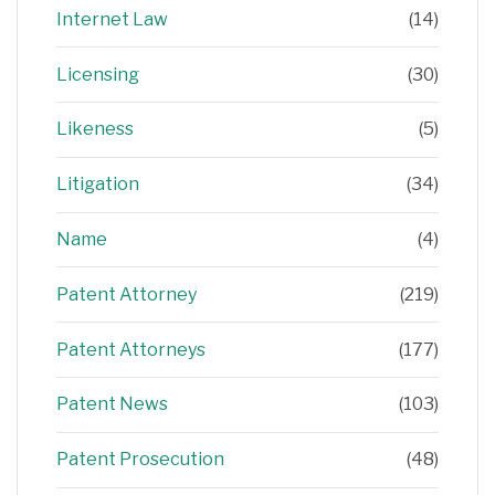
Internet Law
(14)
Licensing
(30)
Likeness
(5)
Litigation
(34)
Name
(4)
Patent Attorney
(219)
Patent Attorneys
(177)
Patent News
(103)
Patent Prosecution
(48)