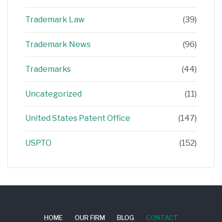
Trademark Law
(39)
Trademark News
(96)
Trademarks
(44)
Uncategorized
(11)
United States Patent Office
(147)
USPTO
(152)
HOME
OUR FIRM
BLOG
CONTACT