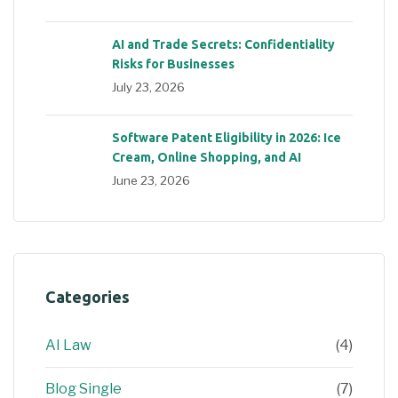
AI and Trade Secrets: Confidentiality
Risks for Businesses
July 23, 2026
Software Patent Eligibility in 2026: Ice
Cream, Online Shopping, and AI
June 23, 2026
Categories
AI Law
(4)
Blog Single
(7)