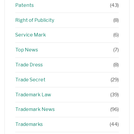
Patents
(43)
Right of Publicity
(8)
Service Mark
(6)
Top News
(7)
Trade Dress
(8)
Trade Secret
(29)
Trademark Law
(39)
Trademark News
(96)
Trademarks
(44)