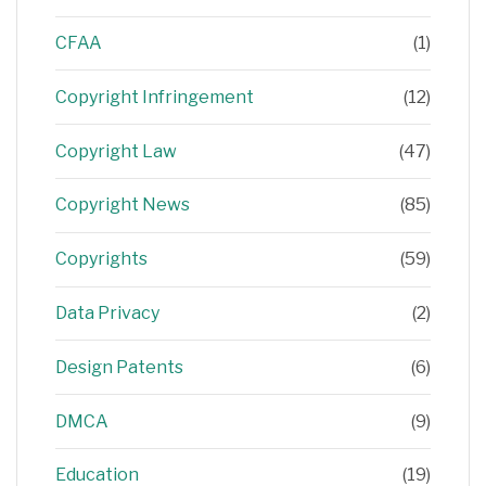
CFAA
(1)
Copyright Infringement
(12)
Copyright Law
(47)
Copyright News
(85)
Copyrights
(59)
Data Privacy
(2)
Design Patents
(6)
DMCA
(9)
Education
(19)