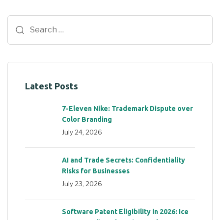
Latest Posts
7-Eleven Nike: Trademark Dispute over
Color Branding
July 24, 2026
AI and Trade Secrets: Confidentiality
Risks for Businesses
July 23, 2026
Software Patent Eligibility in 2026: Ice