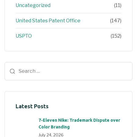
Uncategorized
(11)
United States Patent Office
(147)
USPTO
(152)
Latest Posts
7-Eleven Nike: Trademark Dispute over
Color Branding
July 24, 2026