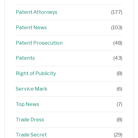
Patent Attorneys
(177)
Patent News
(103)
Patent Prosecution
(48)
Patents
(43)
Right of Publicity
(8)
Service Mark
(6)
Top News
(7)
Trade Dress
(8)
Trade Secret
(29)