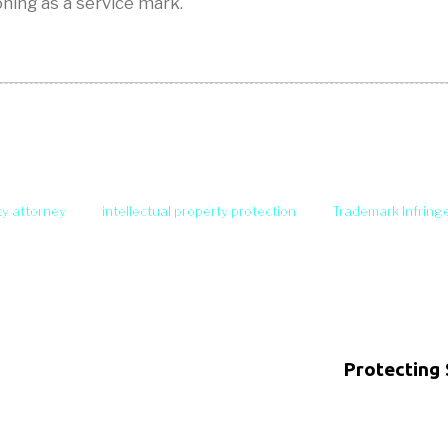
oning as a service mark.
ty attorney
intellectual property protection
Trademark Infrin
Protecting 