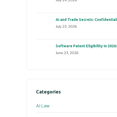
AI and Trade Secrets: Confidential
July 23, 2026
Software Patent Eligibility in 2026
June 23, 2026
Categories
AI Law