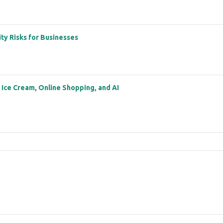
ity Risks for Businesses
: Ice Cream, Online Shopping, and AI