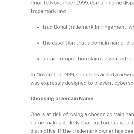
Prior to November 1999, domain name disput
trademark law:
traditional trademark infringement, wh
the assertion that a domain name “dilu
unfair competition claims asserted in 
In November 1999, Congress added a new ca
was expressly designed to prevent cybersq
Choosing a Domain Name
One is at risk of losing a chosen domain na
name makes it likely that customers would 
distinctive. If the trademark owner has been