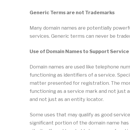
Generic Terms are not Trademarks
Many domain names are potentially powerfu
services. Generic terms can never be trad
Use of Domain Names to Support Service
Domain names are used like telephone numb
functioning as identifiers of a service. Sp
matter presented for registration. The mor
functioning as a service mark and not just 
and not just as an entity locator.
Some uses that may qualify as good service
significant portion of the domain name has