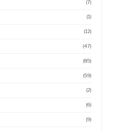
(7)
(1)
(12)
(47)
(85)
(59)
(2)
(6)
(9)