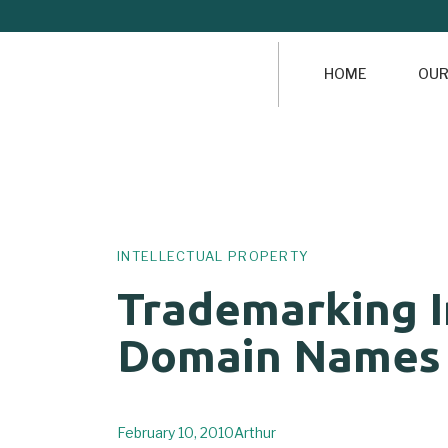
HOME
OUR
Author
Published
PUBLISHED
on:
IN:
INTELLECTUAL PROPERTY
Trademarking I
Domain Names
February 10, 2010
Arthur