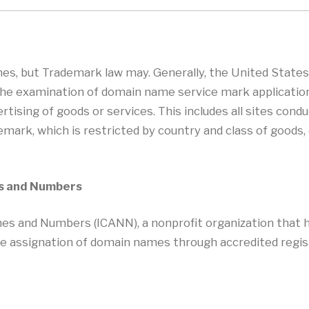
es, but Trademark law may. Generally, the United State
o the examination of domain name service mark applicatio
vertising of goods or services. This includes all sites co
emark, which is restricted by country and class of goods
es and Numbers
es and Numbers (ICANN), a nonprofit organization that h
assignation of domain names through accredited regis