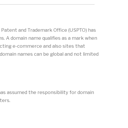
s Patent and Trademark Office (USPTO) has
ns. A domain name qualifies as a mark when
nducting e-commerce and also sites that
, domain names can be global and not limited
as assumed the responsibility for domain
ters.