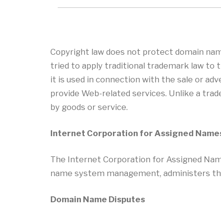
Copyright law does not protect domain nam
tried to apply traditional trademark law t
it is used in connection with the sale or ad
provide Web-related services. Unlike a trad
by goods or service.
Internet Corporation for Assigned Nam
The Internet Corporation for Assigned Nam
name system management, administers the 
Domain Name Disputes