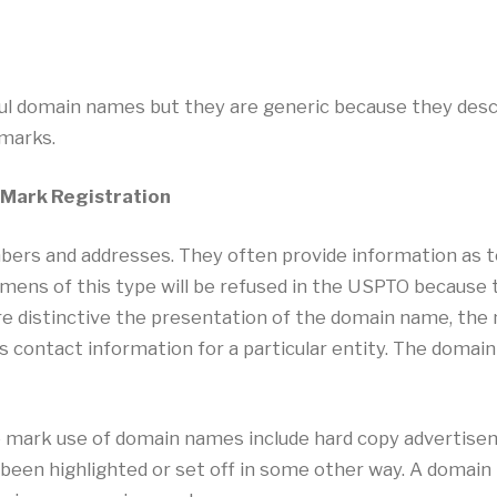
l domain names but they are generic because they descr
emarks.
 Mark Registration
ers and addresses. They often provide information as t
ecimens of this type will be refused in the USPTO becaus
e distinctive the presentation of the domain name, the 
as contact information for a particular entity. The domai
 mark use of domain names include hard copy advertisem
 been highlighted or set off in some other way. A domai