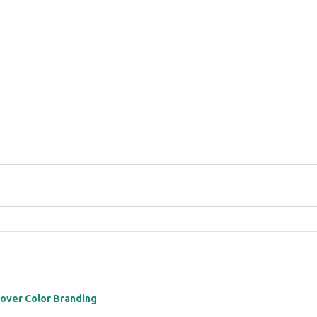
 over Color Branding