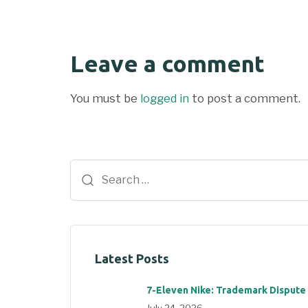
Leave a comment
You must be
logged in
to post a comment.
Latest Posts
7-Eleven Nike: Trademark Dispute
July 24, 2026