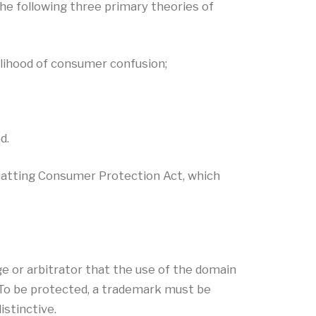
he following three primary theories of
kelihood of consumer confusion;
d.
uatting Consumer Protection Act, which
ge or arbitrator that the use of the domain
 To be protected, a trademark must be
istinctive.