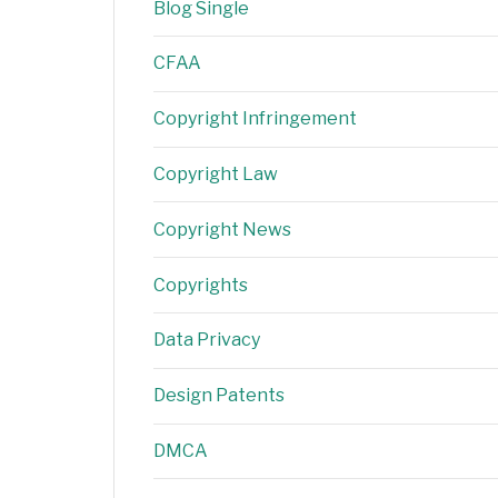
Blog Single
CFAA
Copyright Infringement
Copyright Law
Copyright News
Copyrights
Data Privacy
Design Patents
DMCA