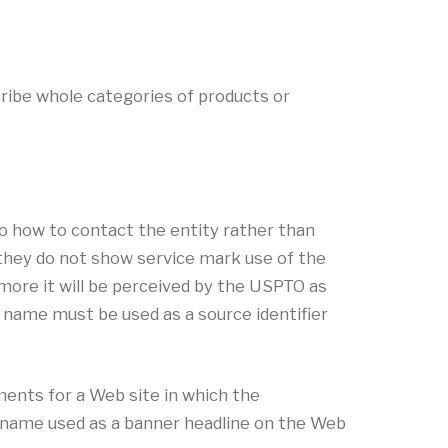
ibe whole categories of products or
o how to contact the entity rather than
e they do not show service mark use of the
more it will be perceived by the USPTO as
n name must be used as a source identifier
ents for a Web site in which the
n name used as a banner headline on the Web