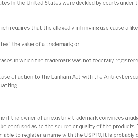
es in the United States were decided by courts under t
ich requires that the allegedly infringing use cause a li
tes” the value of a trademark; or
cases in which the trademark was not federally registere
use of action to the Lanham Act with the Anti-cybersq
uatting.
me if the owner of an existing trademark convinces a jud
be confused as to the source or quality of the products.
 able to register a name with the USPTO, it is probably d