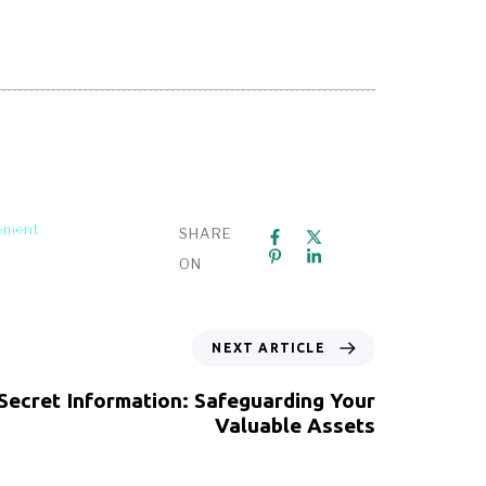
gement
SHARE
ON
NEXT ARTICLE
Secret Information: Safeguarding Your
Valuable Assets