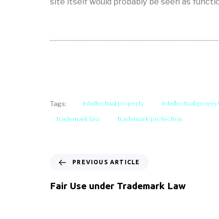
site itself would probably be seen as functi
intellectual property
intellectual proper
Tags:
trademark law
trademark protection
PREVIOUS ARTICLE
Fair Use under Trademark Law