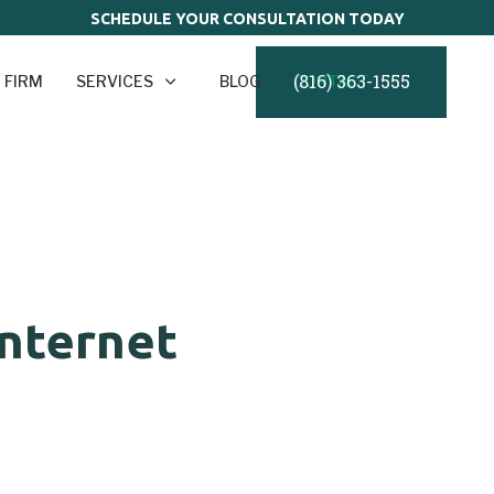
SCHEDULE YOUR CONSULTATION TODAY
(816) 363-1555
 FIRM
SERVICES
BLOG
CONTACT
nternet