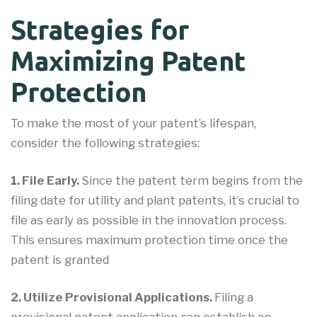
Strategies for
Maximizing Patent
Protection
To make the most of your patent’s lifespan,
consider the following strategies:
1. File Early.
Since the patent term begins from the
filing date for utility and plant patents, it’s crucial to
file as early as possible in the innovation process.
This ensures maximum protection time once the
patent is granted
2. Utilize Provisional Applications.
Filing a
provisional patent application can establish an