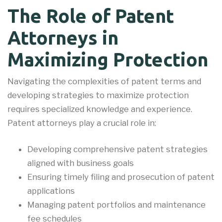
The Role of Patent
Attorneys in
Maximizing Protection
Navigating the complexities of patent terms and
developing strategies to maximize protection
requires specialized knowledge and experience.
Patent attorneys play a crucial role in:
Developing comprehensive patent strategies
aligned with business goals
Ensuring timely filing and prosecution of patent
applications
Managing patent portfolios and maintenance
fee schedules