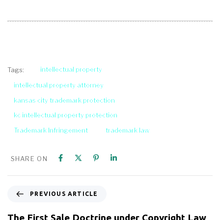
intellectual property
Tags:
intellectual property attorney
kansas city trademark protection
kc intellectual property protection
Trademark Infringement
trademark law
SHARE ON
PREVIOUS ARTICLE
The First Sale Doctrine under Copyright Law