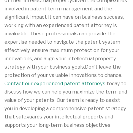
of their intellectual property.Given the complexities
involved in patent term management and the
significant impact it can have on business success,
working with an experienced patent attorney is
invaluable. These professionals can provide the
expertise needed to navigate the patent system
effectively, ensure maximum protection for your
innovations, and align your intellectual property
strategy with your business goals.Don’t leave the
protection of your valuable innovations to chance.
Contact our experienced patent attorneys
today to
discuss how we can help you maximize the term and
value of your patents. Our team is ready to assist
you in developing a comprehensive patent strategy
that safeguards your intellectual property and
supports your long-term business objectives