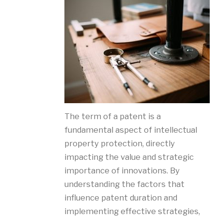
The term of a patent is a
fundamental aspect of intellectual
property protection, directly
impacting the value and strategic
importance of innovations. By
understanding the factors that
influence patent duration and
implementing effective strategies,