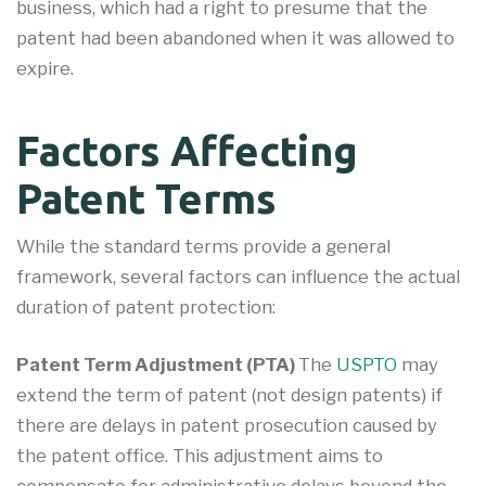
business, which had a right to presume that the
patent had been abandoned when it was allowed to
expire.
Factors Affecting
Patent Terms
While the standard terms provide a general
framework, several factors can influence the actual
duration of patent protection:
Patent Term Adjustment (PTA)
The
USPTO
may
extend the term of patent (not design patents) if
there are delays in patent prosecution caused by
the patent office. This adjustment aims to