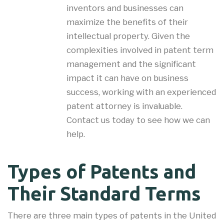
inventors and businesses can
maximize the benefits of their
intellectual property. Given the
complexities involved in patent term
management and the significant
impact it can have on business
success, working with an experienced
patent attorney is invaluable.
Contact us today to see how we can
help.
Types of Patents and
Their Standard Terms
There are three main types of patents in the United