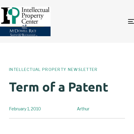
Author
Published
PUBLISHED
on:
IN:
INTELLECTUAL PROPERTY NEWSLETTER
Term of a Patent
February 1, 2010
Arthur