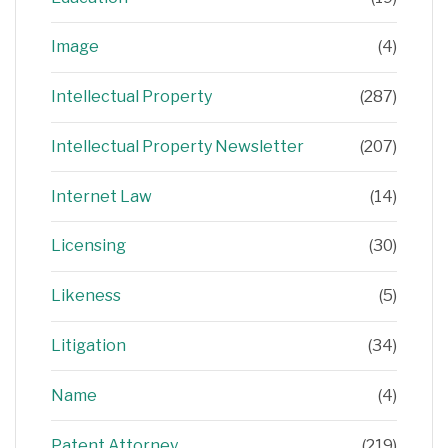
Image
(4)
Intellectual Property
(287)
Intellectual Property Newsletter
(207)
Internet Law
(14)
Licensing
(30)
Likeness
(5)
Litigation
(34)
Name
(4)
Patent Attorney
(219)