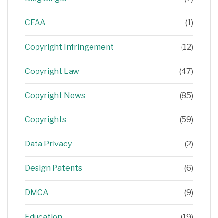
CFAA
(1)
Copyright Infringement
(12)
Copyright Law
(47)
Copyright News
(85)
Copyrights
(59)
Data Privacy
(2)
Design Patents
(6)
DMCA
(9)
Education
(19)