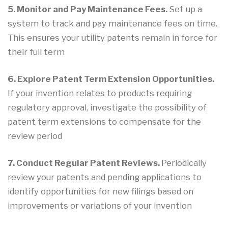
5. Monitor and Pay Maintenance Fees.
Set up a
system to track and pay maintenance fees on time.
This ensures your utility patents remain in force for
their full term
6. Explore Patent Term Extension Opportunities.
If your invention relates to products requiring
regulatory approval, investigate the possibility of
patent term extensions to compensate for the
review period
7. Conduct Regular Patent Reviews.
Periodically
review your patents and pending applications to
identify opportunities for new filings based on
improvements or variations of your invention