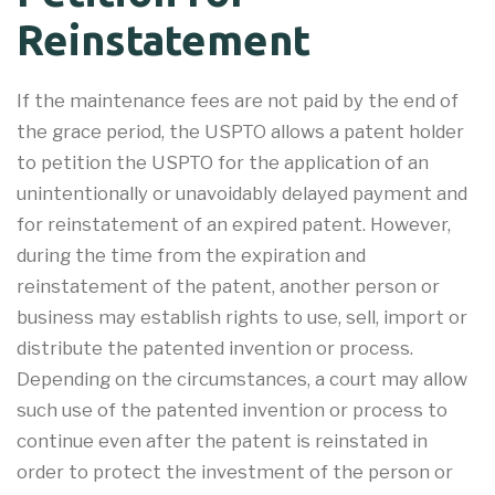
Reinstatement
If the maintenance fees are not paid by the end of
the grace period, the USPTO allows a patent holder
to petition the USPTO for the application of an
unintentionally or unavoidably delayed payment and
for reinstatement of an expired patent. However,
during the time from the expiration and
reinstatement of the patent, another person or
business may establish rights to use, sell, import or
distribute the patented invention or process.
Depending on the circumstances, a court may allow
such use of the patented invention or process to
continue even after the patent is reinstated in
order to protect the investment of the person or