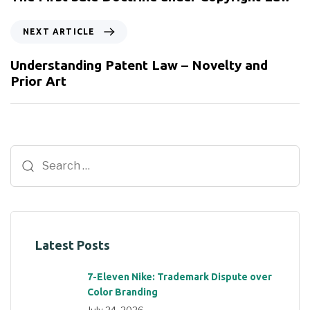
NEXT ARTICLE
Understanding Patent Law – Novelty and
Prior Art
Latest Posts
7-Eleven Nike: Trademark Dispute over
Color Branding
July 24, 2026