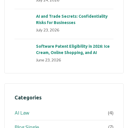
AI and Trade Secrets: Confidentiality
Risks for Businesses
July 23, 2026
Software Patent Eligibility in 2026: Ice
Cream, Online Shopping, and AI
June 23, 2026
Categories
AI Law
(4)
Blog Single
(7)