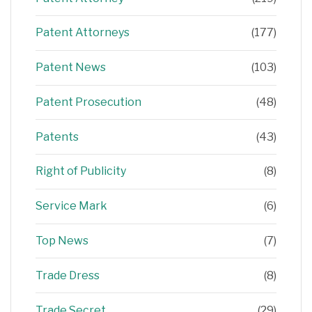
Patent Attorneys
(177)
Patent News
(103)
Patent Prosecution
(48)
Patents
(43)
Right of Publicity
(8)
Service Mark
(6)
Top News
(7)
Trade Dress
(8)
Trade Secret
(29)