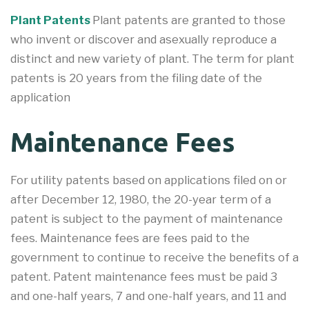
Plant Patents
Plant patents are granted to those
who invent or discover and asexually reproduce a
distinct and new variety of plant. The term for plant
patents is 20 years from the filing date of the
application
Maintenance Fees
For utility patents based on applications filed on or
after December 12, 1980, the 20-year term of a
patent is subject to the payment of maintenance
fees. Maintenance fees are fees paid to the
government to continue to receive the benefits of a
patent. Patent maintenance fees must be paid 3
and one-half years, 7 and one-half years, and 11 and