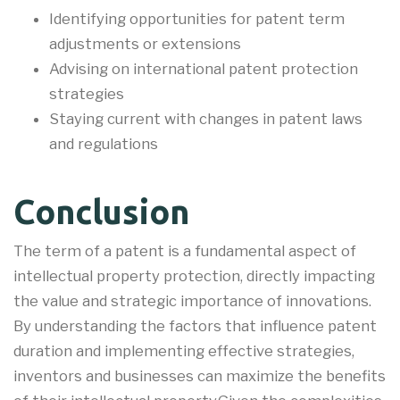
Identifying opportunities for patent term
adjustments or extensions
Advising on international patent protection
strategies
Staying current with changes in patent laws
and regulations
Conclusion
The term of a patent is a fundamental aspect of
intellectual property protection, directly impacting
the value and strategic importance of innovations.
By understanding the factors that influence patent
duration and implementing effective strategies,
inventors and businesses can maximize the benefits