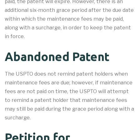
paid, the patent will expire. However, there is an
additional six-month grace period after the due date
within which the maintenance fees may be paid,
along with a surcharge, in order to keep the patent
in force.
Abandoned Patent
The USPTO does not remind patent holders when
maintenance fees are due; however, if maintenance
fees are not paid on time, the USPTO will attempt
to remind a patent holder that maintenance fees
may still be paid during the grace period along with a
surcharge.
Petition for