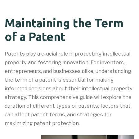
Maintaining the Term
of a Patent
Patents play a crucial role in protecting intellectual
property and fostering innovation. For inventors,
entrepreneurs, and businesses alike, understanding
the term of a patent is essential for making
informed decisions about their intellectual property
strategy. This comprehensive guide will explore the
duration of different types of patents, factors that
can affect patent terms, and strategies for
maximizing patent protection.