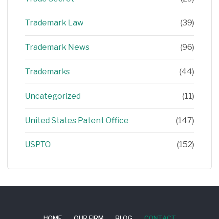
Trademark Law
(39)
Trademark News
(96)
Trademarks
(44)
Uncategorized
(11)
United States Patent Office
(147)
USPTO
(152)
HOME
OUR FIRM
BLOG
CONTACT