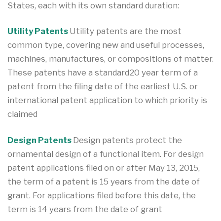
States, each with its own standard duration:
Utility Patents
Utility patents are the most
common type, covering new and useful processes,
machines, manufactures, or compositions of matter.
These patents have a standard20 year term of a
patent from the filing date of the earliest U.S. or
international patent application to which priority is
claimed
Design Patents
Design patents protect the
ornamental design of a functional item. For design
patent applications filed on or after May 13, 2015,
the term of a patent is 15 years from the date of
grant. For applications filed before this date, the
term is 14 years from the date of grant