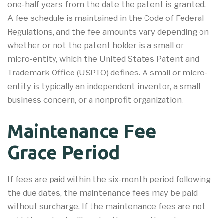
one-half years from the date the patent is granted.
A fee schedule is maintained in the Code of Federal
Regulations, and the fee amounts vary depending on
whether or not the patent holder is a small or
micro-entity, which the United States Patent and
Trademark Office (USPTO) defines. A small or micro-
entity is typically an independent inventor, a small
business concern, or a nonprofit organization.
Maintenance Fee
Grace Period
If fees are paid within the six-month period following
the due dates, the maintenance fees may be paid
without surcharge. If the maintenance fees are not