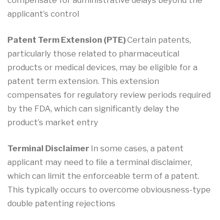
compensate for administrative delays beyond the
applicant’s control
Patent Term Extension (PTE)
Certain patents,
particularly those related to pharmaceutical
products or medical devices, may be eligible for a
patent term extension. This extension
compensates for regulatory review periods required
by the FDA, which can significantly delay the
product’s market entry
Terminal Disclaimer
In some cases, a patent
applicant may need to file a terminal disclaimer,
which can limit the enforceable term of a patent.
This typically occurs to overcome obviousness-type
double patenting rejections