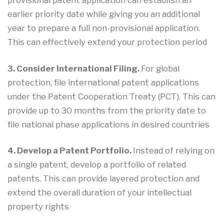
earlier priority date while giving you an additional
year to prepare a full non-provisional application.
This can effectively extend your protection period
3. Consider International Filing.
For global
protection, file international patent applications
under the Patent Cooperation Treaty (PCT). This can
provide up to 30 months from the priority date to
file national phase applications in desired countries
4. Develop a Patent Portfolio.
Instead of relying on
a single patent, develop a portfolio of related
patents. This can provide layered protection and
extend the overall duration of your intellectual
property rights