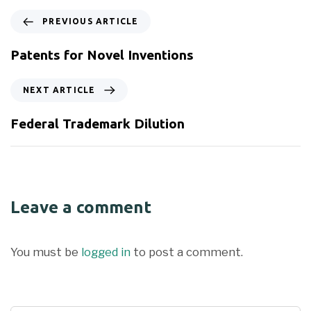
PREVIOUS ARTICLE
Patents for Novel Inventions
NEXT ARTICLE
Federal Trademark Dilution
Leave a comment
You must be
logged in
to post a comment.