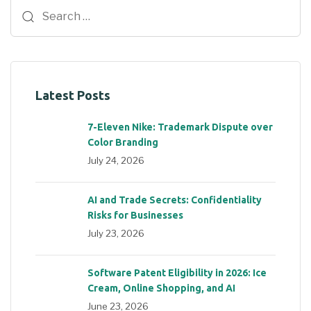
Latest Posts
7-Eleven Nike: Trademark Dispute over
Color Branding
July 24, 2026
AI and Trade Secrets: Confidentiality
Risks for Businesses
July 23, 2026
Software Patent Eligibility in 2026: Ice
Cream, Online Shopping, and AI
June 23, 2026