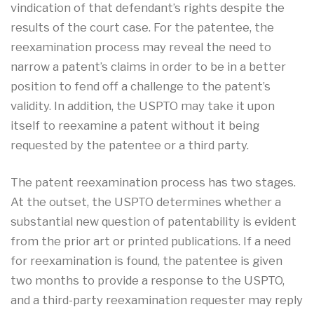
vindication of that defendant’s rights despite the
results of the court case. For the patentee, the
reexamination process may reveal the need to
narrow a patent’s claims in order to be in a better
position to fend off a challenge to the patent’s
validity. In addition, the USPTO may take it upon
itself to reexamine a patent without it being
requested by the patentee or a third party.
The patent reexamination process has two stages.
At the outset, the USPTO determines whether a
substantial new question of patentability is evident
from the prior art or printed publications. If a need
for reexamination is found, the patentee is given
two months to provide a response to the USPTO,
and a third-party reexamination requester may reply