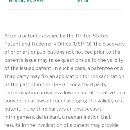
February 10, 2009
Arthur
After a patent is issued by the United States
Patent and Trademark Office (USPTO), the discovery
of prior art or publications not noticed prior to the
patent’s issue may raise questions as to the validity
of the issued patent. In such a case, a patentee or a
third party may file an application for reexamination
of the patent in the USPTO. For a third party,
reexamination provides a lower cost alternative to a
conventional lawsuit for challenging the validity of a
patent. If the third party is an unsuccessful
infringement defendant, a reexamination that
results in the invalidation of a patent may provide