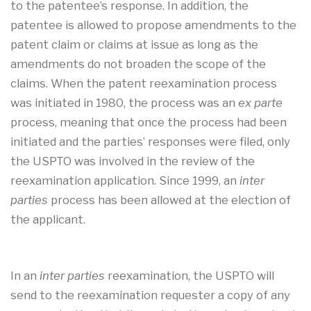
to the patentee’s response. In addition, the
patentee is allowed to propose amendments to the
patent claim or claims at issue as long as the
amendments do not broaden the scope of the
claims. When the patent reexamination process
was initiated in 1980, the process was an
ex parte
process, meaning that once the process had been
initiated and the parties’ responses were filed, only
the USPTO was involved in the review of the
reexamination application. Since 1999, an
inter
parties
process has been allowed at the election of
the applicant.
In an
inter parties
reexamination, the USPTO will
send to the reexamination requester a copy of any