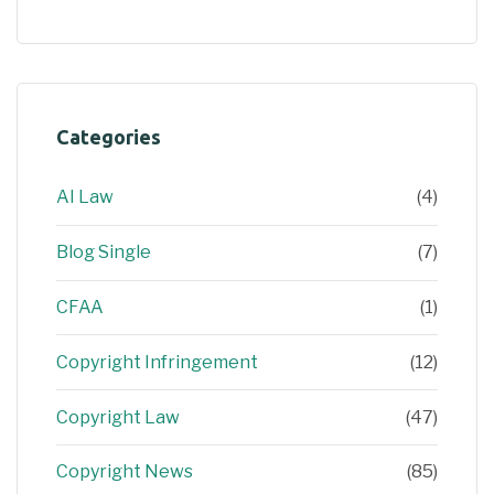
Categories
AI Law
(4)
Blog Single
(7)
CFAA
(1)
Copyright Infringement
(12)
Copyright Law
(47)
Copyright News
(85)