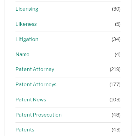
Licensing
(30)
Likeness
(5)
Litigation
(34)
Name
(4)
Patent Attorney
(219)
Patent Attorneys
(177)
Patent News
(103)
Patent Prosecution
(48)
Patents
(43)