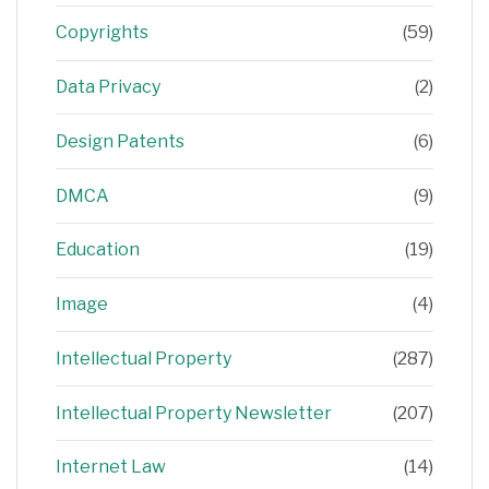
Copyrights
(59)
Data Privacy
(2)
Design Patents
(6)
DMCA
(9)
Education
(19)
Image
(4)
Intellectual Property
(287)
Intellectual Property Newsletter
(207)
Internet Law
(14)