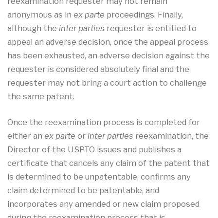
reexamination requester may not remain
anonymous as in
ex parte
proceedings. Finally,
although the
inter parties
requester is entitled to
appeal an adverse decision, once the appeal process
has been exhausted, an adverse decision against the
requester is considered absolutely final and the
requester may not bring a court action to challenge
the same patent.
Once the reexamination process is completed for
either an
ex parte
or
inter parties
reexamination, the
Director of the USPTO issues and publishes a
certificate that cancels any claim of the patent that
is determined to be unpatentable, confirms any
claim determined to be patentable, and
incorporates any amended or new claim proposed
during the reexamination process that is