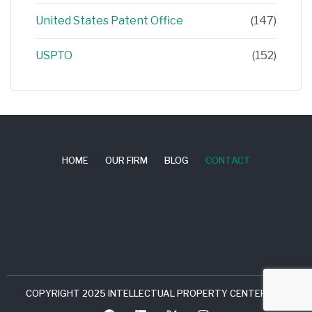
United States Patent Office
(147)
USPTO
(152)
HOME
OUR FIRM
BLOG
CONTACT
COPYRIGHT 2025 INTELLECTUAL PROPERTY CENTER, LLC