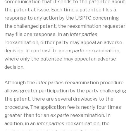
communication that it sends to the patentee about
the patent at issue. Each time a patentee files a
response to any action by the USPTO concerning
the challenged patent, the reexamination requester
may file one response. In an
inter parties
reexamination, either party may appeal an adverse
decision, in contrast to an
ex parte
reexamination,
where only the patentee may appeal an adverse
decision.
Although the
inter parties
reexamination procedure
allows greater participation by the party challenging
the patent, there are several drawbacks to the
procedure. The application fee is nearly four times
greater than for an
ex parte
reexamination. In
addition, in an
inter parties
reexamination, the