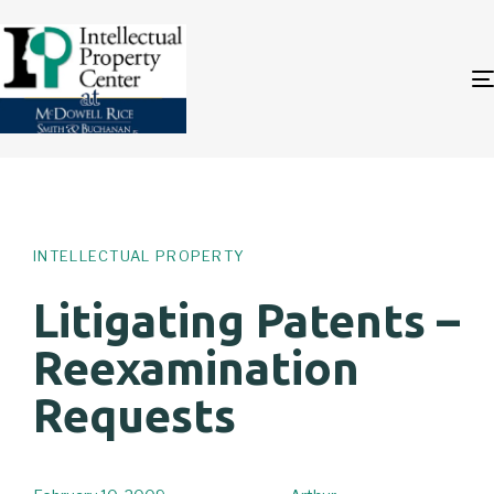
Author
Published
PUBLISHED
on:
IN:
INTELLECTUAL PROPERTY
Litigating Patents –
Reexamination
Requests