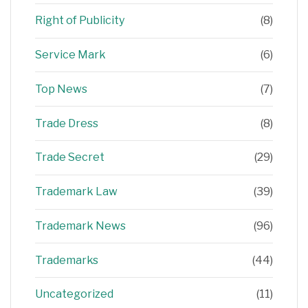
Right of Publicity
(8)
Service Mark
(6)
Top News
(7)
Trade Dress
(8)
Trade Secret
(29)
Trademark Law
(39)
Trademark News
(96)
Trademarks
(44)
Uncategorized
(11)