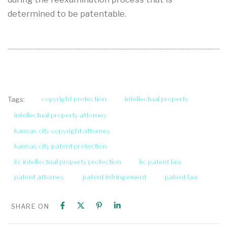
determined to be patentable.
copyright protection
intellectual property
Tags:
intellectual property attorney
kansas city copyright attorney
kansas city patent protection
kc intellectual property protection
kc patent law
patent attorney
patent infringement
patent law
SHARE ON