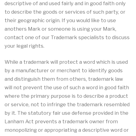
descriptive of and used fairly and in good faith only
to describe the goods or services of such party, or
their geographic origin. If you would like to use
anothers Mark or someone is using your Mark,
contact one of our Trademark specialists to discuss
your legal rights.
While a trademark will protect a word which is used
by a manufacturer or merchant to identify goods
and distinguish them from others, trademark law
will not prevent the use of such a word in good faith
where the primary purpose is to describe a product
or service, not to infringe the trademark resembled
by it. The statutory fair use defense provided in the
Lanham Act prevents a trademark owner from
monopolizing or appropriating a descriptive word or