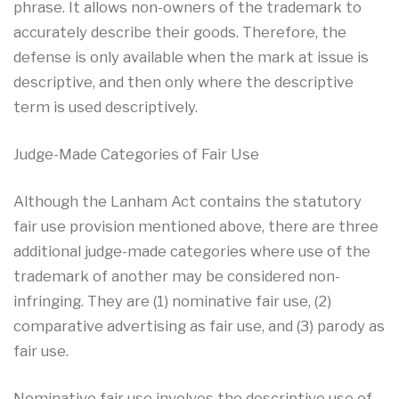
phrase. It allows non-owners of the trademark to
accurately describe their goods. Therefore, the
defense is only available when the mark at issue is
descriptive, and then only where the descriptive
term is used descriptively.
Judge-Made Categories of Fair Use
Although the Lanham Act contains the statutory
fair use provision mentioned above, there are three
additional judge-made categories where use of the
trademark of another may be considered non-
infringing. They are (1) nominative fair use, (2)
comparative advertising as fair use, and (3) parody as
fair use.
Nominative fair use involves the descriptive use of