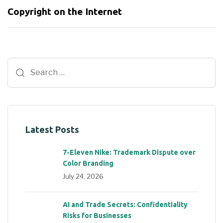
Copyright on the Internet
Latest Posts
7-Eleven Nike: Trademark Dispute over
Color Branding
July 24, 2026
AI and Trade Secrets: Confidentiality
Risks for Businesses