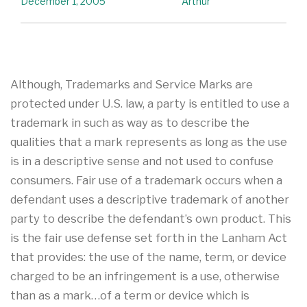
December 1, 2005
Arthur
Although, Trademarks and Service Marks are
protected under U.S. law, a party is entitled to use a
trademark in such as way as to describe the
qualities that a mark represents as long as the use
is in a descriptive sense and not used to confuse
consumers. Fair use of a trademark occurs when a
defendant uses a descriptive trademark of another
party to describe the defendant’s own product. This
is the fair use defense set forth in the Lanham Act
that provides: the use of the name, term, or device
charged to be an infringement is a use, otherwise
than as a mark…of a term or device which is