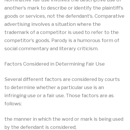
another’s mark to describe or identify the plaintiff’s
goods or services, not the defendant’s. Comparative
advertising involves a situation where the
trademark of a competitor is used to refer to the
competitor’s goods. Parody is a humorous form of
social commentary and literary criticism.
Factors Considered in Determining Fair Use
Several different factors are considered by courts
to determine whether a particular use is an
infringing use or a fair use. Those factors are as
follows:
the manner in which the word or mark is being used
by the defendant is considered;