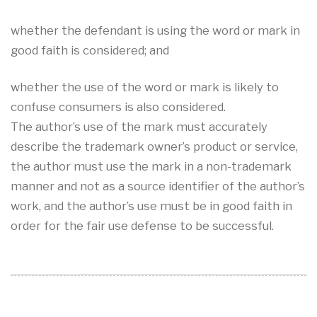
whether the defendant is using the word or mark in
good faith is considered; and
whether the use of the word or mark is likely to
confuse consumers is also considered.
The author’s use of the mark must accurately
describe the trademark owner’s product or service,
the author must use the mark in a non-trademark
manner and not as a source identifier of the author’s
work, and the author’s use must be in good faith in
order for the fair use defense to be successful.