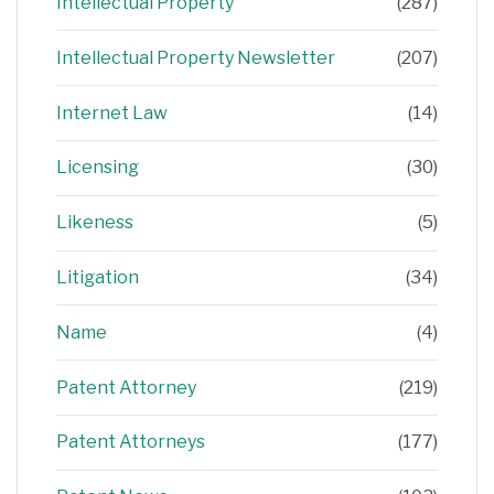
Intellectual Property
(287)
Intellectual Property Newsletter
(207)
Internet Law
(14)
Licensing
(30)
Likeness
(5)
Litigation
(34)
Name
(4)
Patent Attorney
(219)
Patent Attorneys
(177)