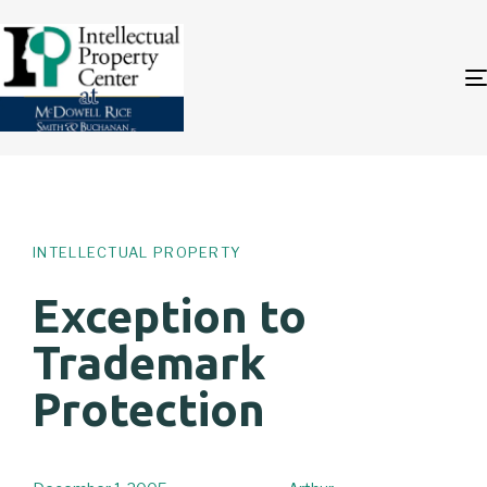
Author
Published
PUBLISHED
on:
IN:
INTELLECTUAL PROPERTY
Exception to
Trademark
Protection