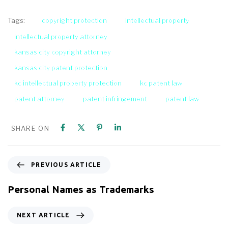
copyright protection
intellectual property
Tags:
intellectual property attorney
kansas city copyright attorney
kansas city patent protection
kc intellectual property protection
kc patent law
patent attorney
patent infringement
patent law
SHARE ON
PREVIOUS ARTICLE
Personal Names as Trademarks
NEXT ARTICLE