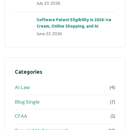
July 23, 2026
Software Patent Eligibility in 2026: Ice
Cream, Online Shopping, and AI
June 23, 2026
Categories
AI Law
(4)
Blog Single
(7)
CFAA
(1)