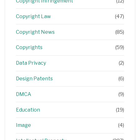
Copyright Infringement
(12)
Copyright Law
(47)
Copyright News
(85)
Copyrights
(59)
Data Privacy
(2)
Design Patents
(6)
DMCA
(9)
Education
(19)
Image
(4)