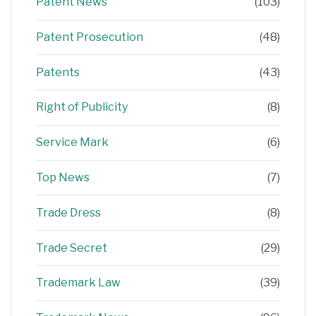
Patent News
(103)
Patent Prosecution
(48)
Patents
(43)
Right of Publicity
(8)
Service Mark
(6)
Top News
(7)
Trade Dress
(8)
Trade Secret
(29)
Trademark Law
(39)