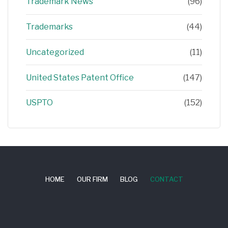
Trademark News
(96)
Trademarks
(44)
Uncategorized
(11)
United States Patent Office
(147)
USPTO
(152)
HOME
OUR FIRM
BLOG
CONTACT