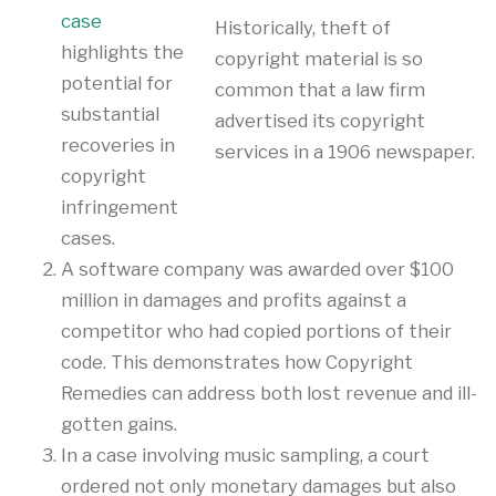
case
Historically, theft of
highlights the
copyright material is so
potential for
common that a law firm
substantial
advertised its copyright
recoveries in
services in a 1906 newspaper.
copyright
infringement
cases.
A software company was awarded over $100
million in damages and profits against a
competitor who had copied portions of their
code. This demonstrates how Copyright
Remedies can address both lost revenue and ill-
gotten gains.
In a case involving music sampling, a court
ordered not only monetary damages but also