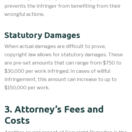
prevents the infringer from benefiting from their
wrongful actions.
Statutory Damages
When actual damages are difficult to prove,
copyright law allows for statutory damages. These
are pre-set amounts that can range from $750 to
$30,000 per work infringed. In cases of willful
infringement, this amount can increase to up to
$150,000 per work.
3. Attorney’s Fees and
Costs