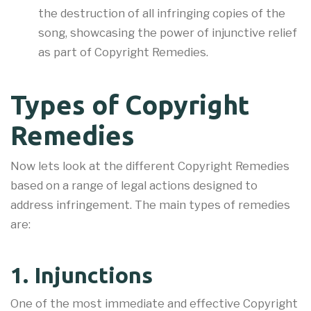
the destruction of all infringing copies of the
song, showcasing the power of injunctive relief
as part of Copyright Remedies.
Types of Copyright
Remedies
Now lets look at the different Copyright Remedies
based on a range of legal actions designed to
address infringement. The main types of remedies
are:
1. Injunctions
One of the most immediate and effective Copyright