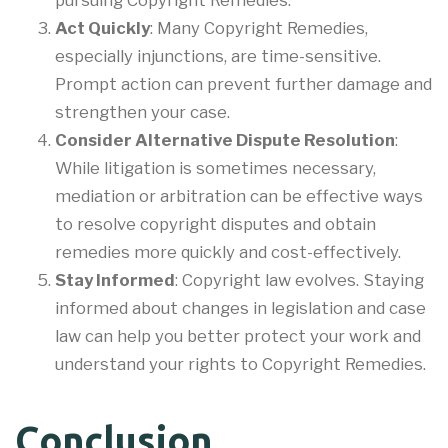
Act Quickly
: Many Copyright Remedies,
especially injunctions, are time-sensitive.
Prompt action can prevent further damage and
strengthen your case.
Consider Alternative Dispute Resolution
:
While litigation is sometimes necessary,
mediation or arbitration can be effective ways
to resolve copyright disputes and obtain
remedies more quickly and cost-effectively.
Stay Informed
: Copyright law evolves. Staying
informed about changes in legislation and case
law can help you better protect your work and
understand your rights to Copyright Remedies.
Conclusion