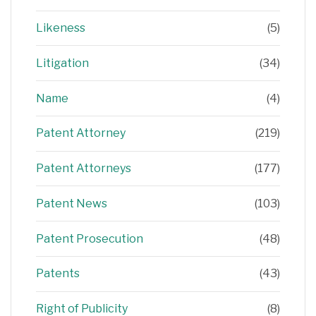
Likeness
(5)
Litigation
(34)
Name
(4)
Patent Attorney
(219)
Patent Attorneys
(177)
Patent News
(103)
Patent Prosecution
(48)
Patents
(43)
Right of Publicity
(8)