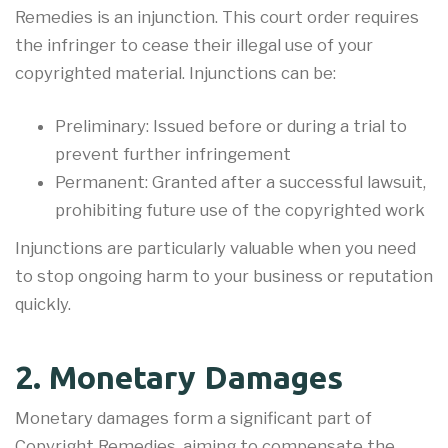
Remedies is an injunction. This court order requires
the infringer to cease their illegal use of your
copyrighted material. Injunctions can be:
Preliminary: Issued before or during a trial to
prevent further infringement
Permanent: Granted after a successful lawsuit,
prohibiting future use of the copyrighted work
Injunctions are particularly valuable when you need
to stop ongoing harm to your business or reputation
quickly.
2. Monetary Damages
Monetary damages form a significant part of
Copyright Remedies, aiming to compensate the