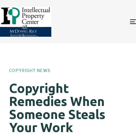
Author
Published
PUBLISHED
on:
IN:
COPYRIGHT NEWS
Copyright
Remedies When
Someone Steals
Your Work