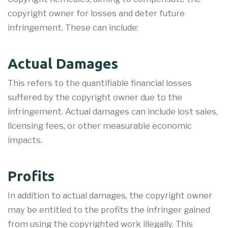
copyright owner for losses and deter future
infringement. These can include:
Actual Damages
This refers to the quantifiable financial losses
suffered by the copyright owner due to the
infringement. Actual damages can include lost sales,
licensing fees, or other measurable economic
impacts.
Profits
In addition to actual damages, the copyright owner
may be entitled to the profits the infringer gained
from using the copyrighted work illegally. This