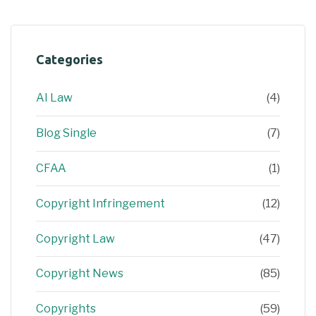
Categories
AI Law
(4)
Blog Single
(7)
CFAA
(1)
Copyright Infringement
(12)
Copyright Law
(47)
Copyright News
(85)
Copyrights
(59)