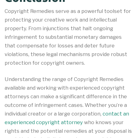
Copyright Remedies serve as a powerful toolset for
protecting your creative work and intellectual
property. From injunctions that halt ongoing
infringement to substantial monetary damages
that compensate for losses and deter future
violations, these legal mechanisms provide robust
protection for copyright owners.
Understanding the range of Copyright Remedies
available and working with experienced copyright
attorneys can make a significant difference in the
outcome of infringement cases. Whether you’re a
individual creator or a large corporation,
contact an
experienced copyright attorney
who knows your
rights and the potential remedies at your disposal is