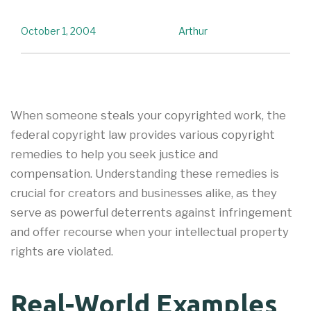
October 1, 2004
Arthur
When someone steals your copyrighted work, the
federal copyright law provides various copyright
remedies to help you seek justice and
compensation. Understanding these remedies is
crucial for creators and businesses alike, as they
serve as powerful deterrents against infringement
and offer recourse when your intellectual property
rights are violated.
Real-World Examples