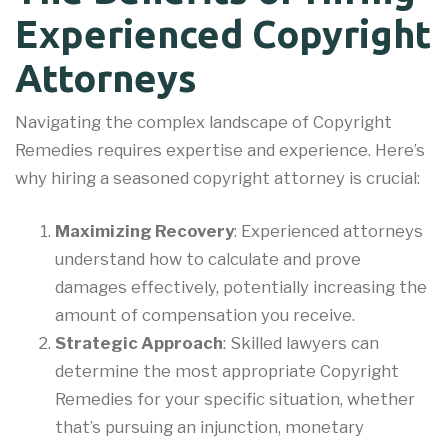
Experienced Copyright
Attorneys
Navigating the complex landscape of Copyright
Remedies requires expertise and experience. Here’s
why hiring a seasoned copyright attorney is crucial:
Maximizing Recovery
: Experienced attorneys
understand how to calculate and prove
damages effectively, potentially increasing the
amount of compensation you receive.
Strategic Approach
: Skilled lawyers can
determine the most appropriate Copyright
Remedies for your specific situation, whether
that’s pursuing an injunction, monetary