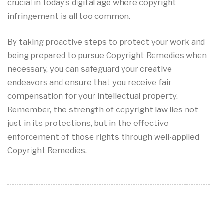
crucial in today’s digital age where copyright
infringement is all too common.
By taking proactive steps to protect your work and
being prepared to pursue Copyright Remedies when
necessary, you can safeguard your creative
endeavors and ensure that you receive fair
compensation for your intellectual property.
Remember, the strength of copyright law lies not
just in its protections, but in the effective
enforcement of those rights through well-applied
Copyright Remedies.