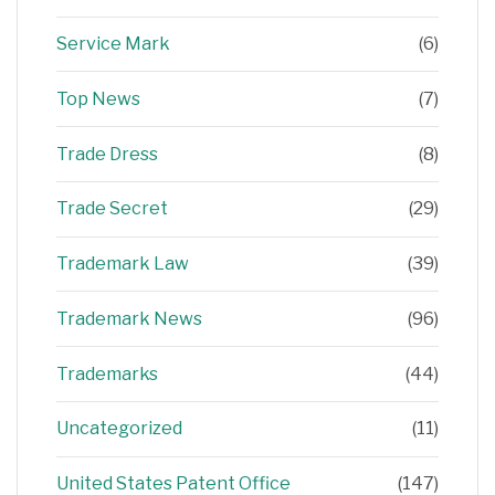
Service Mark
(6)
Top News
(7)
Trade Dress
(8)
Trade Secret
(29)
Trademark Law
(39)
Trademark News
(96)
Trademarks
(44)
Uncategorized
(11)
United States Patent Office
(147)