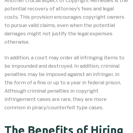
Another crucial aspect of Copyright Remedies is the
potential recovery of attorney’s fees and legal
costs. This provision encourages copyright owners
to pursue valid claims, even when the potential
damages might not justify the legal expenses
otherwise.
In addition, a court may order all infringing items to
be impounded and destroyed. In addition, criminal
penalties may be imposed against an infringer, in
the form of a fine or up to a year in federal prison.
Although criminal penalties in copyright
infringement cases are rare, they are more
common in piracy/counterfeit type cases.
The Benefits of Hiring