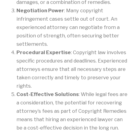
damages, or a combination of remedies.
Negotiation Power
: Many copyright
infringement cases settle out of court. An
experienced attorney can negotiate from a
position of strength, often securing better
settlements.
Procedural Expertise
: Copyright law involves
specific procedures and deadlines. Experienced
attorneys ensure that all necessary steps are
taken correctly and timely to preserve your
rights.
Cost-Effective Solutions
: While legal fees are
a consideration, the potential for recovering
attorney’s fees as part of Copyright Remedies
means that hiring an experienced lawyer can
be a cost-effective decision in the long run.