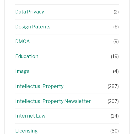
Data Privacy
(2)
Design Patents
(6)
DMCA
(9)
Education
(19)
Image
(4)
Intellectual Property
(287)
Intellectual Property Newsletter
(207)
Internet Law
(14)
Licensing
(30)