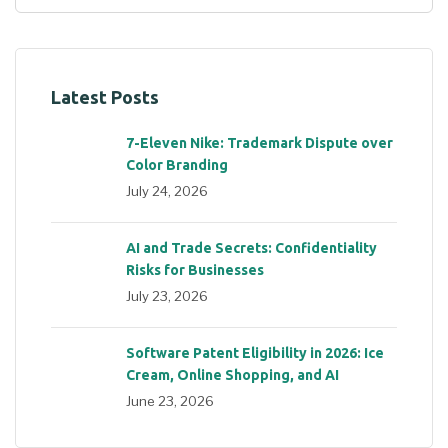
Latest Posts
7-Eleven Nike: Trademark Dispute over
Color Branding
July 24, 2026
AI and Trade Secrets: Confidentiality
Risks for Businesses
July 23, 2026
Software Patent Eligibility in 2026: Ice
Cream, Online Shopping, and AI
June 23, 2026