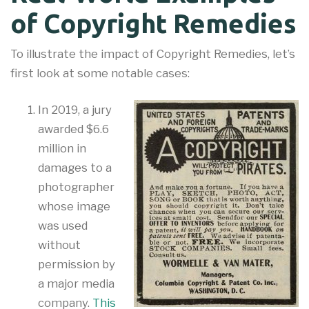
of Copyright Remedies
To illustrate the impact of Copyright Remedies, let’s
first look at some notable cases:
In 2019, a jury
awarded $6.6
million in
damages to a
photographer
whose image
was used
without
permission by
a major media
company.
This