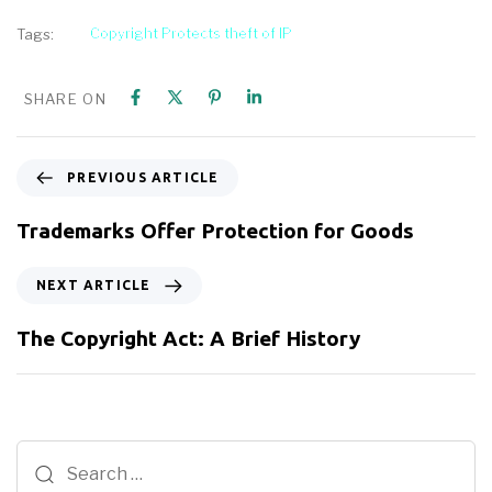
Copyright Protects theft of IP
Tags:
SHARE ON
PREVIOUS ARTICLE
Trademarks Offer Protection for Goods
NEXT ARTICLE
The Copyright Act: A Brief History