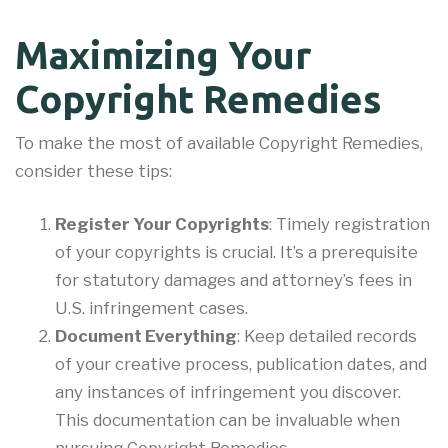
Maximizing Your
Copyright Remedies
To make the most of available Copyright Remedies,
consider these tips:
Register Your Copyrights
: Timely registration
of your copyrights is crucial. It’s a prerequisite
for statutory damages and attorney’s fees in
U.S. infringement cases.
Document Everything
: Keep detailed records
of your creative process, publication dates, and
any instances of infringement you discover.
This documentation can be invaluable when
pursuing Copyright Remedies.