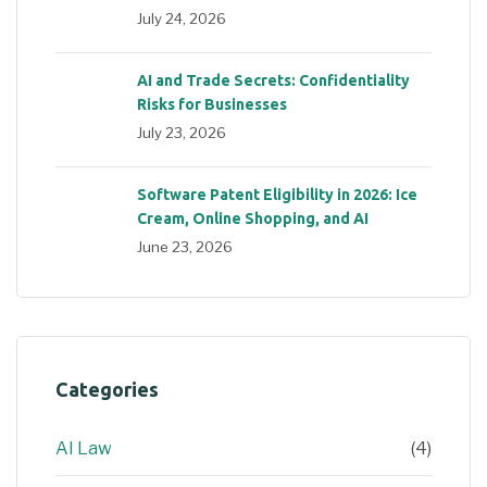
July 24, 2026
AI and Trade Secrets: Confidentiality
Risks for Businesses
July 23, 2026
Software Patent Eligibility in 2026: Ice
Cream, Online Shopping, and AI
June 23, 2026
Categories
AI Law
(4)