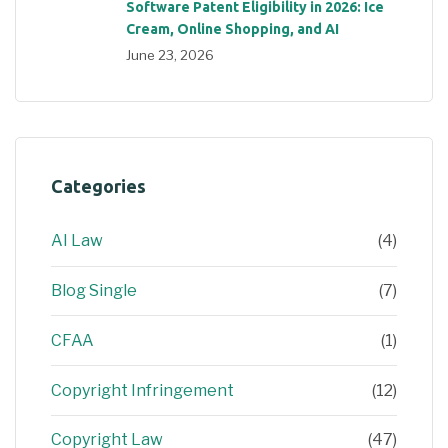
Software Patent Eligibility in 2026: Ice
Cream, Online Shopping, and AI
June 23, 2026
Categories
AI Law
(4)
Blog Single
(7)
CFAA
(1)
Copyright Infringement
(12)
Copyright Law
(47)