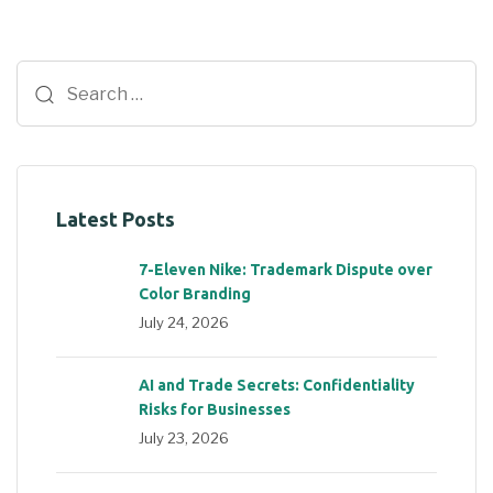
Latest Posts
7-Eleven Nike: Trademark Dispute over
Color Branding
July 24, 2026
AI and Trade Secrets: Confidentiality
Risks for Businesses
July 23, 2026