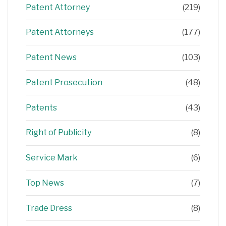
Patent Attorney
(219)
Patent Attorneys
(177)
Patent News
(103)
Patent Prosecution
(48)
Patents
(43)
Right of Publicity
(8)
Service Mark
(6)
Top News
(7)
Trade Dress
(8)