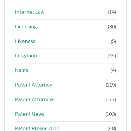
Internet Law
(14)
Licensing
(30)
Likeness
(5)
Litigation
(34)
Name
(4)
Patent Attorney
(219)
Patent Attorneys
(177)
Patent News
(103)
Patent Prosecution
(48)