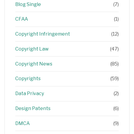
Blog Single
(7)
CFAA
(1)
Copyright Infringement
(12)
Copyright Law
(47)
Copyright News
(85)
Copyrights
(59)
Data Privacy
(2)
Design Patents
(6)
DMCA
(9)