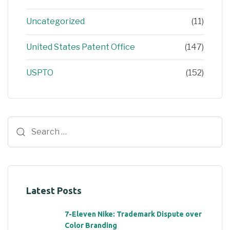
Uncategorized
(11)
United States Patent Office
(147)
USPTO
(152)
Latest Posts
7-Eleven Nike: Trademark Dispute over
Color Branding