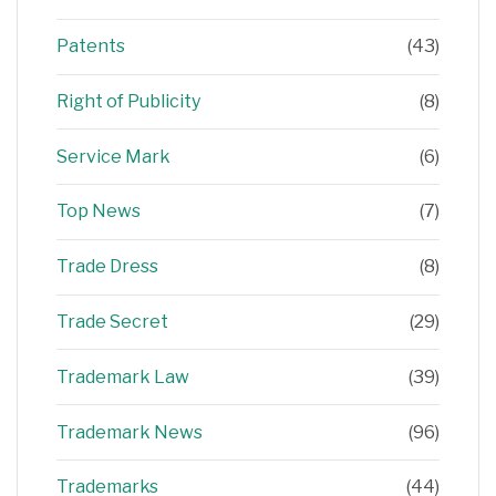
Patents
(43)
Right of Publicity
(8)
Service Mark
(6)
Top News
(7)
Trade Dress
(8)
Trade Secret
(29)
Trademark Law
(39)
Trademark News
(96)
Trademarks
(44)