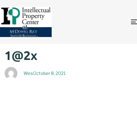
Author
Published
PUBLISHED
1@2x
on:
IN:
Wes
October 8, 2021