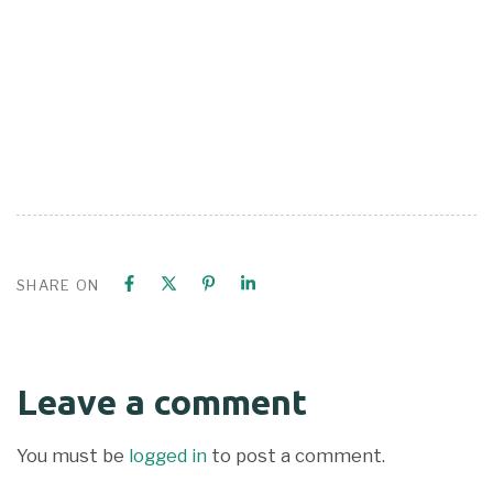
SHARE ON
Leave a comment
You must be
logged in
to post a comment.