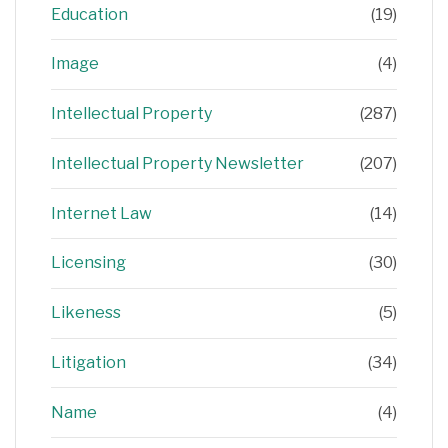
Education
(19)
Image
(4)
Intellectual Property
(287)
Intellectual Property Newsletter
(207)
Internet Law
(14)
Licensing
(30)
Likeness
(5)
Litigation
(34)
Name
(4)