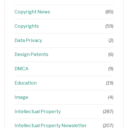
Copyright News
(85)
Copyrights
(59)
Data Privacy
(2)
Design Patents
(6)
DMCA
(9)
Education
(19)
Image
(4)
Intellectual Property
(287)
Intellectual Property Newsletter
(207)