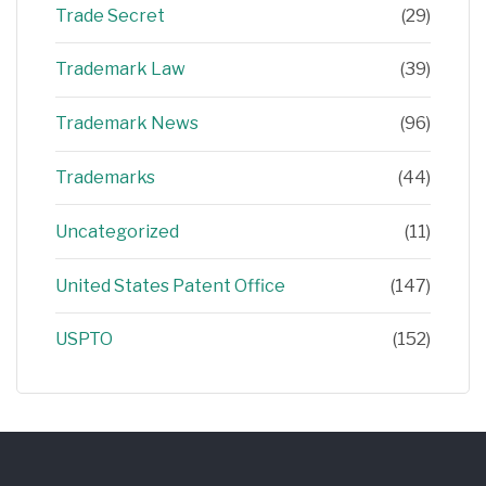
Trade Secret
(29)
Trademark Law
(39)
Trademark News
(96)
Trademarks
(44)
Uncategorized
(11)
United States Patent Office
(147)
USPTO
(152)