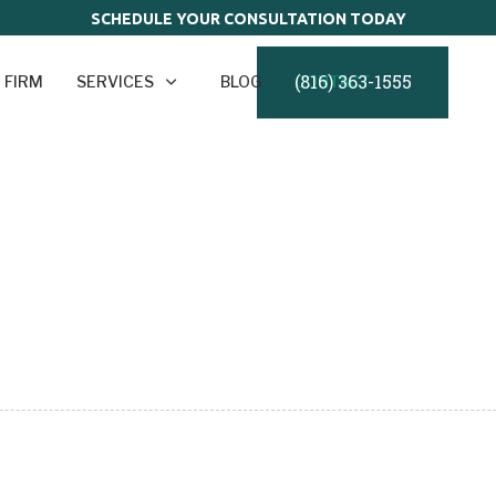
SCHEDULE YOUR CONSULTATION TODAY
(816) 363-1555
 FIRM
SERVICES
BLOG
CONTACT