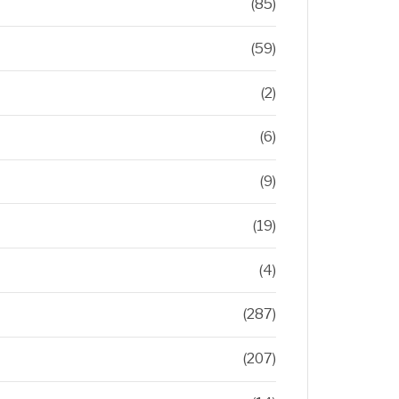
(85)
(59)
(2)
(6)
(9)
(19)
(4)
(287)
(207)