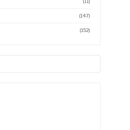
(11)
(147)
(152)