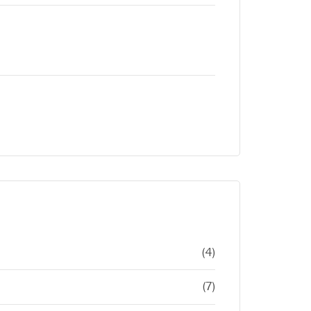
(4)
(7)