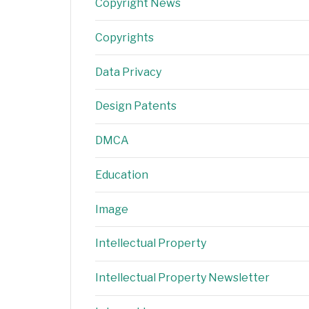
Copyright News
Copyrights
Data Privacy
Design Patents
DMCA
Education
Image
Intellectual Property
Intellectual Property Newsletter