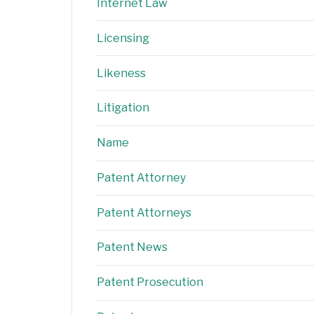
Internet Law
Licensing
Likeness
Litigation
Name
Patent Attorney
Patent Attorneys
Patent News
Patent Prosecution