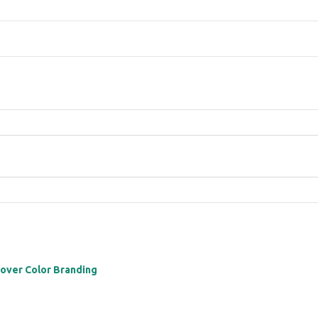
 over Color Branding