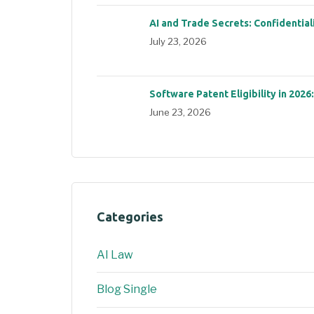
AI and Trade Secrets: Confidential
July 23, 2026
Software Patent Eligibility in 2026
June 23, 2026
Categories
AI Law
Blog Single