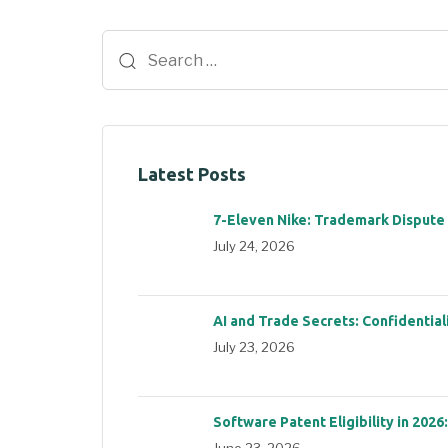
Latest Posts
7-Eleven Nike: Trademark Dispute
July 24, 2026
AI and Trade Secrets: Confidential
July 23, 2026
Software Patent Eligibility in 2026