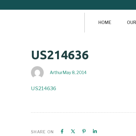
HOME
OUR
Author
Published
PUBLISHED
US214636
on:
IN:
Arthur
May 8, 2014
US214636
SHARE ON