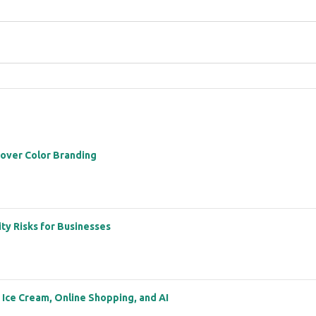
 over Color Branding
ity Risks for Businesses
: Ice Cream, Online Shopping, and AI