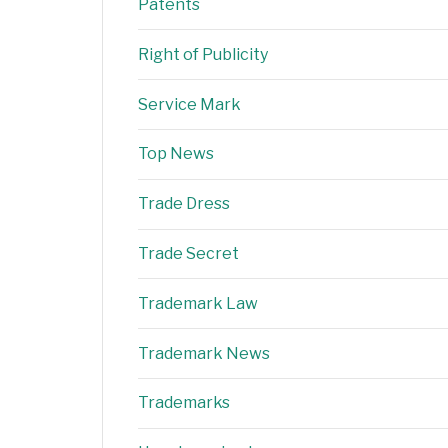
Patents
Right of Publicity
Service Mark
Top News
Trade Dress
Trade Secret
Trademark Law
Trademark News
Trademarks