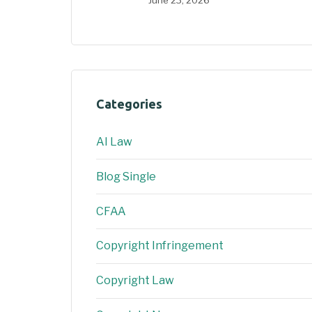
June 23, 2026
Categories
AI Law
Blog Single
CFAA
Copyright Infringement
Copyright Law