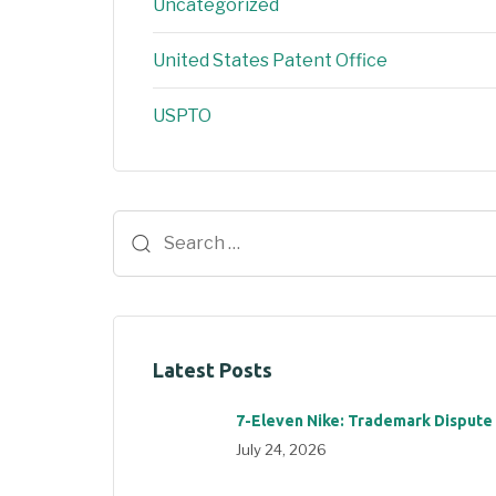
Uncategorized
United States Patent Office
USPTO
Latest Posts
7-Eleven Nike: Trademark Dispute
July 24, 2026