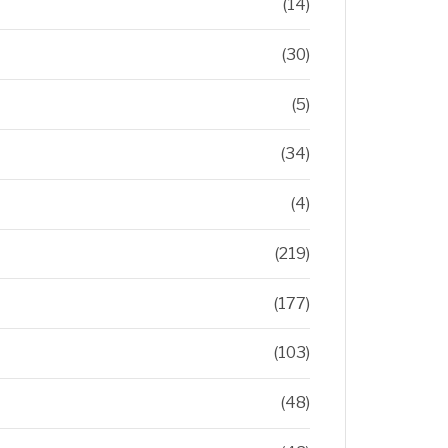
(14)
(30)
(5)
(34)
(4)
(219)
(177)
(103)
(48)