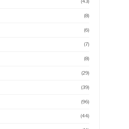
(43)
(8)
(6)
(7)
(8)
(29)
(39)
(96)
(44)