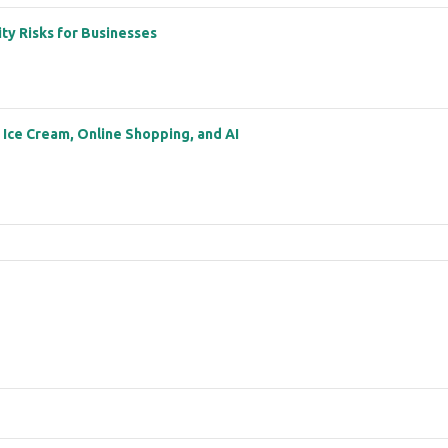
ity Risks for Businesses
: Ice Cream, Online Shopping, and AI