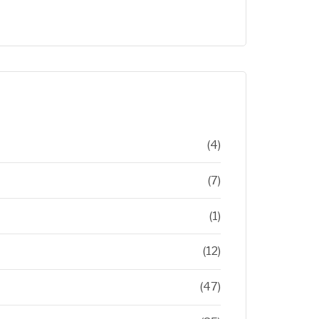
(4)
(7)
(1)
(12)
(47)