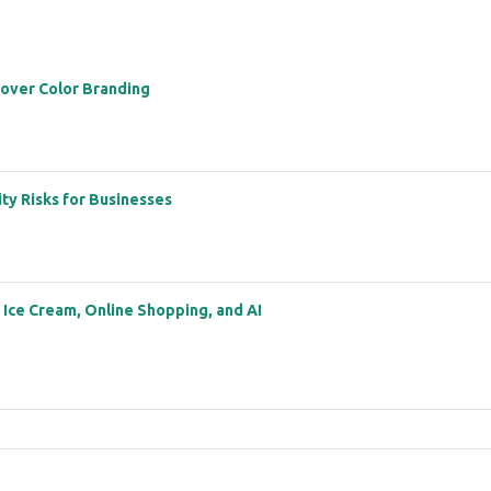
 over Color Branding
ity Risks for Businesses
: Ice Cream, Online Shopping, and AI