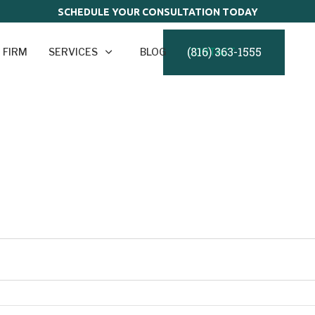
SCHEDULE YOUR CONSULTATION TODAY
(816) 363-1555
 FIRM
SERVICES
BLOG
CONTACT
o