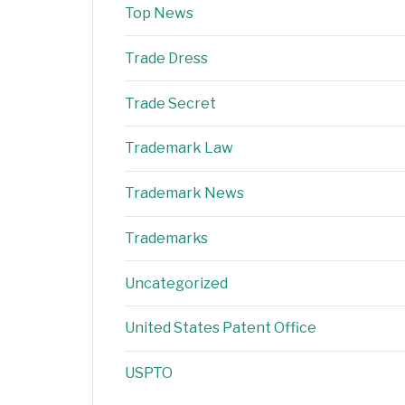
Top News
Trade Dress
Trade Secret
Trademark Law
Trademark News
Trademarks
Uncategorized
United States Patent Office
USPTO