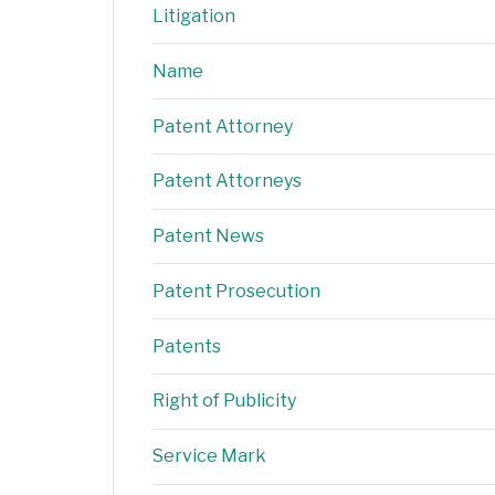
Litigation
Name
Patent Attorney
Patent Attorneys
Patent News
Patent Prosecution
Patents
Right of Publicity
Service Mark