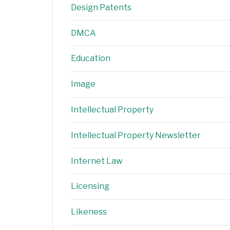
Design Patents
DMCA
Education
Image
Intellectual Property
Intellectual Property Newsletter
Internet Law
Licensing
Likeness