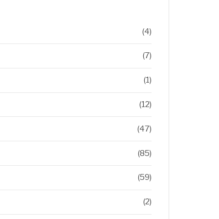
(4)
(7)
(1)
(12)
(47)
(85)
(59)
(2)