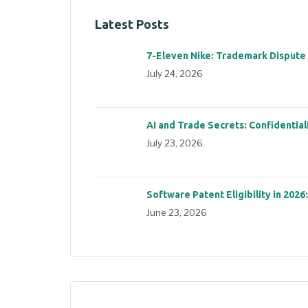
Latest Posts
7-Eleven Nike: Trademark Dispute
July 24, 2026
AI and Trade Secrets: Confidential
July 23, 2026
Software Patent Eligibility in 2026
June 23, 2026