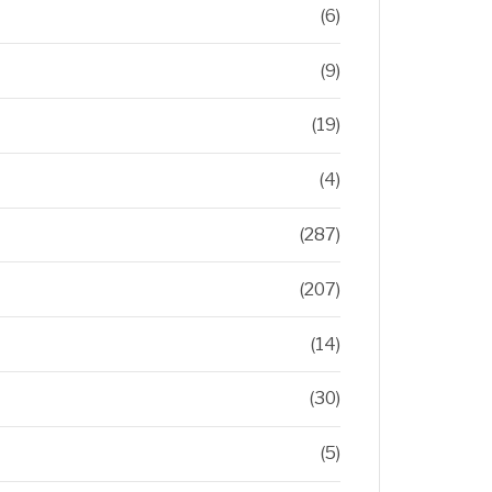
(6)
(9)
(19)
(4)
(287)
(207)
(14)
(30)
(5)