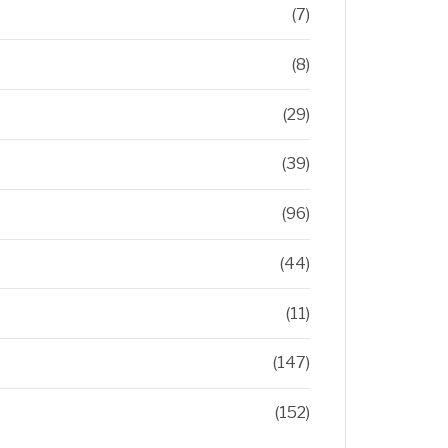
(7)
(8)
(29)
(39)
(96)
(44)
(11)
(147)
(152)