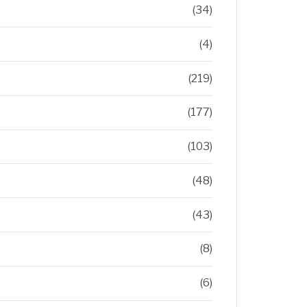
(34)
(4)
(219)
(177)
(103)
(48)
(43)
(8)
(6)