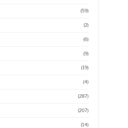
(59)
(2)
(6)
(9)
(19)
(4)
(287)
(207)
(14)