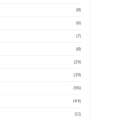
(8)
(6)
(7)
(8)
(29)
(39)
(96)
(44)
(11)