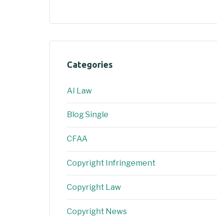
Categories
AI Law
Blog Single
CFAA
Copyright Infringement
Copyright Law
Copyright News