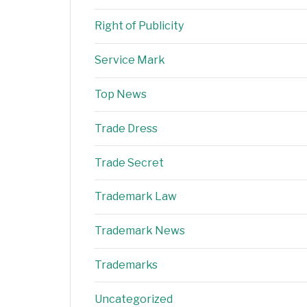
Right of Publicity
Service Mark
Top News
Trade Dress
Trade Secret
Trademark Law
Trademark News
Trademarks
Uncategorized