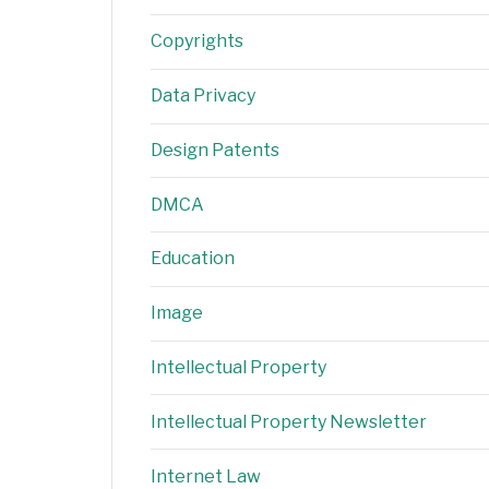
Copyrights
Data Privacy
Design Patents
DMCA
Education
Image
Intellectual Property
Intellectual Property Newsletter
Internet Law