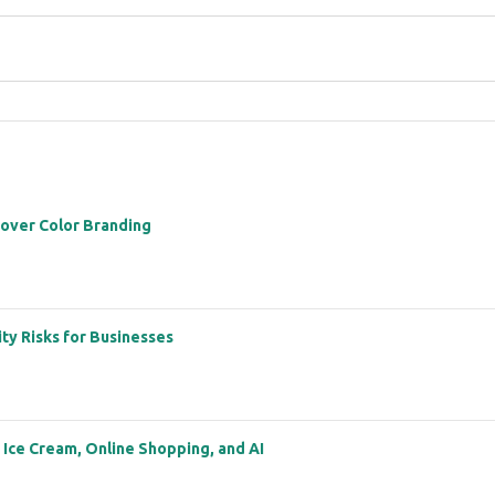
 over Color Branding
ity Risks for Businesses
: Ice Cream, Online Shopping, and AI