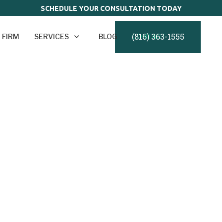
SCHEDULE YOUR CONSULTATION TODAY
(816) 363-1555
 FIRM
SERVICES
BLOG
CONTACT