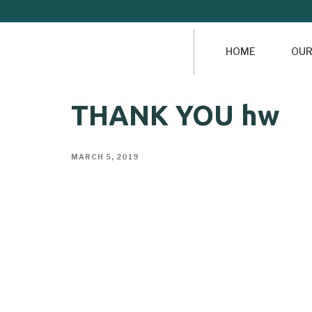
HOME
OUR
THANK YOU hw
MARCH 5, 2019