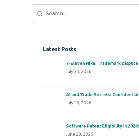
Latest Posts
7-Eleven Nike: Trademark Dispute
July 24, 2026
AI and Trade Secrets: Confidential
July 23, 2026
Software Patent Eligibility in 2026
June 23, 2026