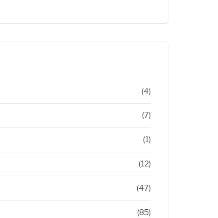
(4)
(7)
(1)
(12)
(47)
(85)