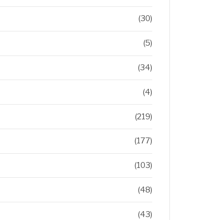
(30)
(5)
(34)
(4)
(219)
(177)
(103)
(48)
(43)