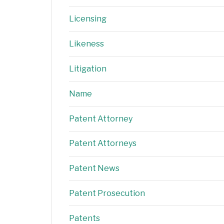
Licensing
Likeness
Litigation
Name
Patent Attorney
Patent Attorneys
Patent News
Patent Prosecution
Patents