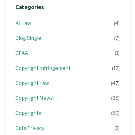
Categories
AI Law
(4)
Blog Single
(7)
CFAA
(1)
Copyright Infringement
(12)
Copyright Law
(47)
Copyright News
(85)
Copyrights
(59)
Data Privacy
(2)