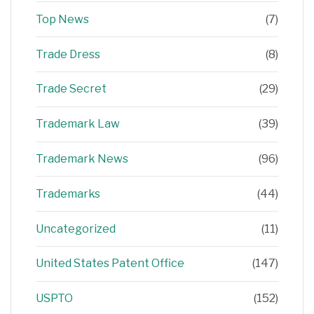
Top News
(7)
Trade Dress
(8)
Trade Secret
(29)
Trademark Law
(39)
Trademark News
(96)
Trademarks
(44)
Uncategorized
(11)
United States Patent Office
(147)
USPTO
(152)