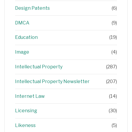
Design Patents
(6)
DMCA
(9)
Education
(19)
Image
(4)
Intellectual Property
(287)
Intellectual Property Newsletter
(207)
Internet Law
(14)
Licensing
(30)
Likeness
(5)