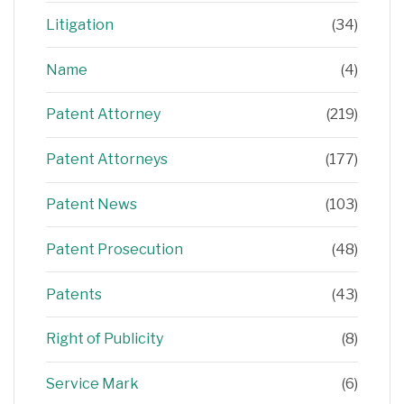
Litigation
(34)
Name
(4)
Patent Attorney
(219)
Patent Attorneys
(177)
Patent News
(103)
Patent Prosecution
(48)
Patents
(43)
Right of Publicity
(8)
Service Mark
(6)