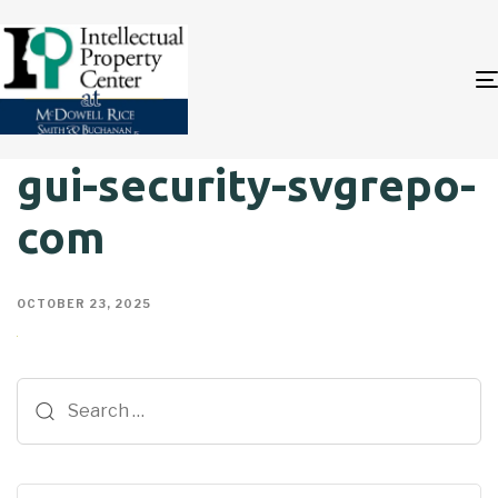
gui-security-svgrepo-
com
OCTOBER 23, 2025