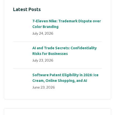
Latest Posts
7-Eleven Nike: Trademark Dispute over
Color Branding
July 24, 2026
AI and Trade Secrets: Confidentiality
Risks for Businesses
July 23, 2026
Software Patent Eligibility in 2026: Ice
Cream, Online Shopping, and AI
June 23, 2026