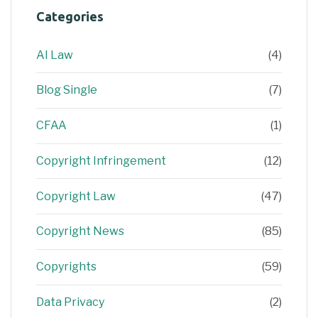
Categories
AI Law
(4)
Blog Single
(7)
CFAA
(1)
Copyright Infringement
(12)
Copyright Law
(47)
Copyright News
(85)
Copyrights
(59)
Data Privacy
(2)