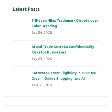
Latest Posts
7-Eleven Nike: Trademark Dispute over
Color Branding
July 24, 2026
AI and Trade Secrets: Confidentiality
Risks for Businesses
July 23, 2026
Software Patent Eligibility in 2026: Ice
Cream, Online Shopping, and AI
June 23, 2026