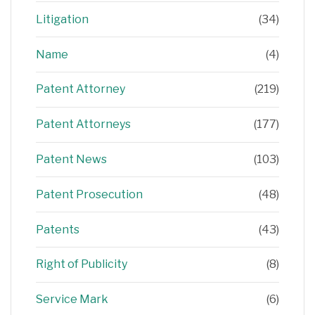
Litigation
(34)
Name
(4)
Patent Attorney
(219)
Patent Attorneys
(177)
Patent News
(103)
Patent Prosecution
(48)
Patents
(43)
Right of Publicity
(8)
Service Mark
(6)