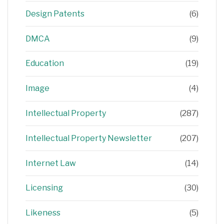
Design Patents
(6)
DMCA
(9)
Education
(19)
Image
(4)
Intellectual Property
(287)
Intellectual Property Newsletter
(207)
Internet Law
(14)
Licensing
(30)
Likeness
(5)