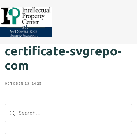
certificate-svgrepo-
com
OCTOBER 23, 2025