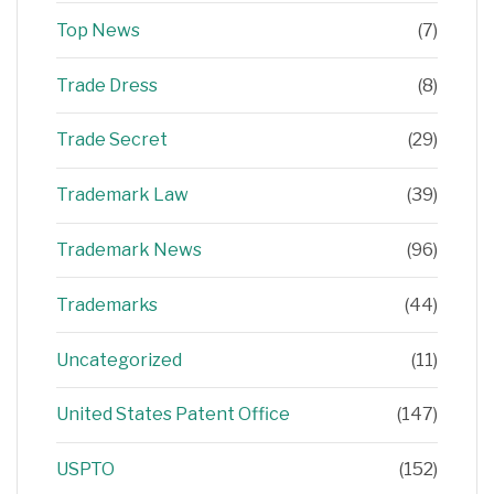
Top News
(7)
Trade Dress
(8)
Trade Secret
(29)
Trademark Law
(39)
Trademark News
(96)
Trademarks
(44)
Uncategorized
(11)
United States Patent Office
(147)
USPTO
(152)