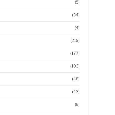
(5)
(34)
(4)
(219)
(177)
(103)
(48)
(43)
(8)