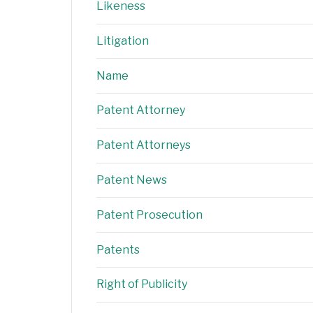
Likeness
Litigation
Name
Patent Attorney
Patent Attorneys
Patent News
Patent Prosecution
Patents
Right of Publicity