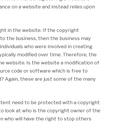
ance on a website and instead relies upon
ht in the website. If the copyright
 to the business, then the business may
ndividuals who were involved in creating
ypically modified over time. Therefore, the
e website. Is the website a modification of
ource code or software which is free to
d? Again, these are just some of the many
ntent need to be protected with a copyright
to look at who is the copyright owner of the
n who will have the right to stop others