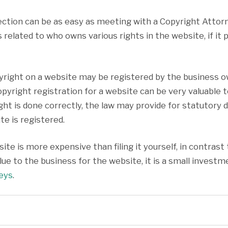
ection can be as easy as meeting with a Copyright Atto
 related to who owns various rights in the website, if it
pyright on a website may be registered by the business o
A copyright registration for a website can be very valuab
ight is done correctly, the law may provide for statutor
e is registered.
ite is more expensive than filing it yourself, in contras
ue to the business for the website, it is a small investme
neys
.