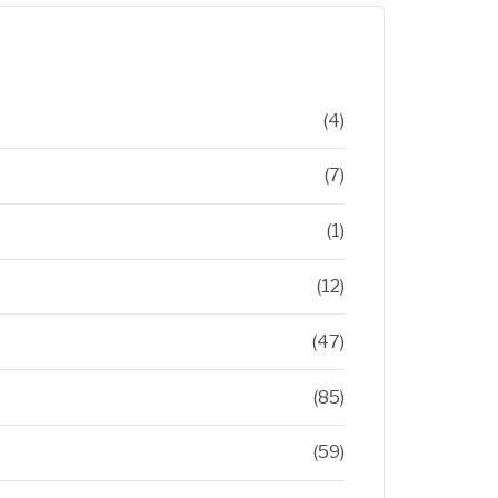
(4)
(7)
(1)
(12)
(47)
(85)
(59)