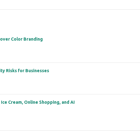
 over Color Branding
ity Risks for Businesses
: Ice Cream, Online Shopping, and AI