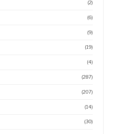
(2)
(6)
(9)
(19)
(4)
(287)
(207)
(14)
(30)