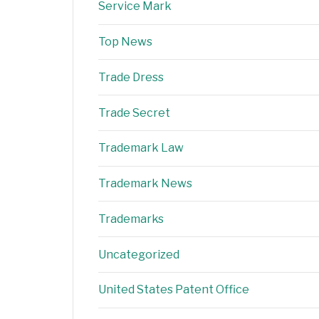
Service Mark
Top News
Trade Dress
Trade Secret
Trademark Law
Trademark News
Trademarks
Uncategorized
United States Patent Office