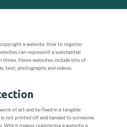
copyright a website. How to register
websites can represent a substantial
 times, these websites include lots of
e, text, photographs and videos.
tection
ork of art and be fixed in a tangible
it is not printed off and handed to someone.
rk. Which makes registering a website a