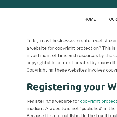
HOME
OUR
Today, most businesses create a website an
a website for copyright protection? This i
investment of time and resources by the co
copyrightable content created by many diff
Copyrighting these websites involves copyr
Registering your W
Registering a website for
copyright protec
medium. A website is not “published” in the 
Because it is not published in the traditio