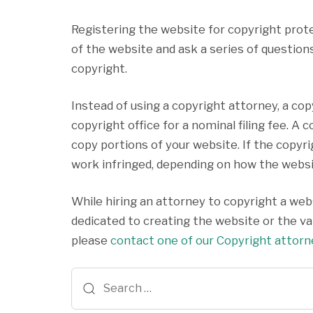
Registering the website for copyright prot
of the website and ask a series of questions
copyright.
Instead of using a copyright attorney, a co
copyright office for a nominal filing fee. 
copy portions of your website. If the copyr
work infringed, depending on how the websit
While hiring an attorney to copyright a webs
dedicated to creating the website or the val
please
contact one of our Copyright attor