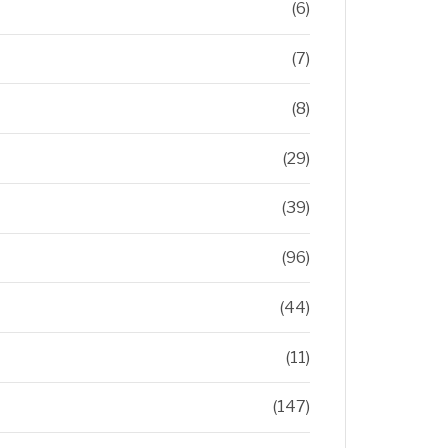
(6)
(7)
(8)
(29)
(39)
(96)
(44)
(11)
(147)