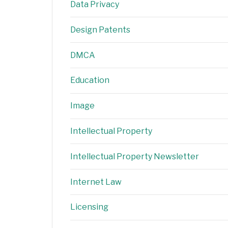
Data Privacy
Design Patents
DMCA
Education
Image
Intellectual Property
Intellectual Property Newsletter
Internet Law
Licensing