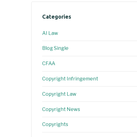
Categories
AI Law
Blog Single
CFAA
Copyright Infringement
Copyright Law
Copyright News
Copyrights