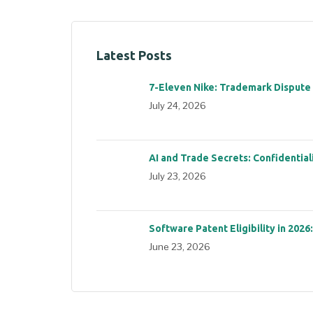
Latest Posts
7-Eleven Nike: Trademark Dispute
July 24, 2026
AI and Trade Secrets: Confidential
July 23, 2026
Software Patent Eligibility in 2026
June 23, 2026