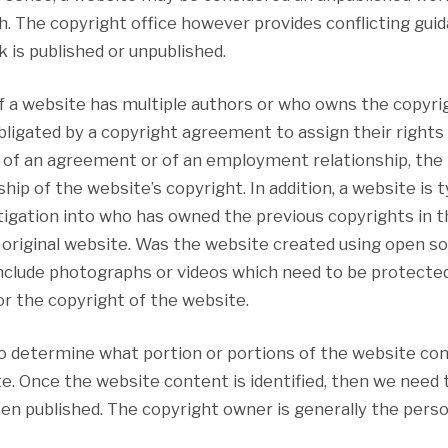
. The copyright office however provides conflicting guid
k is published or unpublished.
f a website has multiple authors or who owns the copyrig
ligated by a copyright agreement to assign their rights
 of an agreement or of an employment relationship, the i
p of the website’s copyright. In addition, a website is t
igation into who has owned the previous copyrights in th
he original website. Was the website created using open s
nclude photographs or videos which need to be protecte
r the copyright of the website.
 to determine what portion or portions of the website co
e. Once the website content is identified, then we need 
een published. The copyright owner is generally the perso