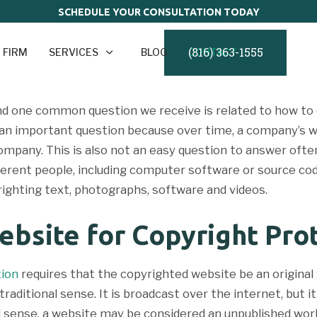
SCHEDULE YOUR CONSULTATION TODAY
(816) 363-1555
 FIRM
SERVICES
BLOG
CONTACT
d one common question we receive is related to how to 
s an important question because over time, a company’s 
mpany. This is also not an easy question to answer often
erent people, including computer software or source cod
ighting text, photographs, software and videos.
ebsite for Copyright Pro
tion
requires that the copyrighted website be an original w
traditional sense. It is broadcast over the internet, but 
nal sense, a website may be considered an unpublished wo