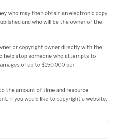
rney who may then obtain an electronic copy
 published and who will be the owner of the
wner or copyright owner directly with the
le to help stop someone who attempts to
y damages of up to $150,000 per
t to the amount of time and resource
nt. If you would like to copyright a website,