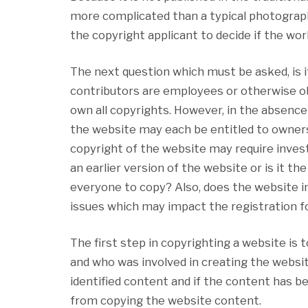
more complicated than a typical photograph
the copyright applicant to decide if the wor
The next question which must be asked, is i
contributors are employees or otherwise ob
own all copyrights. However, in the absence
the website may each be entitled to ownershi
copyright of the website may require invest
an earlier version of the website or is it t
everyone to copy? Also, does the website i
issues which may impact the registration fo
The first step in copyrighting a website is
and who was involved in creating the websit
identified content and if the content has b
from copying the website content.