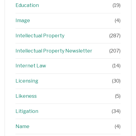
Education
(19)
Image
(4)
Intellectual Property
(287)
Intellectual Property Newsletter
(207)
Internet Law
(14)
Licensing
(30)
Likeness
(5)
Litigation
(34)
Name
(4)