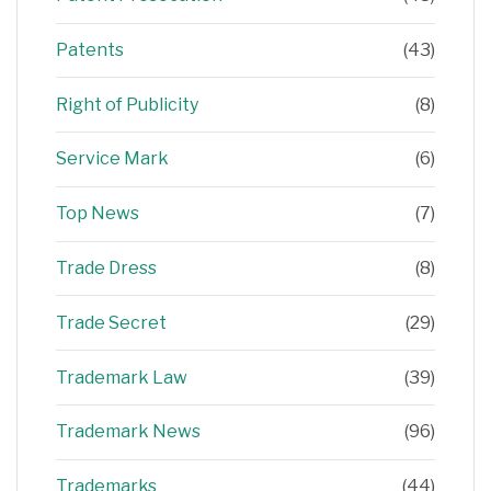
Patents
(43)
Right of Publicity
(8)
Service Mark
(6)
Top News
(7)
Trade Dress
(8)
Trade Secret
(29)
Trademark Law
(39)
Trademark News
(96)
Trademarks
(44)