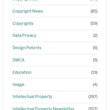
Copyright News
(85)
Copyrights
(59)
Data Privacy
(2)
Design Patents
(6)
DMCA
(9)
Education
(19)
Image
(4)
Intellectual Property
(287)
Intellectual Property Newsletter
(207)