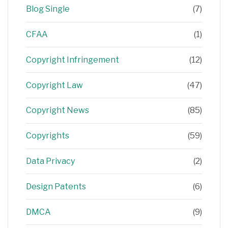
Blog Single
(7)
CFAA
(1)
Copyright Infringement
(12)
Copyright Law
(47)
Copyright News
(85)
Copyrights
(59)
Data Privacy
(2)
Design Patents
(6)
DMCA
(9)