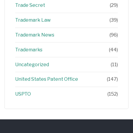
Trade Secret
(29)
Trademark Law
(39)
Trademark News
(96)
Trademarks
(44)
Uncategorized
(11)
United States Patent Office
(147)
USPTO
(152)