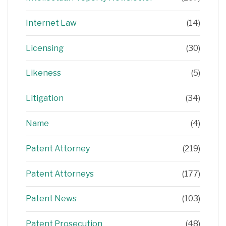
Internet Law
(14)
Licensing
(30)
Likeness
(5)
Litigation
(34)
Name
(4)
Patent Attorney
(219)
Patent Attorneys
(177)
Patent News
(103)
Patent Prosecution
(48)