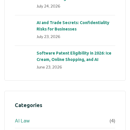
July 24, 2026
AI and Trade Secrets: Confidentiality
Risks for Businesses
July 23, 2026
Software Patent Eligibility in 2026: Ice
Cream, Online Shopping, and AI
June 23, 2026
Categories
AI Law
(4)