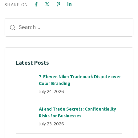
SHARE ON
Latest Posts
7-Eleven Nike: Trademark Dispute over
Color Branding
July 24, 2026
AI and Trade Secrets: Confidentiality
Risks for Businesses
July 23, 2026