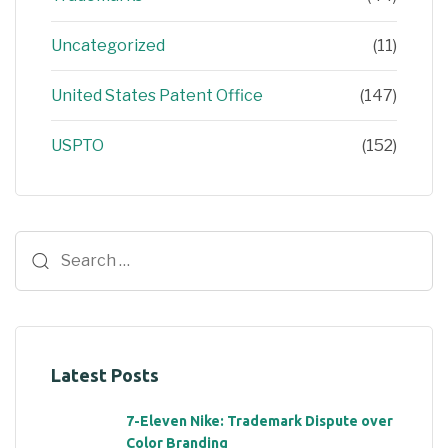
Uncategorized
(11)
United States Patent Office
(147)
USPTO
(152)
Latest Posts
7-Eleven Nike: Trademark Dispute over
Color Branding