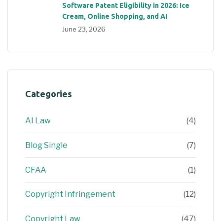
Software Patent Eligibility in 2026: Ice
Cream, Online Shopping, and AI
June 23, 2026
Categories
AI Law
(4)
Blog Single
(7)
CFAA
(1)
Copyright Infringement
(12)
Copyright Law
(47)