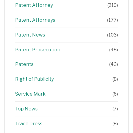
Patent Attorney
(219)
Patent Attorneys
(177)
Patent News
(103)
Patent Prosecution
(48)
Patents
(43)
Right of Publicity
(8)
Service Mark
(6)
Top News
(7)
Trade Dress
(8)