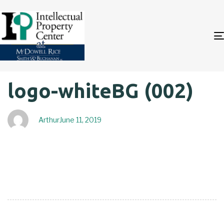
Author
Published
PUBLISHED
logo-whiteBG (002)
on:
IN:
Arthur
June 11, 2019