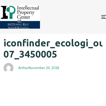
Author
Published
PUBLISHED
iconfinder_ecologi_out
on:
IN:
07_3450005
Arthur
November 26, 2018