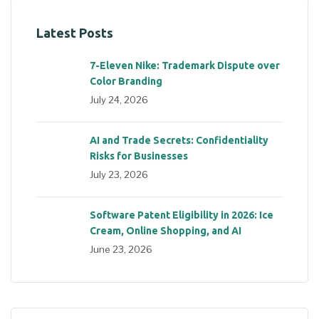
Latest Posts
7-Eleven Nike: Trademark Dispute over
Color Branding
July 24, 2026
AI and Trade Secrets: Confidentiality
Risks for Businesses
July 23, 2026
Software Patent Eligibility in 2026: Ice
Cream, Online Shopping, and AI
June 23, 2026