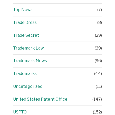
Top News
(7)
Trade Dress
(8)
Trade Secret
(29)
Trademark Law
(39)
Trademark News
(96)
Trademarks
(44)
Uncategorized
(11)
United States Patent Office
(147)
USPTO
(152)