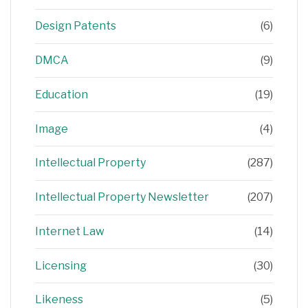
Design Patents
(6)
DMCA
(9)
Education
(19)
Image
(4)
Intellectual Property
(287)
Intellectual Property Newsletter
(207)
Internet Law
(14)
Licensing
(30)
Likeness
(5)