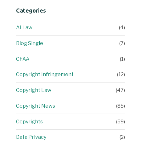
Categories
AI Law
(4)
Blog Single
(7)
CFAA
(1)
Copyright Infringement
(12)
Copyright Law
(47)
Copyright News
(85)
Copyrights
(59)
Data Privacy
(2)