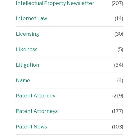
Intellectual Property Newsletter
(207)
Internet Law
(14)
Licensing
(30)
Likeness
(5)
Litigation
(34)
Name
(4)
Patent Attorney
(219)
Patent Attorneys
(177)
Patent News
(103)