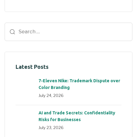
Latest Posts
7-Eleven Nike: Trademark Dispute over
Color Branding
July 24, 2026
AI and Trade Secrets: Confidentiality
Risks for Businesses
July 23, 2026