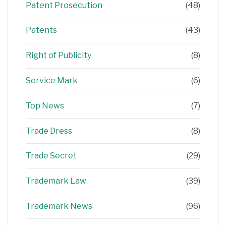
Patent Prosecution
(48)
Patents
(43)
Right of Publicity
(8)
Service Mark
(6)
Top News
(7)
Trade Dress
(8)
Trade Secret
(29)
Trademark Law
(39)
Trademark News
(96)