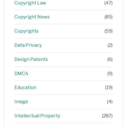
Copyright Law
(47)
Copyright News
(85)
Copyrights
(59)
Data Privacy
(2)
Design Patents
(6)
DMCA
(9)
Education
(19)
Image
(4)
Intellectual Property
(287)