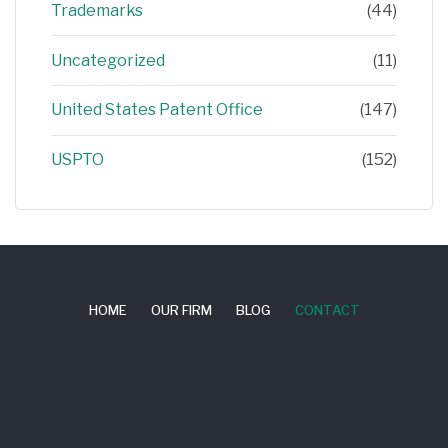
Trademarks
(44)
Uncategorized
(11)
United States Patent Office
(147)
USPTO
(152)
HOME
OUR FIRM
BLOG
CONTACT