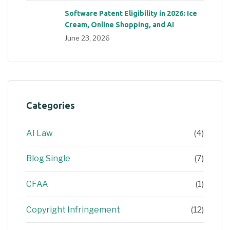
Software Patent Eligibility in 2026: Ice
Cream, Online Shopping, and AI
June 23, 2026
Categories
AI Law
(4)
Blog Single
(7)
CFAA
(1)
Copyright Infringement
(12)