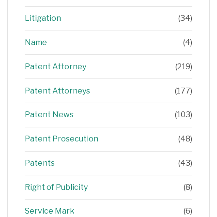
Litigation
(34)
Name
(4)
Patent Attorney
(219)
Patent Attorneys
(177)
Patent News
(103)
Patent Prosecution
(48)
Patents
(43)
Right of Publicity
(8)
Service Mark
(6)