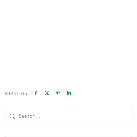
SHARE ON