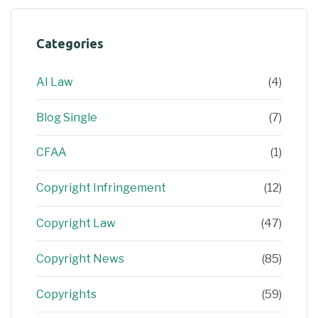
Categories
AI Law
(4)
Blog Single
(7)
CFAA
(1)
Copyright Infringement
(12)
Copyright Law
(47)
Copyright News
(85)
Copyrights
(59)