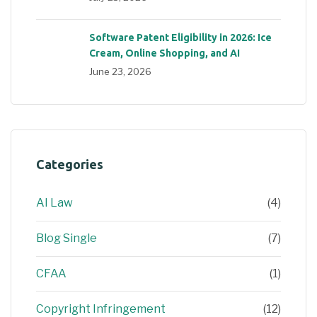
Software Patent Eligibility in 2026: Ice
Cream, Online Shopping, and AI
June 23, 2026
Categories
AI Law
(4)
Blog Single
(7)
CFAA
(1)
Copyright Infringement
(12)