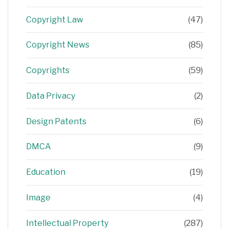
Copyright Law
(47)
Copyright News
(85)
Copyrights
(59)
Data Privacy
(2)
Design Patents
(6)
DMCA
(9)
Education
(19)
Image
(4)
Intellectual Property
(287)