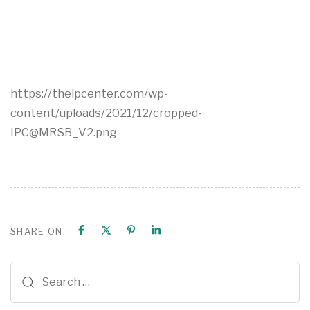
https://theipcenter.com/wp-
content/uploads/2021/12/cropped-
IPC@MRSB_V2.png
SHARE ON