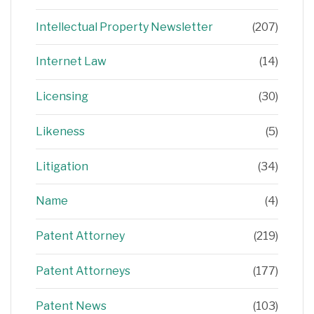
Intellectual Property Newsletter
(207)
Internet Law
(14)
Licensing
(30)
Likeness
(5)
Litigation
(34)
Name
(4)
Patent Attorney
(219)
Patent Attorneys
(177)
Patent News
(103)