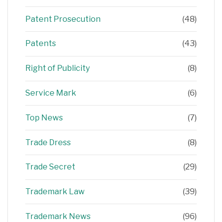
Patent Prosecution
(48)
Patents
(43)
Right of Publicity
(8)
Service Mark
(6)
Top News
(7)
Trade Dress
(8)
Trade Secret
(29)
Trademark Law
(39)
Trademark News
(96)