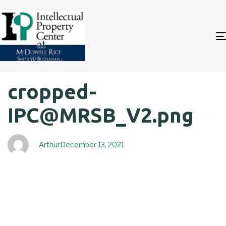
Author
Published
PUBLISHED
cropped-
on:
IN:
IPC@MRSB_V2.png
Arthur
December 13, 2021