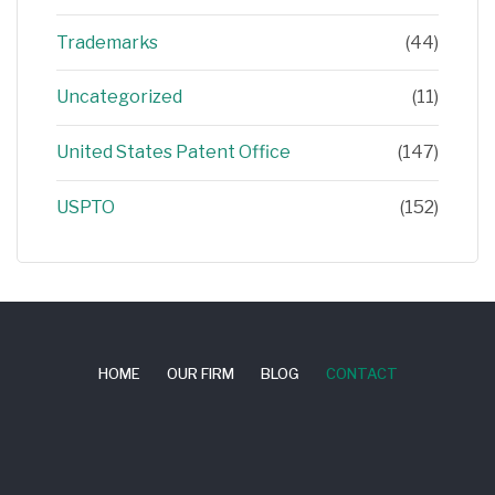
Trademarks
(44)
Uncategorized
(11)
United States Patent Office
(147)
USPTO
(152)
HOME
OUR FIRM
BLOG
CONTACT