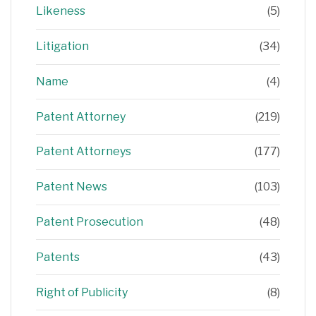
Likeness
(5)
Litigation
(34)
Name
(4)
Patent Attorney
(219)
Patent Attorneys
(177)
Patent News
(103)
Patent Prosecution
(48)
Patents
(43)
Right of Publicity
(8)