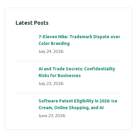
Latest Posts
7-Eleven Nike: Trademark Dispute over
Color Branding
July 24, 2026
AI and Trade Secrets: Confidentiality
Risks for Businesses
July 23, 2026
Software Patent Eligibility in 2026: Ice
Cream, Online Shopping, and AI
June 23, 2026