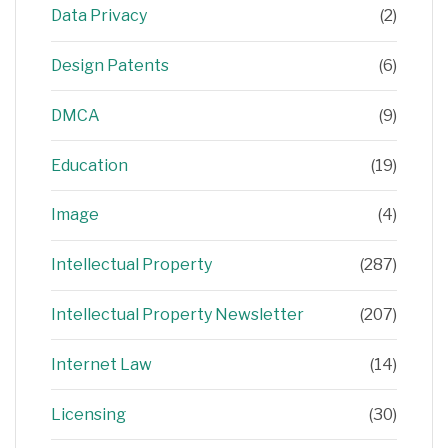
Data Privacy
(2)
Design Patents
(6)
DMCA
(9)
Education
(19)
Image
(4)
Intellectual Property
(287)
Intellectual Property Newsletter
(207)
Internet Law
(14)
Licensing
(30)