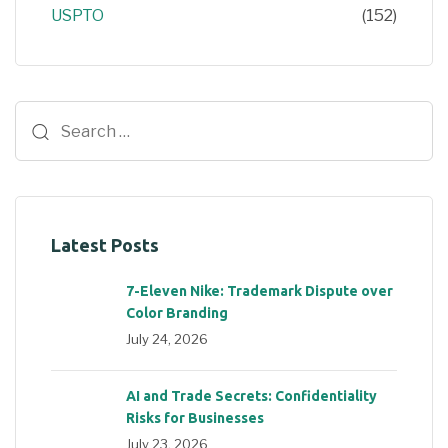
USPTO
(152)
Latest Posts
7-Eleven Nike: Trademark Dispute over
Color Branding
July 24, 2026
AI and Trade Secrets: Confidentiality
Risks for Businesses
July 23, 2026