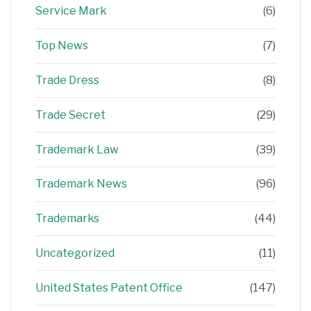
Service Mark
(6)
Top News
(7)
Trade Dress
(8)
Trade Secret
(29)
Trademark Law
(39)
Trademark News
(96)
Trademarks
(44)
Uncategorized
(11)
United States Patent Office
(147)