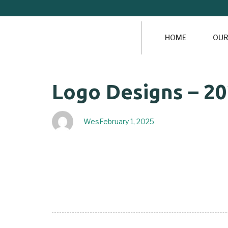
HOME
OUR
Author
Published
PUBLISHED
Logo Designs – 2
on:
IN:
Wes
February 1, 2025