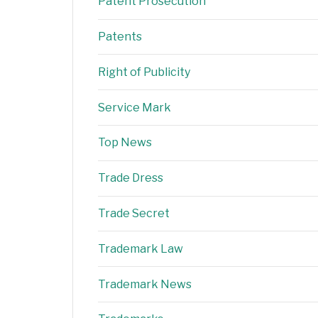
Patent Prosecution
Patents
Right of Publicity
Service Mark
Top News
Trade Dress
Trade Secret
Trademark Law
Trademark News