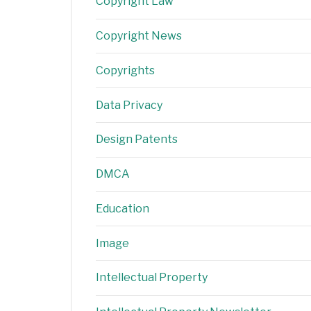
Copyright Law
Copyright News
Copyrights
Data Privacy
Design Patents
DMCA
Education
Image
Intellectual Property