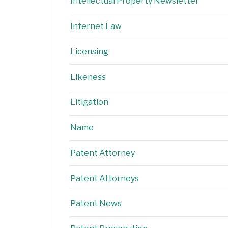
Intellectual Property Newsletter
Internet Law
Licensing
Likeness
Litigation
Name
Patent Attorney
Patent Attorneys
Patent News