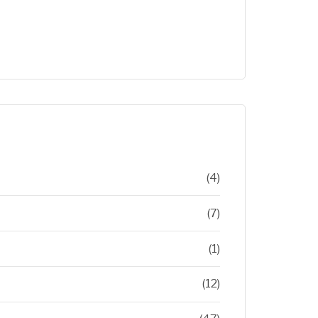
(4)
(7)
(1)
(12)