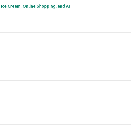
: Ice Cream, Online Shopping, and AI