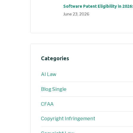
Software Patent Eligibility in 2026
June 23, 2026
Categories
AI Law
Blog Single
CFAA
Copyright Infringement