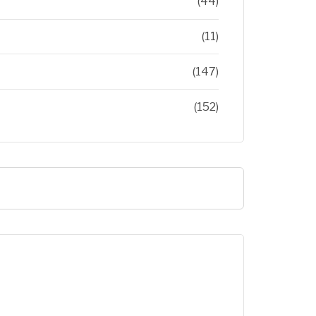
(44)
(11)
(147)
(152)