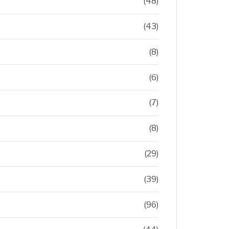
(48)
(43)
(8)
(6)
(7)
(8)
(29)
(39)
(96)