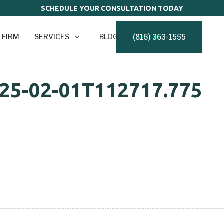
SCHEDULE YOUR CONSULTATION TODAY
(816) 363-1555
 FIRM
SERVICES
BLOG
CONTACT
025-02-01T112717.775