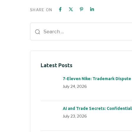
SHARE ON
Latest Posts
7-Eleven Nike: Trademark Dispute
July 24, 2026
AI and Trade Secrets: Confidential
July 23, 2026