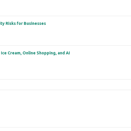
ity Risks for Businesses
: Ice Cream, Online Shopping, and AI