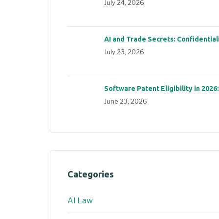
July 24, 2026
AI and Trade Secrets: Confidential
July 23, 2026
Software Patent Eligibility in 2026
June 23, 2026
Categories
AI Law