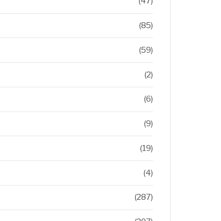
(47)
(85)
(59)
(2)
(6)
(9)
(19)
(4)
(287)