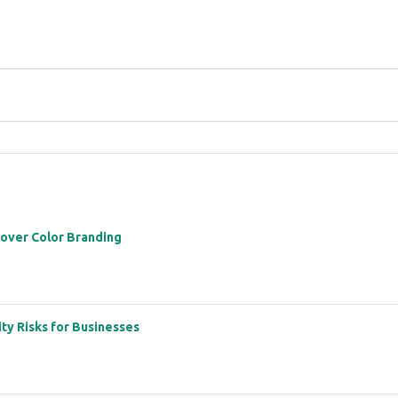
 over Color Branding
ity Risks for Businesses