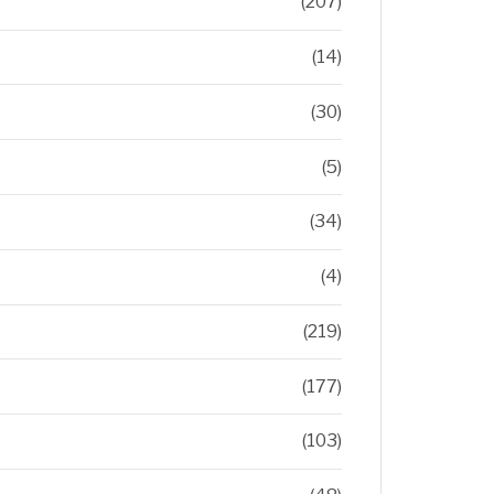
(207)
(14)
(30)
(5)
(34)
(4)
(219)
(177)
(103)