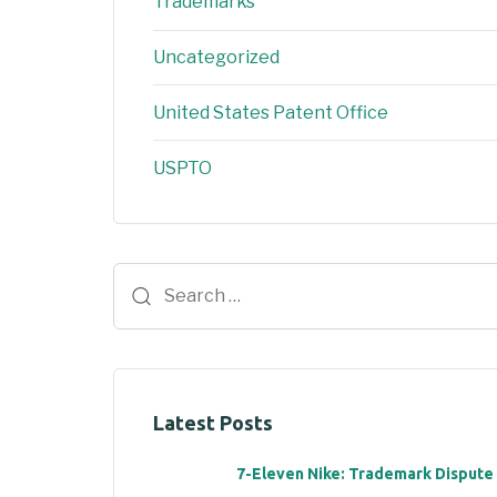
Trademarks
Uncategorized
United States Patent Office
USPTO
Latest Posts
7-Eleven Nike: Trademark Dispute