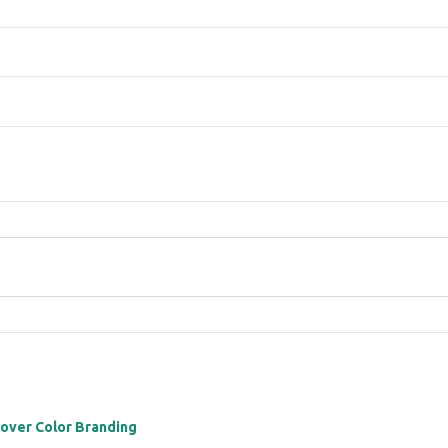
 over Color Branding