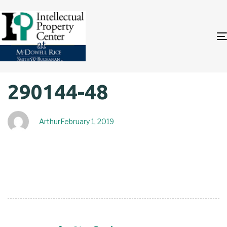
Author
Published
PUBLISHED
290144-48
on:
IN:
Arthur
February 1, 2019