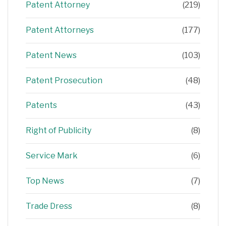
Patent Attorney
(219)
Patent Attorneys
(177)
Patent News
(103)
Patent Prosecution
(48)
Patents
(43)
Right of Publicity
(8)
Service Mark
(6)
Top News
(7)
Trade Dress
(8)