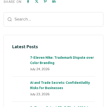
SHARE ON
Latest Posts
7-Eleven Nike: Trademark Dispute over
Color Branding
July 24, 2026
AI and Trade Secrets: Confidentiality
Risks for Businesses
July 23, 2026