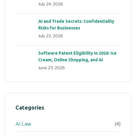
July 24, 2026
AI and Trade Secrets: Confidentiality
Risks for Businesses
July 23, 2026
Software Patent Eligibility in 2026: Ice
Cream, Online Shopping, and AI
June 23, 2026
Categories
AI Law
(4)