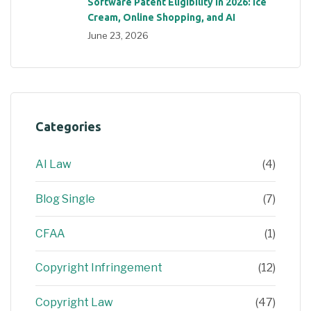
Software Patent Eligibility in 2026: Ice
Cream, Online Shopping, and AI
June 23, 2026
Categories
AI Law
(4)
Blog Single
(7)
CFAA
(1)
Copyright Infringement
(12)
Copyright Law
(47)