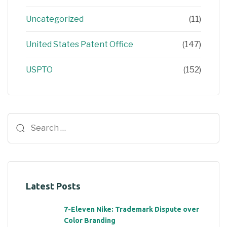
Uncategorized
(11)
United States Patent Office
(147)
USPTO
(152)
Latest Posts
7-Eleven Nike: Trademark Dispute over
Color Branding