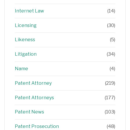
Internet Law
(14)
Licensing
(30)
Likeness
(5)
Litigation
(34)
Name
(4)
Patent Attorney
(219)
Patent Attorneys
(177)
Patent News
(103)
Patent Prosecution
(48)