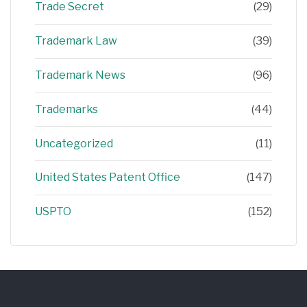
Trade Secret
(29)
Trademark Law
(39)
Trademark News
(96)
Trademarks
(44)
Uncategorized
(11)
United States Patent Office
(147)
USPTO
(152)