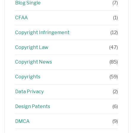
Blog Single
(7)
CFAA
(1)
Copyright Infringement
(12)
Copyright Law
(47)
Copyright News
(85)
Copyrights
(59)
Data Privacy
(2)
Design Patents
(6)
DMCA
(9)