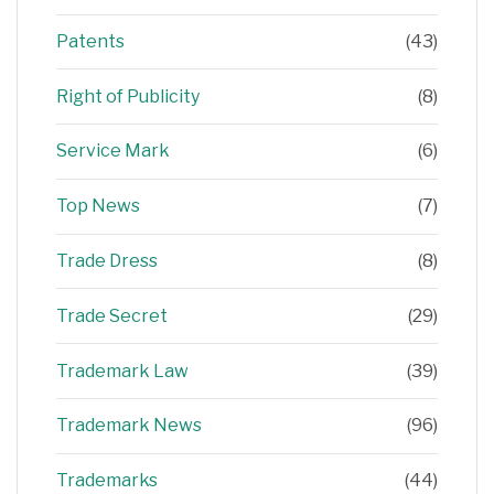
Patents
(43)
Right of Publicity
(8)
Service Mark
(6)
Top News
(7)
Trade Dress
(8)
Trade Secret
(29)
Trademark Law
(39)
Trademark News
(96)
Trademarks
(44)