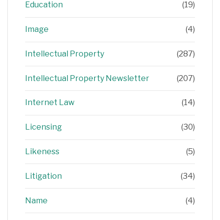
Education
(19)
Image
(4)
Intellectual Property
(287)
Intellectual Property Newsletter
(207)
Internet Law
(14)
Licensing
(30)
Likeness
(5)
Litigation
(34)
Name
(4)