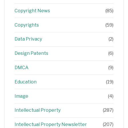
Copyright News
(85)
Copyrights
(59)
Data Privacy
(2)
Design Patents
(6)
DMCA
(9)
Education
(19)
Image
(4)
Intellectual Property
(287)
Intellectual Property Newsletter
(207)