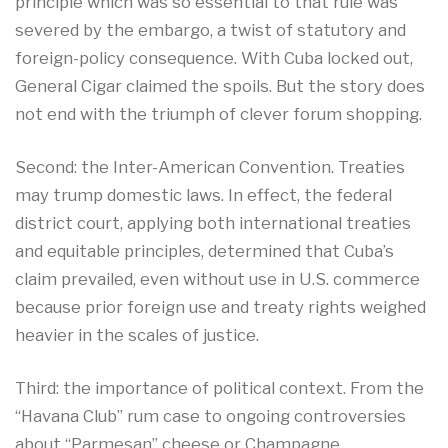
principle which was so essential to that rule was
severed by the embargo, a twist of statutory and
foreign-policy consequence. With Cuba locked out,
General Cigar claimed the spoils. But the story does
not end with the triumph of clever forum shopping.
Second: the Inter-American Convention. Treaties
may trump domestic laws. In effect, the federal
district court, applying both international treaties
and equitable principles, determined that Cuba’s
claim prevailed, even without use in U.S. commerce
because prior foreign use and treaty rights weighed
heavier in the scales of justice.​
Third: the importance of political context. From the
“Havana Club” rum case to ongoing controversies
about “Parmesan” cheese or Champagne,