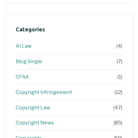
Categories
AI Law
(4)
Blog Single
(7)
CFAA
(1)
Copyright Infringement
(12)
Copyright Law
(47)
Copyright News
(85)