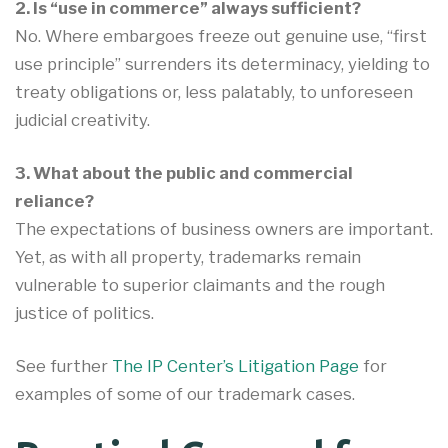
2. Is “use in commerce” always sufficient?
No. Where embargoes freeze out genuine use, “first
use principle” surrenders its determinacy, yielding to
treaty obligations or, less palatably, to unforeseen
judicial creativity.
3. What about the public and commercial
reliance?
The expectations of business owners are important.
Yet, as with all property, trademarks remain
vulnerable to superior claimants and the rough
justice of politics.
See further
The IP Center’s Litigation Page
for
examples of some of our trademark cases.