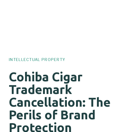
INTELLECTUAL PROPERTY
Cohiba Cigar
Trademark
Cancellation: The
Perils of Brand
Protection