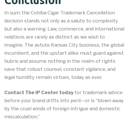
Conclusion
In sum: the Cohiba Cigar Trademark Cancellation
decision stands not only as a salute to complexity
but also a warning. Law, commerce, and international
relations are rarely as distinct as we wish to
imagine. The astute Kansas City business, the global
incumbent, and the upstart alike must guard against
hubris and assume nothing in the realm of rights
save that robust counsel, constant vigilance, and
legal humility remain virtues, today as ever.
Contact The IP Center today
for trademark advice
before your brand drifts into peril—or is “blown away
by the cruel winds of foreign intrigue and domestic
miscalculation.”