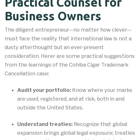
Practical Counsel for
Business Owners
The diligent entrepreneur—no matter how clever—
must face the reality that international law is not a
dusty afterthought but an ever-present
consideration. Herer are some practical suggestions
from the learnings of the Cohiba Cigar Trademark
Cancellation case:
Audit your portfolio:
Know where your marks
are used, registered, and at risk, both in and
outside the United States.
Understand treaties:
Recognize that global
expansion brings global legal exposure; treaties