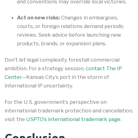
and conventions may override local victories.
Act on new risks:
Changes in embargoes,
courts, or foreign relations demand periodic
reviews. Seek advice before launching new
products, brands, or expansion plans.
Don’t let legal complexity forestall commercial
ambition. For a strategy session,
contact The IP
Center
—Kansas City’s port in the storm of
international IP uncertainty.
For the U.S. government’s perspective on
international trademark protection and cancellation,
visit the
USPTO’s international trademark page
.