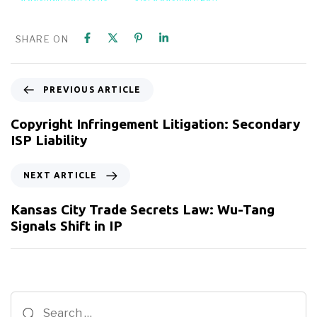
SHARE ON
PREVIOUS ARTICLE
Copyright Infringement Litigation: Secondary
ISP Liability
NEXT ARTICLE
Kansas City Trade Secrets Law: Wu-Tang
Signals Shift in IP