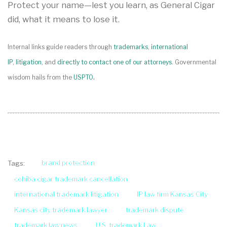
Protect your name—lest you learn, as General Cigar
did, what it means to lose it.
Internal links guide readers through
trademarks
,
international
IP
,
litigation
, and
directly to contact one of our attorneys
. Governmental
.
wisdom hails from the
USPTO
brand protection
Tags:
cohiba cigar trademark cancellation
international trademark litigation
IP law firm Kansas City
Kansas city trademark lawyer
trademark dispute
trademark law news
U.S. trademark Law