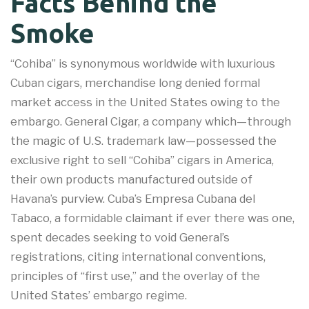
Facts Behind the
Smoke
“Cohiba” is synonymous worldwide with luxurious
Cuban cigars, merchandise long denied formal
market access in the United States owing to the
embargo. General Cigar, a company which—through
the magic of U.S. trademark law—possessed the
exclusive right to sell “Cohiba” cigars in America,
their own products manufactured outside of
Havana’s purview. Cuba’s Empresa Cubana del
Tabaco, a formidable claimant if ever there was one,
spent decades seeking to void General’s
registrations, citing international conventions,
principles of “first use,” and the overlay of the
United States’ embargo regime.