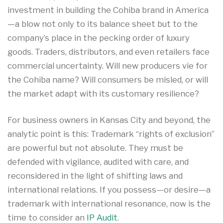
investment in building the Cohiba brand in America
—a blow not only to its balance sheet but to the
company’s place in the pecking order of luxury
goods. Traders, distributors, and even retailers face
commercial uncertainty. Will new producers vie for
the Cohiba name? Will consumers be misled, or will
the market adapt with its customary resilience?
For business owners in Kansas City and beyond, the
analytic point is this: Trademark “rights of exclusion”
are powerful but not absolute. They must be
defended with vigilance, audited with care, and
reconsidered in the light of shifting laws and
international relations. If you possess—or desire—a
trademark with international resonance, now is the
time to consider an
IP Audit
.