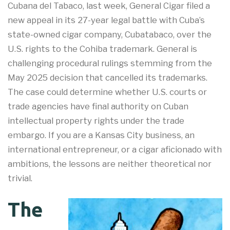
Cubana del Tabaco, last week, General Cigar filed a
new appeal in its 27-year legal battle with Cuba’s
state-owned cigar company, Cubatabaco, over the
U.S. rights to the Cohiba trademark. General is
challenging procedural rulings stemming from the
May 2025 decision that cancelled its trademarks.
The case could determine whether U.S. courts or
trade agencies have final authority on Cuban
intellectual property rights under the trade
embargo. If you are a Kansas City business, an
international entrepreneur, or a cigar aficionado with
ambitions, the lessons are neither theoretical nor
trivial.
The