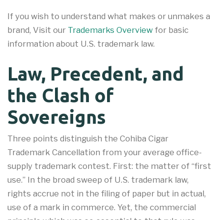
If you wish to understand what makes or unmakes a
brand, Visit our
Trademarks Overview
for basic
information about U.S. trademark law.
Law, Precedent, and
the Clash of
Sovereigns
Three points distinguish the Cohiba Cigar
Trademark Cancellation from your average office-
supply trademark contest. First: the matter of “first
use.” In the broad sweep of U.S. trademark law,
rights accrue not in the filing of paper but in actual,
use of a mark in commerce. Yet, the commercial