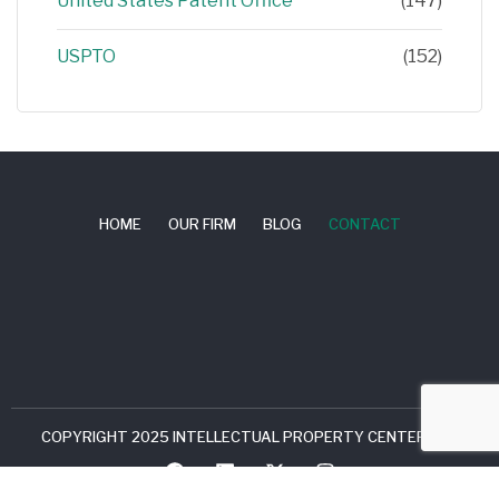
United States Patent Office
(147)
USPTO
(152)
HOME
OUR FIRM
BLOG
CONTACT
COPYRIGHT 2025 INTELLECTUAL PROPERTY CENTER, LLC