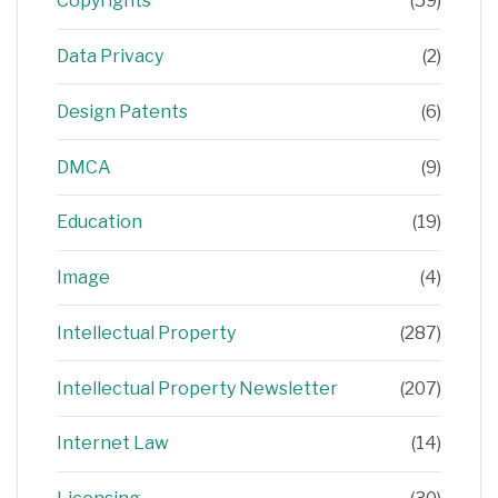
Copyrights
(59)
Data Privacy
(2)
Design Patents
(6)
DMCA
(9)
Education
(19)
Image
(4)
Intellectual Property
(287)
Intellectual Property Newsletter
(207)
Internet Law
(14)