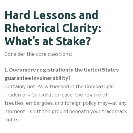
Hard Lessons and
Rhetorical Clarity:
What’s at Stake?
Consider the core questions:
1. Does mere registration in the United States
guarantee invulnerability?
Certainly not. As witnessed in the Cohiba Cigar
Trademark Cancellation case, the regime of
treaties, embargoes, and foreign policy may—at any
moment—shift the ground beneath your trademark
rights.