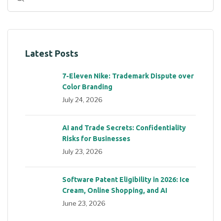
Latest Posts
7-Eleven Nike: Trademark Dispute over
Color Branding
July 24, 2026
AI and Trade Secrets: Confidentiality
Risks for Businesses
July 23, 2026
Software Patent Eligibility in 2026: Ice
Cream, Online Shopping, and AI
June 23, 2026