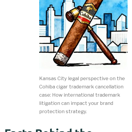
Kansas City legal perspective on the
Cohiba cigar trademark cancellation
case: How international trademark
litigation can impact your brand
protection strategy.