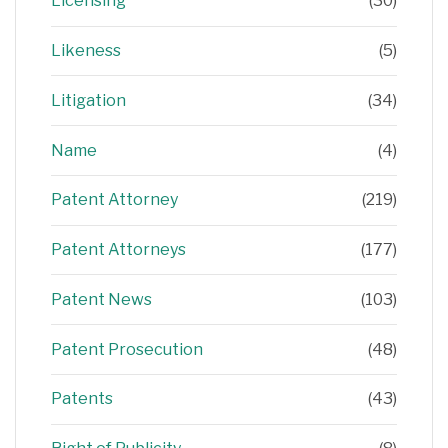
Licensing
(30)
Likeness
(5)
Litigation
(34)
Name
(4)
Patent Attorney
(219)
Patent Attorneys
(177)
Patent News
(103)
Patent Prosecution
(48)
Patents
(43)