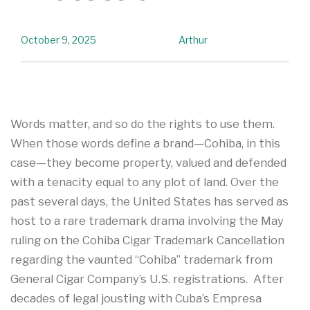
October 9, 2025
Arthur
Words matter, and so do the rights to use them.
When those words define a brand—Cohiba, in this
case—they become property, valued and defended
with a tenacity equal to any plot of land. Over the
past several days, the United States has served as
host to a rare trademark drama involving the May
ruling on the Cohiba Cigar Trademark Cancellation
regarding the vaunted “Cohiba” trademark from
General Cigar Company’s U.S. registrations. After
decades of legal jousting with Cuba’s Empresa