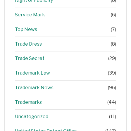
Right of Publicity
(8)
Service Mark
(6)
Top News
(7)
Trade Dress
(8)
Trade Secret
(29)
Trademark Law
(39)
Trademark News
(96)
Trademarks
(44)
Uncategorized
(11)