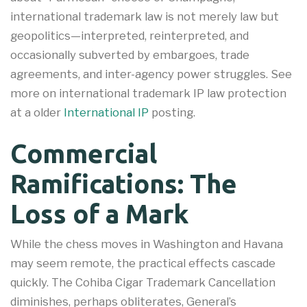
international trademark law is not merely law but
geopolitics—interpreted, reinterpreted, and
occasionally subverted by embargoes, trade
agreements, and inter-agency power struggles. See
more on international trademark IP law protection
at a older
International IP
posting.
Commercial
Ramifications: The
Loss of a Mark
While the chess moves in Washington and Havana
may seem remote, the practical effects cascade
quickly. The Cohiba Cigar Trademark Cancellation
diminishes, perhaps obliterates, General’s