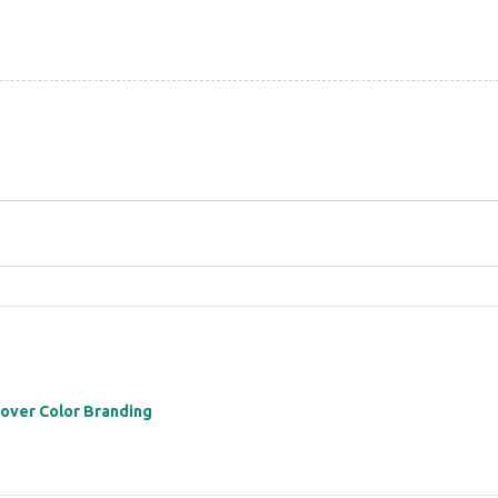
 over Color Branding