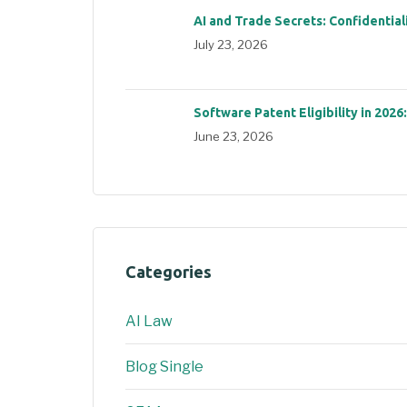
AI and Trade Secrets: Confidential
July 23, 2026
Software Patent Eligibility in 2026
June 23, 2026
Categories
AI Law
Blog Single