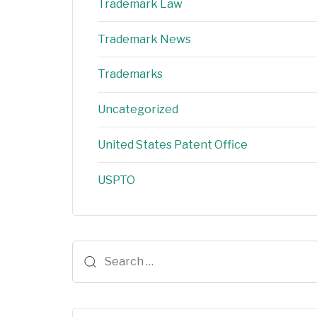
Trademark Law
Trademark News
Trademarks
Uncategorized
United States Patent Office
USPTO