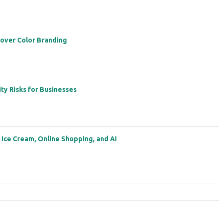
 over Color Branding
ity Risks for Businesses
: Ice Cream, Online Shopping, and AI