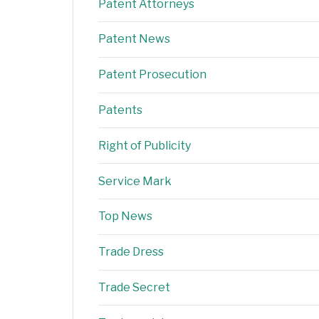
Patent Attorneys
Patent News
Patent Prosecution
Patents
Right of Publicity
Service Mark
Top News
Trade Dress
Trade Secret