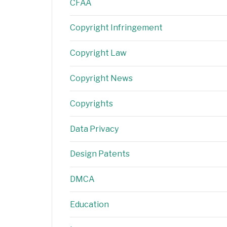
CFAA
Copyright Infringement
Copyright Law
Copyright News
Copyrights
Data Privacy
Design Patents
DMCA
Education