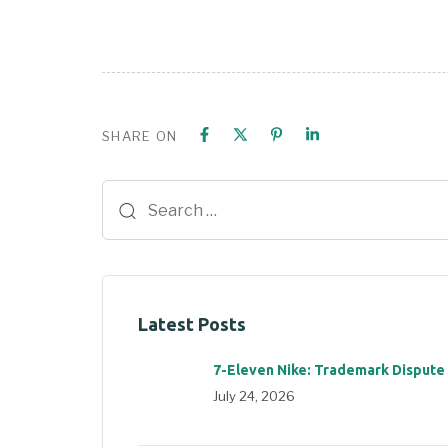
SHARE ON
Latest Posts
7-Eleven Nike: Trademark Dispute
July 24, 2026