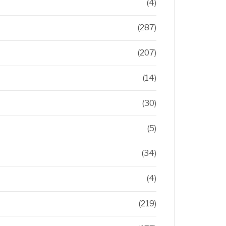
(4)
(287)
(207)
(14)
(30)
(5)
(34)
(4)
(219)