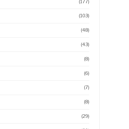
(177)
(103)
(48)
(43)
(8)
(6)
(7)
(8)
(29)