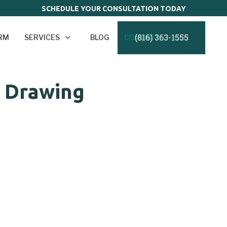
SCHEDULE YOUR CONSULTATION TODAY
(816) 363-1555
IRM
SERVICES
BLOG
CONTACT
t Drawing