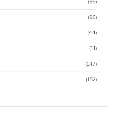
(39)
(96)
(44)
(11)
(147)
(152)