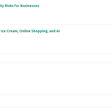
ity Risks for Businesses
: Ice Cream, Online Shopping, and AI