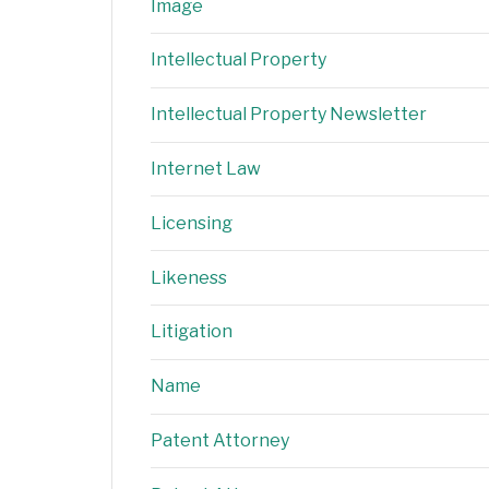
Image
Intellectual Property
Intellectual Property Newsletter
Internet Law
Licensing
Likeness
Litigation
Name
Patent Attorney