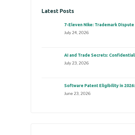
Latest Posts
7-Eleven Nike: Trademark Dispute
July 24, 2026
AI and Trade Secrets: Confidential
July 23, 2026
Software Patent Eligibility in 2026
June 23, 2026