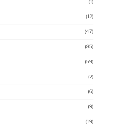
(1)
(12)
(47)
(85)
(59)
(2)
(6)
(9)
(19)