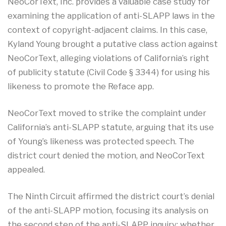
NeoCorText, Inc. provides a valuable case study for
examining the application of anti-SLAPP laws in the
context of copyright-adjacent claims
.
In this case,
Kyland Young brought a putative class action against
NeoCorText, alleging violations of California’s right
of publicity statute (Civil Code § 3344) for using his
likeness to promote the Reface app.
NeoCorText moved to strike the complaint under
California’s anti-SLAPP statute, arguing that its use
of Young’s likeness was protected speech. The
district court denied the motion, and NeoCorText
appealed.
The Ninth Circuit affirmed the district court’s denial
of the anti-SLAPP motion, focusing its analysis on
the second step of the anti-SLAPP inquiry: whether