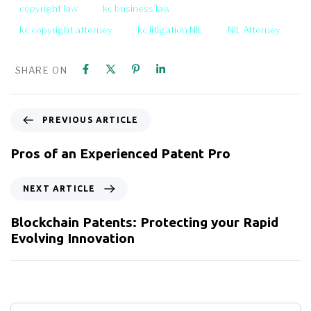
copyright law
kc business law
kc copyright attorney
kc litigation NIL
NIL Attorney
SHARE ON
PREVIOUS ARTICLE
Pros of an Experienced Patent Pro
NEXT ARTICLE
Blockchain Patents: Protecting your Rapid
Evolving Innovation