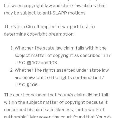
between copyright law and state-law claims that
may be subject to anti-SLAPP motions.
The Ninth Circuit applied a two-part test to
determine copyright preemption:
Whether the state law claim falls within the
subject matter of copyright as described in 17
U.S.C. §§ 102 and 103.
Whether the rights asserted under state law
are equivalent to the rights contained in 17
U.S.C. § 106.
The court concluded that Young’s claim did not fall
within the subject matter of copyright because it
concerned his name and likeness, “not a work of
authorship”
.
Moreover, the court found that Young’s