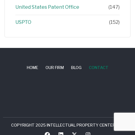
United States Patent Office
(147)
USPTO
(152)
HOME
OUR FIRM
BLOG
CONTACT
COPYRIGHT 2025 INTELLECTUAL PROPERTY CENTER, LLC