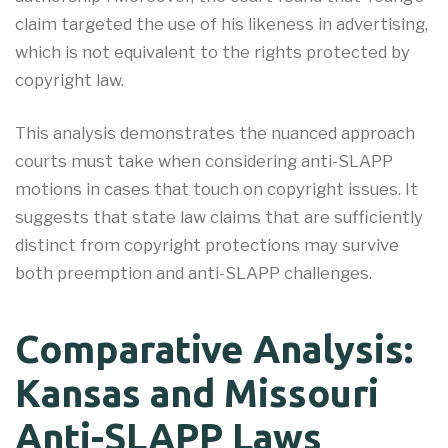
claim targeted the use of his likeness in advertising,
which is not equivalent to the rights protected by
copyright law.
This analysis demonstrates the nuanced approach
courts must take when considering anti-SLAPP
motions in cases that touch on copyright issues. It
suggests that state law claims that are sufficiently
distinct from copyright protections may survive
both preemption and anti-SLAPP challenges.
Comparative Analysis:
Kansas and Missouri
Anti-SLAPP Laws