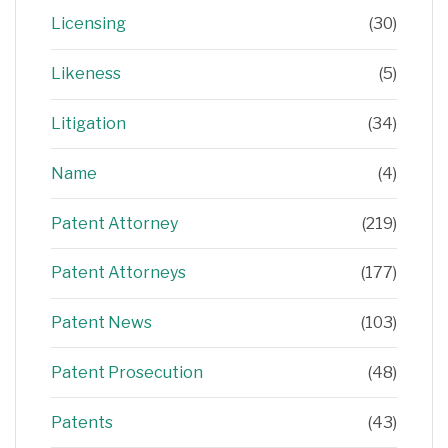
Licensing
(30)
Likeness
(5)
Litigation
(34)
Name
(4)
Patent Attorney
(219)
Patent Attorneys
(177)
Patent News
(103)
Patent Prosecution
(48)
Patents
(43)