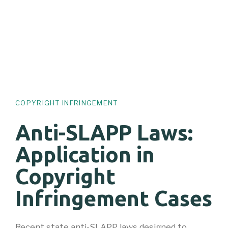
COPYRIGHT INFRINGEMENT
Anti-SLAPP Laws:
Application in
Copyright
Infringement Cases
Recent state anti-SLAPP laws designed to