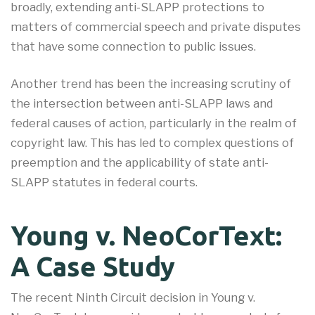
broadly, extending anti-SLAPP protections to
matters of commercial speech and private disputes
that have some connection to public issues.
Another trend has been the increasing scrutiny of
the intersection between anti-SLAPP laws and
federal causes of action, particularly in the realm of
copyright law. This has led to complex questions of
preemption and the applicability of state anti-
SLAPP statutes in federal courts.
Young v. NeoCorText:
A Case Study
The recent Ninth Circuit decision in Young v.