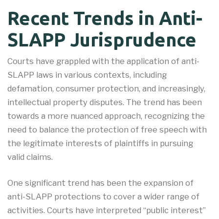
Recent Trends in Anti-
SLAPP Jurisprudence
Courts have grappled with the application of anti-
SLAPP laws in various contexts, including
defamation, consumer protection, and increasingly,
intellectual property disputes. The trend has been
towards a more nuanced approach, recognizing the
need to balance the protection of free speech with
the legitimate interests of plaintiffs in pursuing
valid claims.
One significant trend has been the expansion of
anti-SLAPP protections to cover a wider range of
activities. Courts have interpreted “public interest”