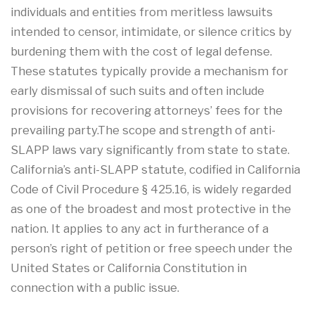
individuals and entities from meritless lawsuits
intended to censor, intimidate, or silence critics by
burdening them with the cost of legal defense.
These statutes typically provide a mechanism for
early dismissal of such suits and often include
provisions for recovering attorneys’ fees for the
prevailing party.The scope and strength of anti-
SLAPP laws vary significantly from state to state.
California’s anti-SLAPP statute, codified in California
Code of Civil Procedure § 425.16, is widely regarded
as one of the broadest and most protective in the
nation. It applies to any act in furtherance of a
person’s right of petition or free speech under the
United States or California Constitution in
connection with a public issue.