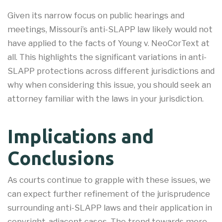
Given its narrow focus on public hearings and
meetings, Missouri’s anti-SLAPP law likely would not
have applied to the facts of Young v. NeoCorText at
all. This highlights the significant variations in anti-
SLAPP protections across different jurisdictions and
why when considering this issue, you should seek an
attorney familiar with the laws in your jurisdiction.
Implications and
Conclusions
As courts continue to grapple with these issues, we
can expect further refinement of the jurisprudence
surrounding anti-SLAPP laws and their application in
copyright-adjacent cases. The trend towards more