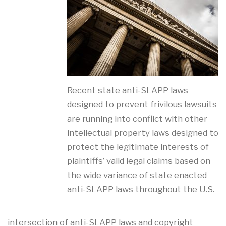
Recent state anti-SLAPP laws
designed to prevent frivilous lawsuits
are running into conflict with other
intellectual property laws designed to
protect the legitimate interests of
plaintiffs’ valid legal claims based on
the wide variance of state enacted
anti-SLAPP laws throughout the U.S.
intersection of anti-SLAPP laws and copyright