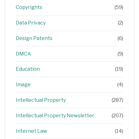
Copyrights
(59)
Data Privacy
(2)
Design Patents
(6)
DMCA
(9)
Education
(19)
Image
(4)
Intellectual Property
(287)
Intellectual Property Newsletter
(207)
Internet Law
(14)