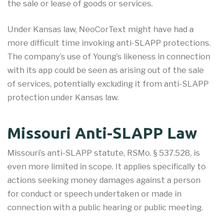
the sale or lease of goods or services.
Under Kansas law, NeoCorText might have had a
more difficult time invoking anti-SLAPP protections.
The company’s use of Young’s likeness in connection
with its app could be seen as arising out of the sale
of services, potentially excluding it from anti-SLAPP
protection under Kansas law.
Missouri Anti-SLAPP Law
Missouri’s anti-SLAPP statute, RSMo. § 537.528, is
even more limited in scope. It applies specifically to
actions seeking money damages against a person
for conduct or speech undertaken or made in
connection with a public hearing or public meeting.