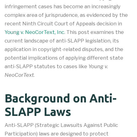
infringement cases has become an increasingly
complex area of jurisprudence, as evidenced by the
recent Ninth Circuit Court of Appeals decision in
Young v. NeoCorText, Inc
. This post examines the
current landscape of anti-SLAPP legislation, its
application in copyright-related disputes, and the
potential implications of applying different state
anti-SLAPP statutes to cases like
Young v.
NeoCorText
.
Background on Anti-
SLAPP Laws
Anti-SLAPP (Strategic Lawsuits Against Public
Participation) laws are designed to protect