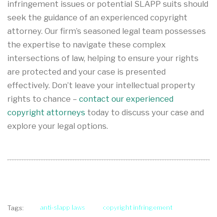
infringement issues or potential SLAPP suits should
seek the guidance of an experienced copyright
attorney. Our firm’s seasoned legal team possesses
the expertise to navigate these complex
intersections of law, helping to ensure your rights
are protected and your case is presented
effectively. Don’t leave your intellectual property
rights to chance –
contact our experienced
copyright attorneys
today to discuss your case and
explore your legal options.
anti-slapp laws
copyright infringement
Tags: