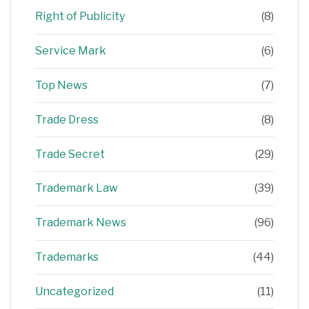
Right of Publicity
(8)
Service Mark
(6)
Top News
(7)
Trade Dress
(8)
Trade Secret
(29)
Trademark Law
(39)
Trademark News
(96)
Trademarks
(44)
Uncategorized
(11)