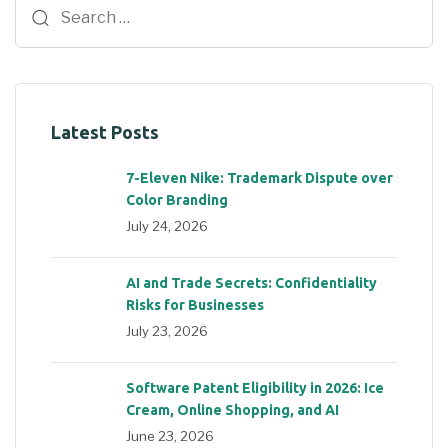
Latest Posts
7-Eleven Nike: Trademark Dispute over
Color Branding
July 24, 2026
AI and Trade Secrets: Confidentiality
Risks for Businesses
July 23, 2026
Software Patent Eligibility in 2026: Ice
Cream, Online Shopping, and AI
June 23, 2026