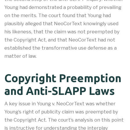
Young had demonstrated a probability of prevailing
on the merits. The court found that Young had
plausibly alleged that NeoCorText knowingly used
his likeness, that the claim was not preempted by
the Copyright Act, and that NeoCorText had not
established the transformative use defense as a
matter of law
.
Copyright Preemption
and Anti-SLAPP Laws
A key issue in Young v. NeoCorText was whether
Young’s right of publicity claim was preempted by
the Copyright Act. The court’s analysis on this point
is instructive for understanding the interplay