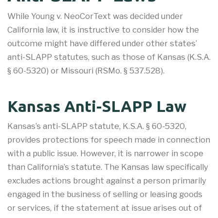
While Young v. NeoCorText was decided under
California law, it is instructive to consider how the
outcome might have differed under other states’
anti-SLAPP statutes, such as those of Kansas (K.S.A.
§ 60-5320) or Missouri (RSMo. § 537.528).
Kansas Anti-SLAPP Law
Kansas’s anti-SLAPP statute, K.S.A. § 60-5320,
provides protections for speech made in connection
with a public issue. However, it is narrower in scope
than California’s statute. The Kansas law specifically
excludes actions brought against a person primarily
engaged in the business of selling or leasing goods
or services, if the statement at issue arises out of