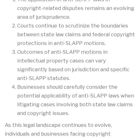
copyright-related disputes remains an evolving
area of jurisprudence.
Courts continue to scrutinize the boundaries
between state law claims and federal copyright
protections in anti-SLAPP motions.
Outcomes of anti-SLAPP motions in
intellectual property cases can vary
significantly based on jurisdiction and specific
anti-SLAPP statutes.
Businesses should carefully consider the
potential applicability of anti-SLAPP laws when
litigating cases involving both state law claims
and copyright issues.
As this legal landscape continues to evolve,
individuals and businesses facing copyright