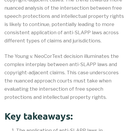
nuanced analysis of the intersection between free
speech protections and intellectual property rights
is likely to continue, potentially leading to more
consistent application of anti-SLAPP laws across
different types of claims and jurisdictions.
The Young v. NeoCorText decision illuminates the
complex interplay between anti-SLAPP laws and
copyright-adjacent claims. This case underscores
the nuanced approach courts must take when
evaluating the intersection of free speech
protections and intellectual property rights
.
Key takeaways:
The application of anti-SLAPP laws in