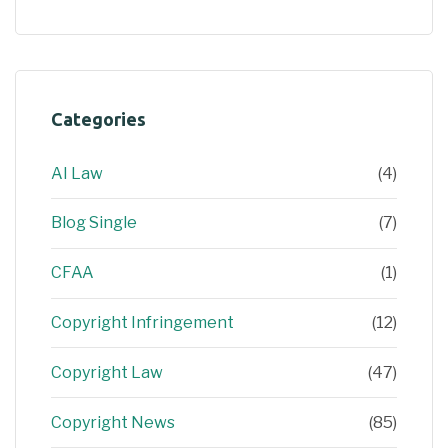
Categories
AI Law
(4)
Blog Single
(7)
CFAA
(1)
Copyright Infringement
(12)
Copyright Law
(47)
Copyright News
(85)