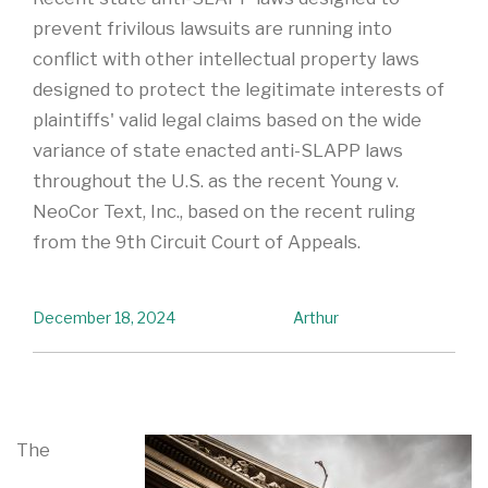
prevent frivilous lawsuits are running into
conflict with other intellectual property laws
designed to protect the legitimate interests of
plaintiffs' valid legal claims based on the wide
variance of state enacted anti-SLAPP laws
throughout the U.S. as the recent Young v.
NeoCor Text, Inc., based on the recent ruling
from the 9th Circuit Court of Appeals.
December 18, 2024
Arthur
The