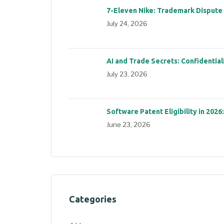
7-Eleven Nike: Trademark Dispute
July 24, 2026
AI and Trade Secrets: Confidential
July 23, 2026
Software Patent Eligibility in 2026
June 23, 2026
Categories