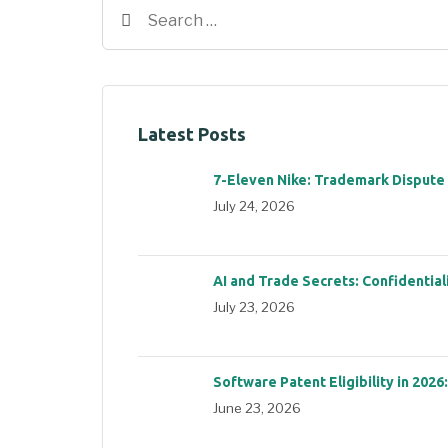
Latest Posts
7-Eleven Nike: Trademark Dispute
July 24, 2026
AI and Trade Secrets: Confidential
July 23, 2026
Software Patent Eligibility in 2026
June 23, 2026