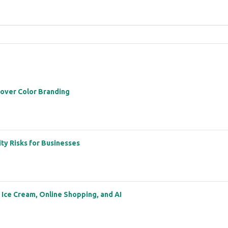
 over Color Branding
ity Risks for Businesses
: Ice Cream, Online Shopping, and AI