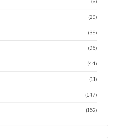
(8)
(29)
(39)
(96)
(44)
(11)
(147)
(152)