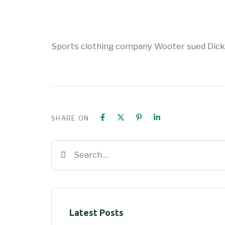
Sports clothing company Wooter sued Dick
SHARE ON
Latest Posts