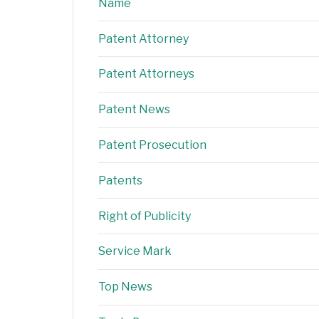
Name
Patent Attorney
Patent Attorneys
Patent News
Patent Prosecution
Patents
Right of Publicity
Service Mark
Top News