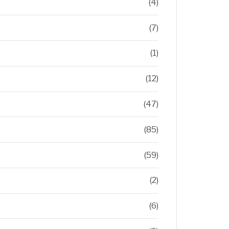
(4)
(7)
(1)
(12)
(47)
(85)
(59)
(2)
(6)