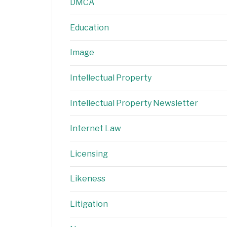
DMCA
Education
Image
Intellectual Property
Intellectual Property Newsletter
Internet Law
Licensing
Likeness
Litigation