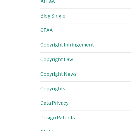
AI Law
Blog Single
CFAA
Copyright Infringement
Copyright Law
Copyright News
Copyrights
Data Privacy
Design Patents