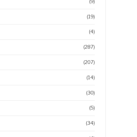
(9)
(19)
(4)
(287)
(207)
(14)
(30)
(5)
(34)