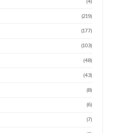
(4)
(219)
(177)
(103)
(48)
(43)
(8)
(6)
(7)