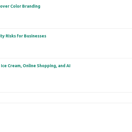
 over Color Branding
ity Risks for Businesses
: Ice Cream, Online Shopping, and AI