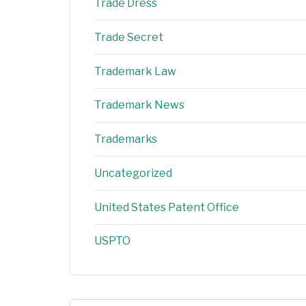
Trade Dress
Trade Secret
Trademark Law
Trademark News
Trademarks
Uncategorized
United States Patent Office
USPTO