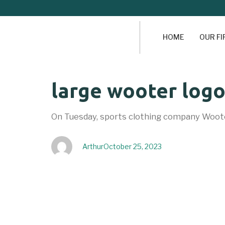
HOME
OUR F
Author
Published
PUBLISHED
large wooter log
on:
IN:
On Tuesday, sports clothing company Woote
Arthur
October 25, 2023