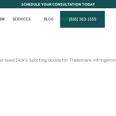
SCHEDULE YOUR CONSULTATION TODAY
(816) 363-1555
IRM
SERVICES
BLOG
CONTACT
o
r sued Dick's Sporting Goods for Trademark Infringeme