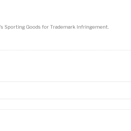
’s Sporting Goods for Trademark Infringement.