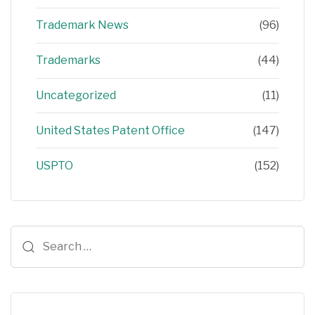
Trademark News
(96)
Trademarks
(44)
Uncategorized
(11)
United States Patent Office
(147)
USPTO
(152)