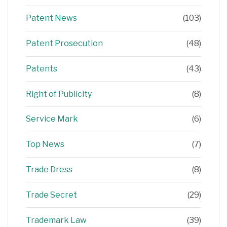
Patent News
(103)
Patent Prosecution
(48)
Patents
(43)
Right of Publicity
(8)
Service Mark
(6)
Top News
(7)
Trade Dress
(8)
Trade Secret
(29)
Trademark Law
(39)