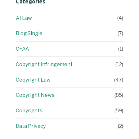
Categories
AI Law
(4)
Blog Single
(7)
CFAA
(1)
Copyright Infringement
(12)
Copyright Law
(47)
Copyright News
(85)
Copyrights
(59)
Data Privacy
(2)