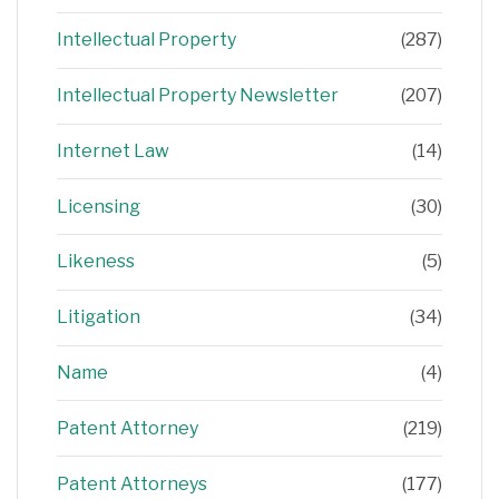
Intellectual Property
(287)
Intellectual Property Newsletter
(207)
Internet Law
(14)
Licensing
(30)
Likeness
(5)
Litigation
(34)
Name
(4)
Patent Attorney
(219)
Patent Attorneys
(177)