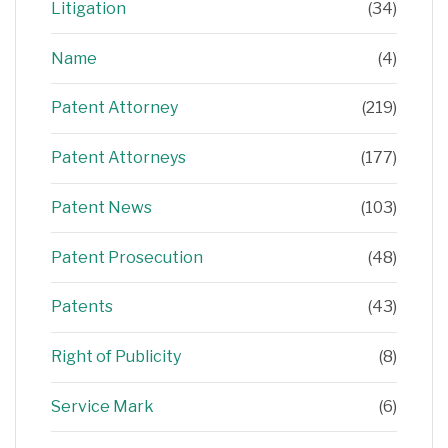
Litigation
(34)
Name
(4)
Patent Attorney
(219)
Patent Attorneys
(177)
Patent News
(103)
Patent Prosecution
(48)
Patents
(43)
Right of Publicity
(8)
Service Mark
(6)