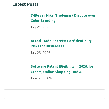
Latest Posts
7-Eleven Nike: Trademark Dispute over
Color Branding
July 24, 2026
AI and Trade Secrets: Confidentiality
Risks for Businesses
July 23, 2026
Software Patent Eligibility in 2026: Ice
Cream, Online Shopping, and AI
June 23, 2026