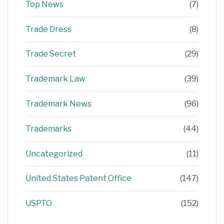
Top News
(7)
Trade Dress
(8)
Trade Secret
(29)
Trademark Law
(39)
Trademark News
(96)
Trademarks
(44)
Uncategorized
(11)
United States Patent Office
(147)
USPTO
(152)