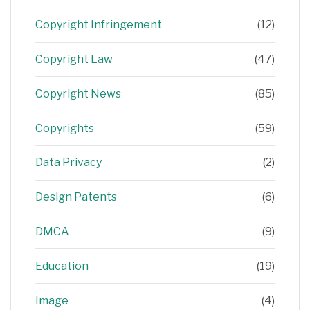
Copyright Infringement
(12)
Copyright Law
(47)
Copyright News
(85)
Copyrights
(59)
Data Privacy
(2)
Design Patents
(6)
DMCA
(9)
Education
(19)
Image
(4)