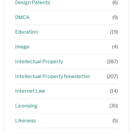
Design Patents
(6)
DMCA
(9)
Education
(19)
Image
(4)
Intellectual Property
(287)
Intellectual Property Newsletter
(207)
Internet Law
(14)
Licensing
(30)
Likeness
(5)