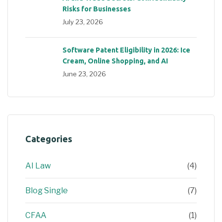
Risks for Businesses
July 23, 2026
Software Patent Eligibility in 2026: Ice
Cream, Online Shopping, and AI
June 23, 2026
Categories
AI Law
(4)
Blog Single
(7)
CFAA
(1)