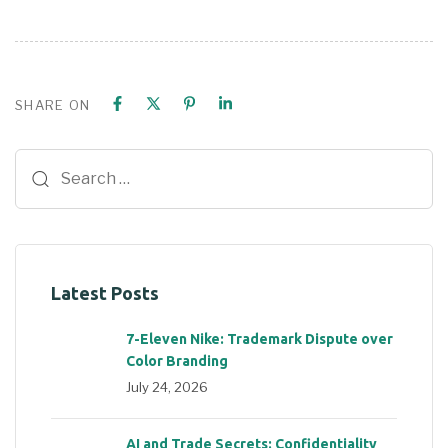
SHARE ON
Latest Posts
7-Eleven Nike: Trademark Dispute over
Color Branding
July 24, 2026
AI and Trade Secrets: Confidentiality