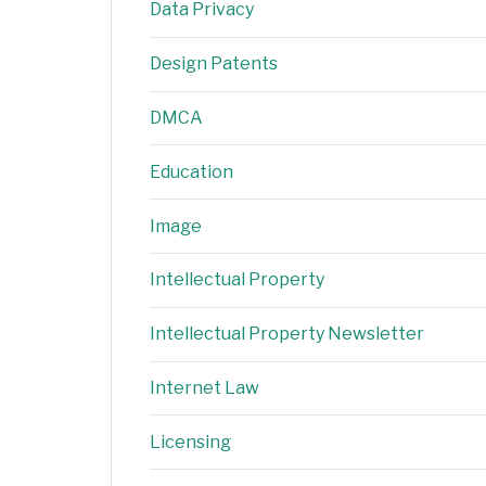
Data Privacy
Design Patents
DMCA
Education
Image
Intellectual Property
Intellectual Property Newsletter
Internet Law
Licensing