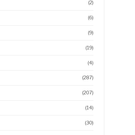
(2)
(6)
(9)
(19)
(4)
(287)
(207)
(14)
(30)