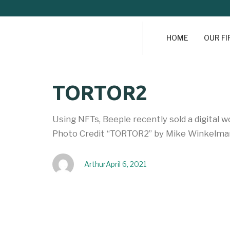
HOME
OUR F
Author
Published
PUBLISHED
TORTOR2
on:
IN:
Using NFTs, Beeple recently sold a digital 
Photo Credit “TORTOR2” by Mike Winkelman
Arthur
April 6, 2021