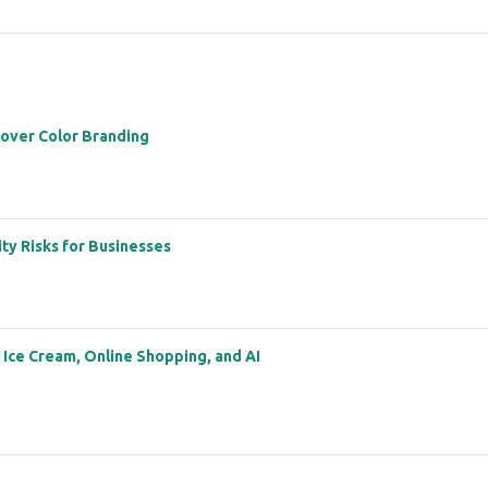
 over Color Branding
ity Risks for Businesses
: Ice Cream, Online Shopping, and AI