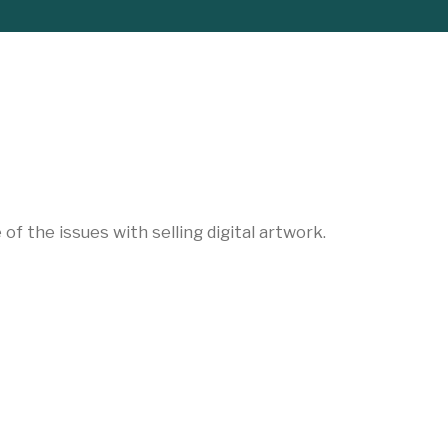
f the issues with selling digital artwork.