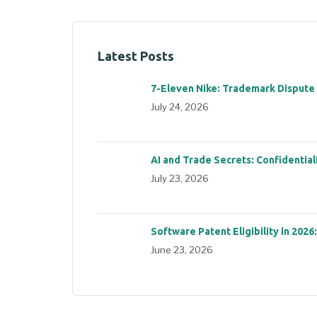
Latest Posts
7-Eleven Nike: Trademark Dispute
July 24, 2026
AI and Trade Secrets: Confidential
July 23, 2026
Software Patent Eligibility in 2026
June 23, 2026