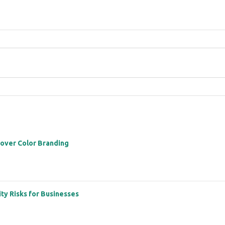
 over Color Branding
ity Risks for Businesses