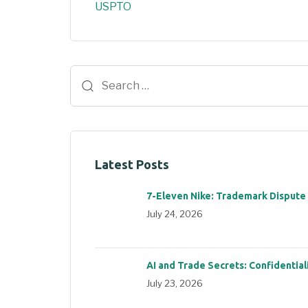
USPTO
Latest Posts
7-Eleven Nike: Trademark Dispute
July 24, 2026
AI and Trade Secrets: Confidential
July 23, 2026