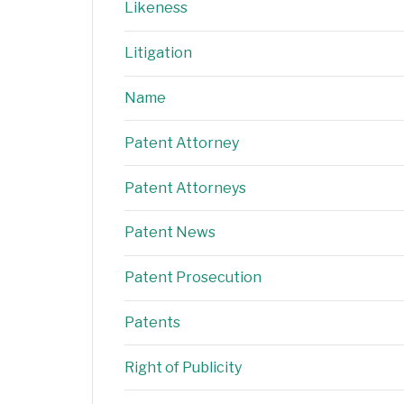
Likeness
Litigation
Name
Patent Attorney
Patent Attorneys
Patent News
Patent Prosecution
Patents
Right of Publicity