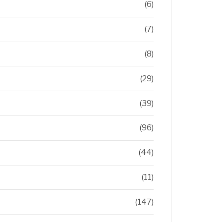
(6)
(7)
(8)
(29)
(39)
(96)
(44)
(11)
(147)