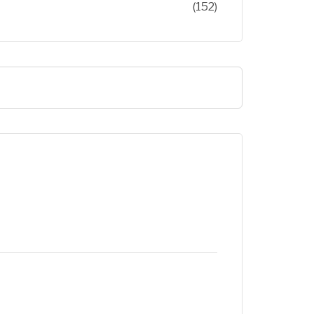
(152)