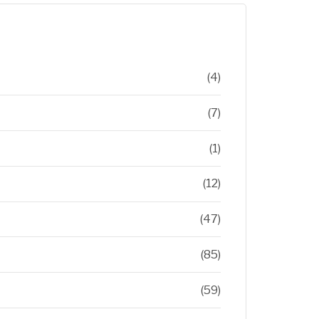
(4)
(7)
(1)
(12)
(47)
(85)
(59)