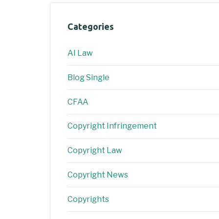
Categories
AI Law
Blog Single
CFAA
Copyright Infringement
Copyright Law
Copyright News
Copyrights