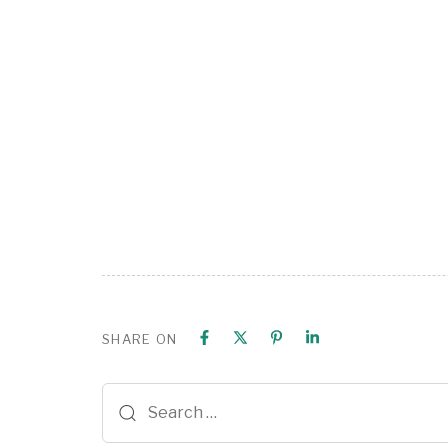
SHARE ON