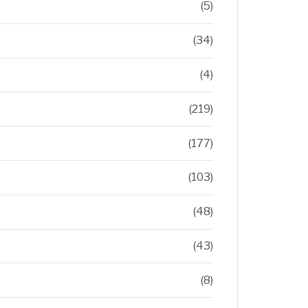
(5)
(34)
(4)
(219)
(177)
(103)
(48)
(43)
(8)