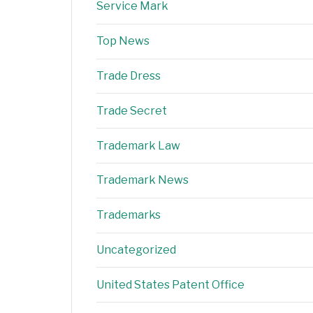
Service Mark
Top News
Trade Dress
Trade Secret
Trademark Law
Trademark News
Trademarks
Uncategorized
United States Patent Office