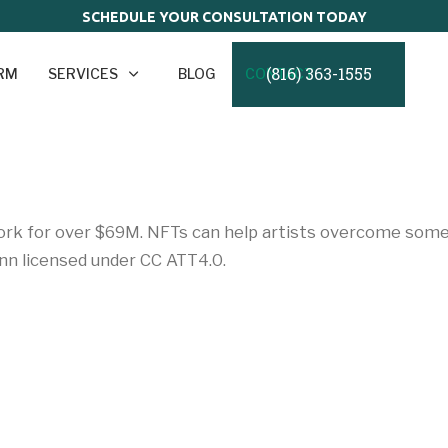
SCHEDULE YOUR CONSULTATION TODAY
(816) 363-1555
IRM
SERVICES
BLOG
CONTACT
work for over $69M. NFTs can help artists overcome some o
n licensed under CC ATT4.0.