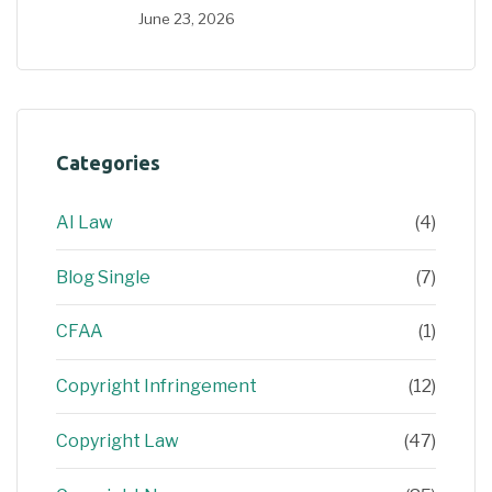
June 23, 2026
Categories
AI Law
(4)
Blog Single
(7)
CFAA
(1)
Copyright Infringement
(12)
Copyright Law
(47)