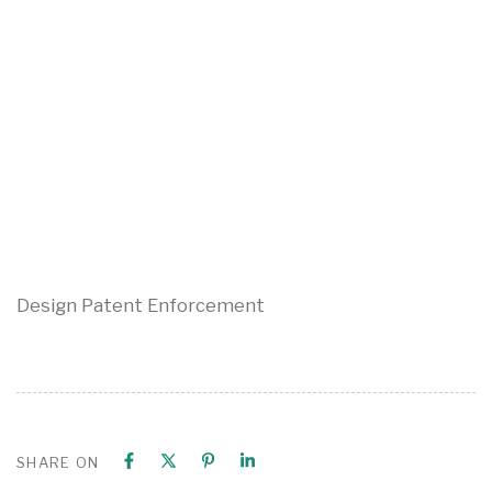
Design Patent Enforcement
SHARE ON