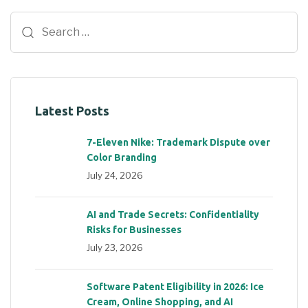
Latest Posts
7-Eleven Nike: Trademark Dispute over
Color Branding
July 24, 2026
AI and Trade Secrets: Confidentiality
Risks for Businesses
July 23, 2026
Software Patent Eligibility in 2026: Ice
Cream, Online Shopping, and AI