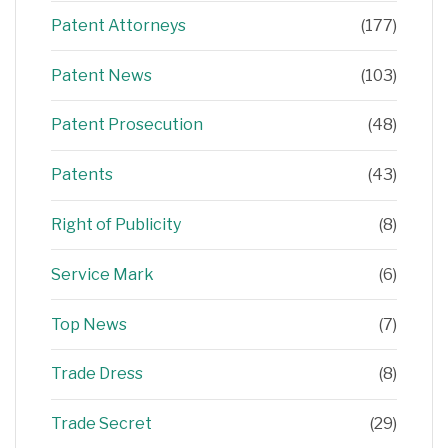
Patent Attorneys
(177)
Patent News
(103)
Patent Prosecution
(48)
Patents
(43)
Right of Publicity
(8)
Service Mark
(6)
Top News
(7)
Trade Dress
(8)
Trade Secret
(29)