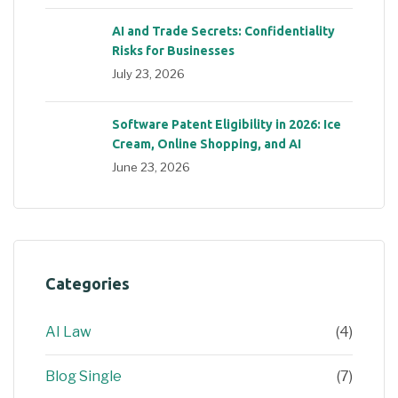
AI and Trade Secrets: Confidentiality
Risks for Businesses
July 23, 2026
Software Patent Eligibility in 2026: Ice
Cream, Online Shopping, and AI
June 23, 2026
Categories
AI Law
(4)
Blog Single
(7)