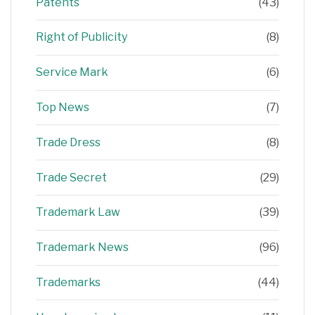
Patents
(43)
Right of Publicity
(8)
Service Mark
(6)
Top News
(7)
Trade Dress
(8)
Trade Secret
(29)
Trademark Law
(39)
Trademark News
(96)
Trademarks
(44)