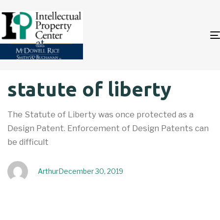
Author
Published
PUBLISHED
statute of liberty
on:
IN:
The Statute of Liberty was once protected as a
Design Patent. Enforcement of Design Patents can
be difficult
Arthur
December 30, 2019