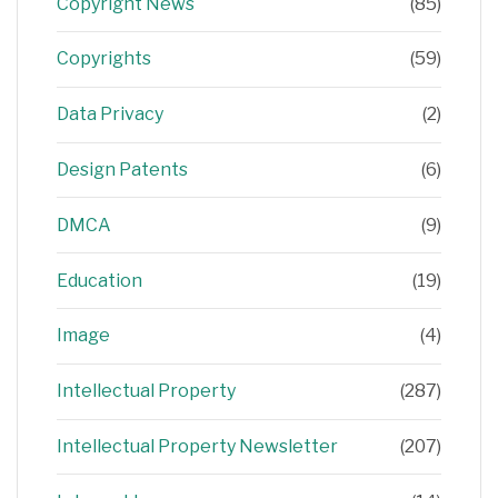
Copyright News
(85)
Copyrights
(59)
Data Privacy
(2)
Design Patents
(6)
DMCA
(9)
Education
(19)
Image
(4)
Intellectual Property
(287)
Intellectual Property Newsletter
(207)