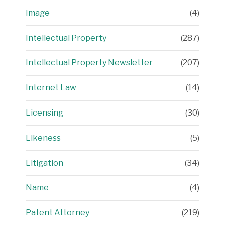
Image
(4)
Intellectual Property
(287)
Intellectual Property Newsletter
(207)
Internet Law
(14)
Licensing
(30)
Likeness
(5)
Litigation
(34)
Name
(4)
Patent Attorney
(219)