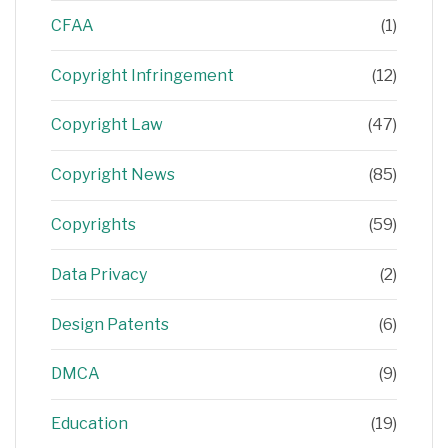
CFAA
(1)
Copyright Infringement
(12)
Copyright Law
(47)
Copyright News
(85)
Copyrights
(59)
Data Privacy
(2)
Design Patents
(6)
DMCA
(9)
Education
(19)