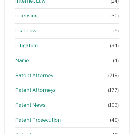
Internet Law
(14)
Licensing
(30)
Likeness
(5)
Litigation
(34)
Name
(4)
Patent Attorney
(219)
Patent Attorneys
(177)
Patent News
(103)
Patent Prosecution
(48)