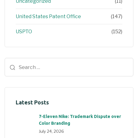
Uncategorized
(11)
United States Patent Office
(147)
USPTO
(152)
Latest Posts
7-Eleven Nike: Trademark Dispute over
Color Branding
July 24, 2026