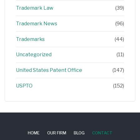
Trademark Law
(39)
Trademark News
(96)
Trademarks
(44)
Uncategorized
(11)
United States Patent Office
(147)
USPTO
(152)
HOME
OUR FIRM
BLOG
CONTACT