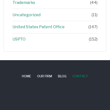
Trademarks
(44)
Uncategorized
(11)
United States Patent Office
(147)
USPTO
(152)
HOME
OUR FIRM
BLOG
CONTACT