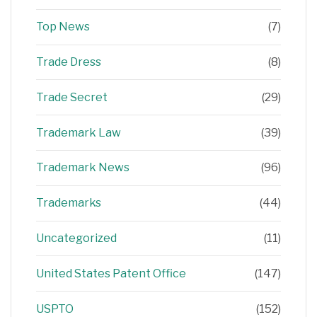
Top News
(7)
Trade Dress
(8)
Trade Secret
(29)
Trademark Law
(39)
Trademark News
(96)
Trademarks
(44)
Uncategorized
(11)
United States Patent Office
(147)
USPTO
(152)