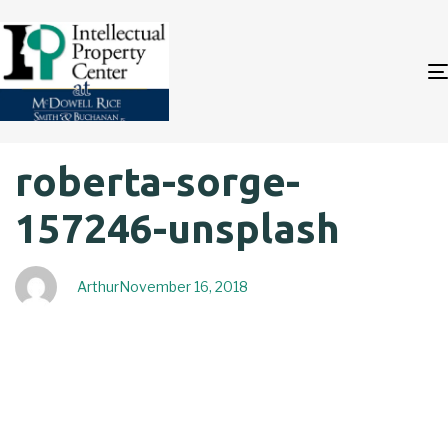
Author
Published
PUBLISHED
roberta-sorge-
on:
IN:
157246-unsplash
Arthur
November 16, 2018