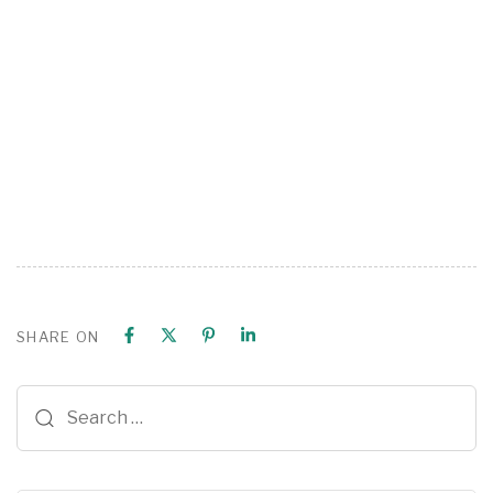
SHARE ON