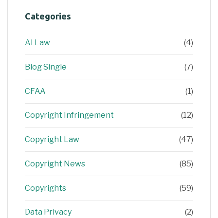
Categories
AI Law
(4)
Blog Single
(7)
CFAA
(1)
Copyright Infringement
(12)
Copyright Law
(47)
Copyright News
(85)
Copyrights
(59)
Data Privacy
(2)