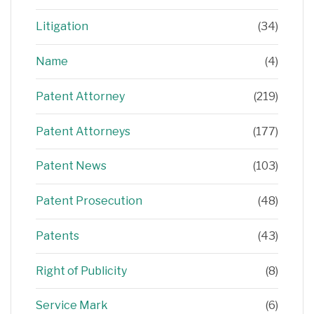
Litigation
(34)
Name
(4)
Patent Attorney
(219)
Patent Attorneys
(177)
Patent News
(103)
Patent Prosecution
(48)
Patents
(43)
Right of Publicity
(8)
Service Mark
(6)