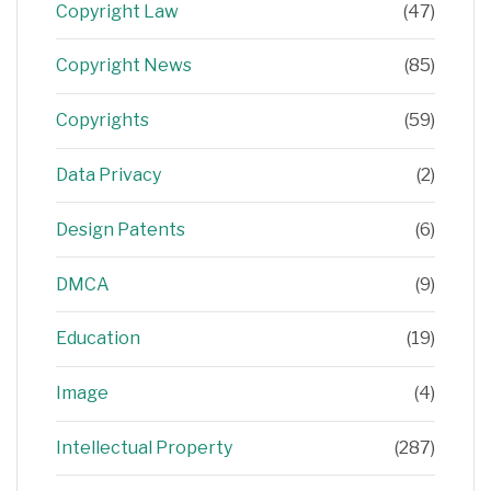
Copyright Law
(47)
Copyright News
(85)
Copyrights
(59)
Data Privacy
(2)
Design Patents
(6)
DMCA
(9)
Education
(19)
Image
(4)
Intellectual Property
(287)