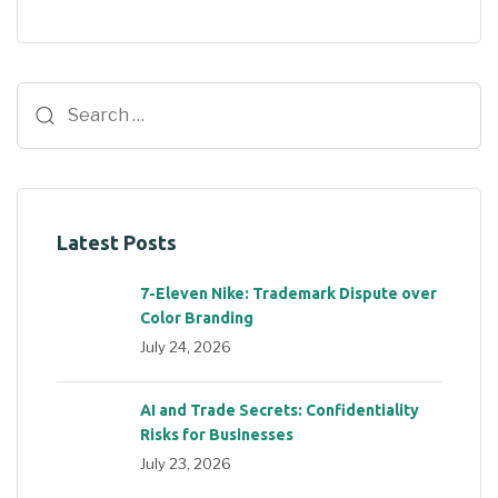
Latest Posts
7-Eleven Nike: Trademark Dispute over
Color Branding
July 24, 2026
AI and Trade Secrets: Confidentiality
Risks for Businesses
July 23, 2026