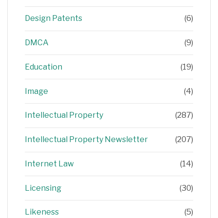
Design Patents
(6)
DMCA
(9)
Education
(19)
Image
(4)
Intellectual Property
(287)
Intellectual Property Newsletter
(207)
Internet Law
(14)
Licensing
(30)
Likeness
(5)