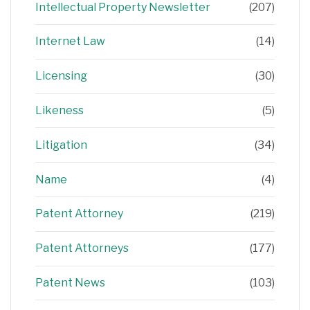
Intellectual Property Newsletter
(207)
Internet Law
(14)
Licensing
(30)
Likeness
(5)
Litigation
(34)
Name
(4)
Patent Attorney
(219)
Patent Attorneys
(177)
Patent News
(103)