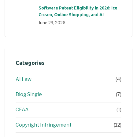
Software Patent Eligibility in 2026: Ice
Cream, Online Shopping, and AI
June 23, 2026
Categories
AI Law
(4)
Blog Single
(7)
CFAA
(1)
Copyright Infringement
(12)