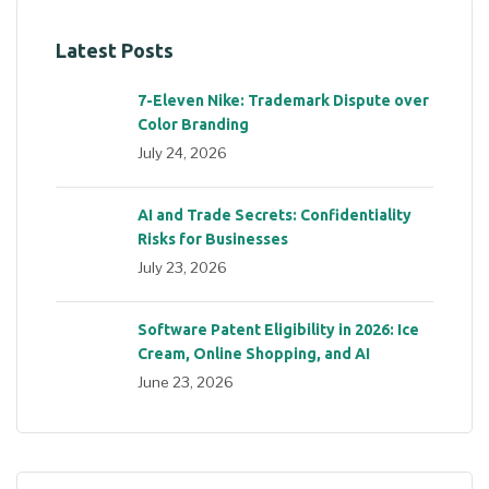
Latest Posts
7-Eleven Nike: Trademark Dispute over
Color Branding
July 24, 2026
AI and Trade Secrets: Confidentiality
Risks for Businesses
July 23, 2026
Software Patent Eligibility in 2026: Ice
Cream, Online Shopping, and AI
June 23, 2026