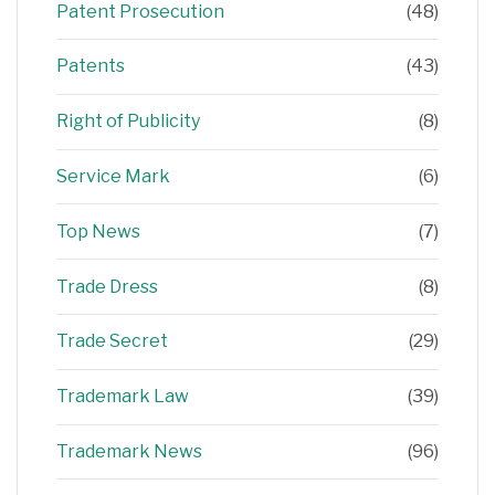
Patent Prosecution
(48)
Patents
(43)
Right of Publicity
(8)
Service Mark
(6)
Top News
(7)
Trade Dress
(8)
Trade Secret
(29)
Trademark Law
(39)
Trademark News
(96)