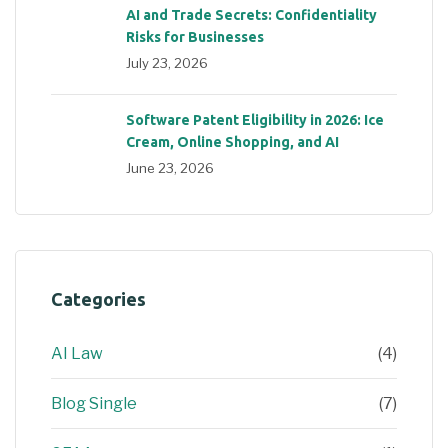
AI and Trade Secrets: Confidentiality
Risks for Businesses
July 23, 2026
Software Patent Eligibility in 2026: Ice
Cream, Online Shopping, and AI
June 23, 2026
Categories
AI Law
(4)
Blog Single
(7)