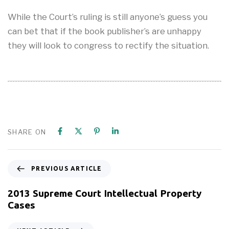
While the Court’s ruling is still anyone’s guess you
can bet that if the book publisher’s are unhappy
they will look to congress to rectify the situation.
SHARE ON
PREVIOUS ARTICLE
2013 Supreme Court Intellectual Property
Cases