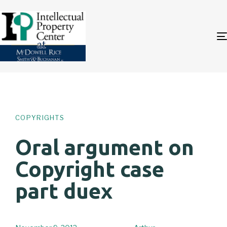
Author
Published
PUBLISHED
on:
IN:
COPYRIGHTS
Oral argument on
Copyright case
part duex