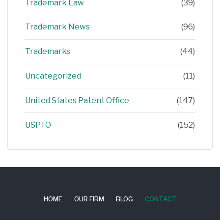
Trademark Law
(39)
Trademark News
(96)
Trademarks
(44)
Uncategorized
(11)
United States Patent Office
(147)
USPTO
(152)
HOME
OUR FIRM
BLOG
CONTACT