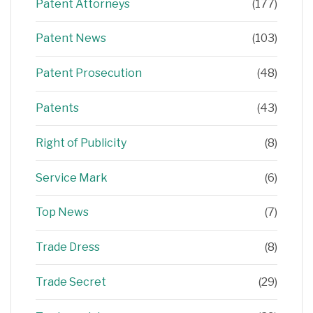
Patent Attorneys
(177)
Patent News
(103)
Patent Prosecution
(48)
Patents
(43)
Right of Publicity
(8)
Service Mark
(6)
Top News
(7)
Trade Dress
(8)
Trade Secret
(29)