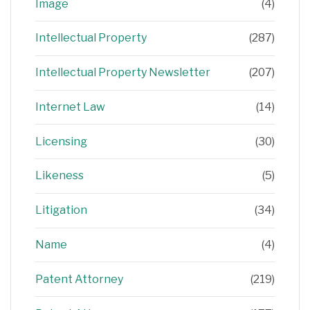
Image
(4)
Intellectual Property
(287)
Intellectual Property Newsletter
(207)
Internet Law
(14)
Licensing
(30)
Likeness
(5)
Litigation
(34)
Name
(4)
Patent Attorney
(219)