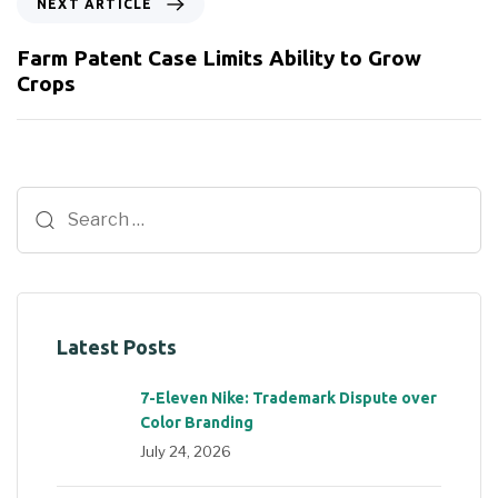
NEXT ARTICLE
Farm Patent Case Limits Ability to Grow
Crops
Latest Posts
7-Eleven Nike: Trademark Dispute over
Color Branding
July 24, 2026