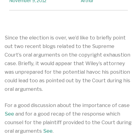
November 9, 2012
Arthur
Since the election is over, we’d like to briefly point
out two recent blogs related to the Supreme
Court’s oral arguments on the copyright exhaustion
case. Briefly, it would appear that Wiley’s attorney
was unprepared for the potential havoc his position
could lead too as pointed out by the Court during his
oral arguments.
For a good discussion about the importance of case
See
and for a good recap of the response which
counsel for the plaintiff provided to the Court during
oral arguments
See
.