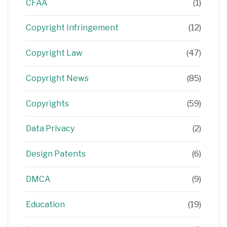
CFAA
(1)
Copyright Infringement
(12)
Copyright Law
(47)
Copyright News
(85)
Copyrights
(59)
Data Privacy
(2)
Design Patents
(6)
DMCA
(9)
Education
(19)