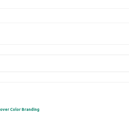
 over Color Branding