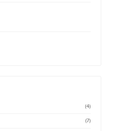
(4)
(7)