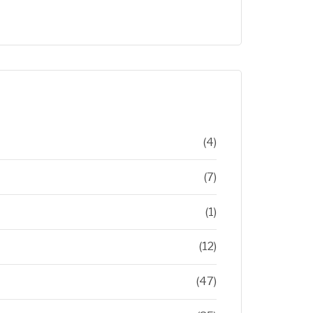
(4)
(7)
(1)
(12)
(47)