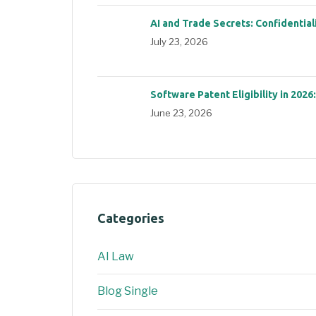
AI and Trade Secrets: Confidential
July 23, 2026
Software Patent Eligibility in 2026
June 23, 2026
Categories
AI Law
Blog Single