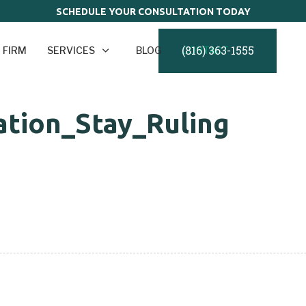
SCHEDULE YOUR CONSULTATION TODAY
(816) 363-1555
 FIRM
SERVICES
BLOG
CONTACT
tion_Stay_Ruling