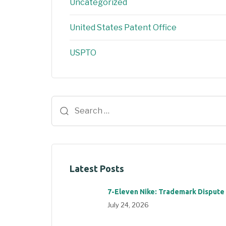
Uncategorized
United States Patent Office
USPTO
Latest Posts
7-Eleven Nike: Trademark Dispute
July 24, 2026