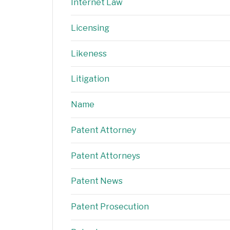
Internet Law
Licensing
Likeness
Litigation
Name
Patent Attorney
Patent Attorneys
Patent News
Patent Prosecution