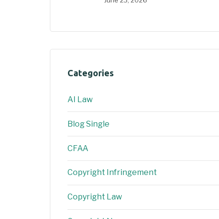
June 23, 2026
Categories
AI Law
Blog Single
CFAA
Copyright Infringement
Copyright Law