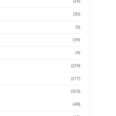
(14)
(30)
(5)
(34)
(4)
(219)
(177)
(103)
(48)