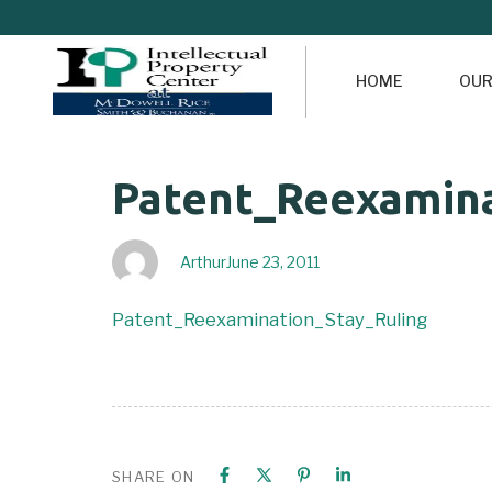
HOME
OUR
Author
Published
PUBLISHED
Patent_Reexamina
on:
IN:
Arthur
June 23, 2011
Patent_Reexamination_Stay_Ruling
SHARE ON