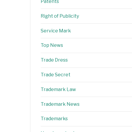
Patents
Right of Publicity
Service Mark
Top News
Trade Dress
Trade Secret
Trademark Law
Trademark News
Trademarks