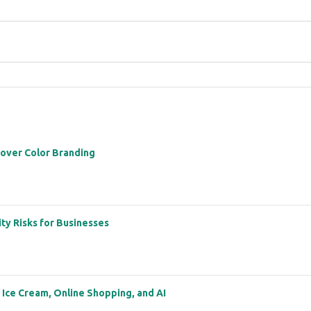
 over Color Branding
ity Risks for Businesses
: Ice Cream, Online Shopping, and AI