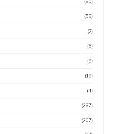
(85)
(59)
(2)
(6)
(9)
(19)
(4)
(287)
(207)