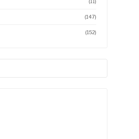
(11)
(147)
(152)