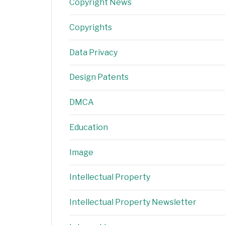
Copyright News
Copyrights
Data Privacy
Design Patents
DMCA
Education
Image
Intellectual Property
Intellectual Property Newsletter