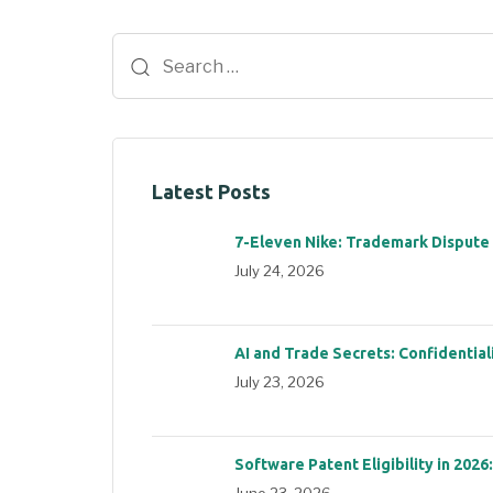
Latest Posts
7-Eleven Nike: Trademark Dispute
July 24, 2026
AI and Trade Secrets: Confidential
July 23, 2026
Software Patent Eligibility in 2026