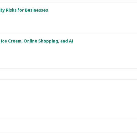
ity Risks for Businesses
: Ice Cream, Online Shopping, and AI