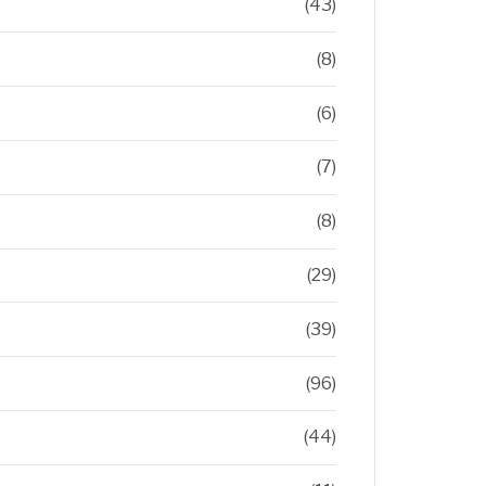
(43)
(8)
(6)
(7)
(8)
(29)
(39)
(96)
(44)