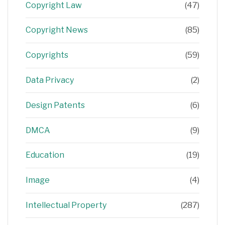
Copyright Law
(47)
Copyright News
(85)
Copyrights
(59)
Data Privacy
(2)
Design Patents
(6)
DMCA
(9)
Education
(19)
Image
(4)
Intellectual Property
(287)