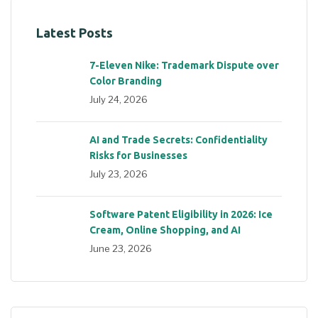
Latest Posts
7-Eleven Nike: Trademark Dispute over
Color Branding
July 24, 2026
AI and Trade Secrets: Confidentiality
Risks for Businesses
July 23, 2026
Software Patent Eligibility in 2026: Ice
Cream, Online Shopping, and AI
June 23, 2026