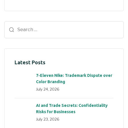
Latest Posts
7-Eleven Nike: Trademark Dispute over
Color Branding
July 24, 2026
AI and Trade Secrets: Confidentiality
Risks for Businesses
July 23, 2026