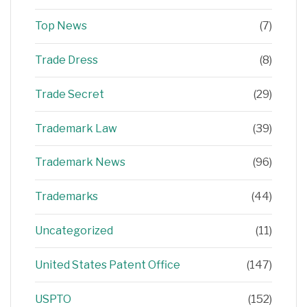
Top News
(7)
Trade Dress
(8)
Trade Secret
(29)
Trademark Law
(39)
Trademark News
(96)
Trademarks
(44)
Uncategorized
(11)
United States Patent Office
(147)
USPTO
(152)