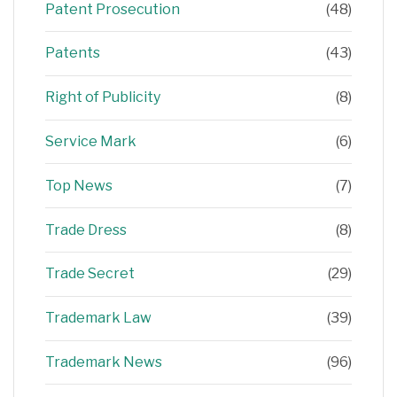
Patent Prosecution
(48)
Patents
(43)
Right of Publicity
(8)
Service Mark
(6)
Top News
(7)
Trade Dress
(8)
Trade Secret
(29)
Trademark Law
(39)
Trademark News
(96)