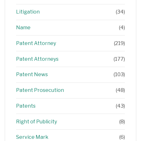
Litigation
(34)
Name
(4)
Patent Attorney
(219)
Patent Attorneys
(177)
Patent News
(103)
Patent Prosecution
(48)
Patents
(43)
Right of Publicity
(8)
Service Mark
(6)