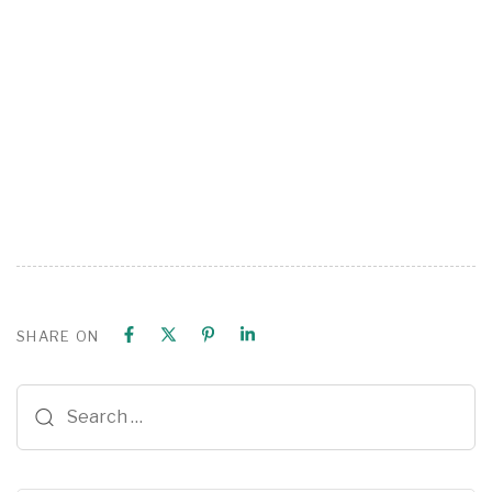
SHARE ON