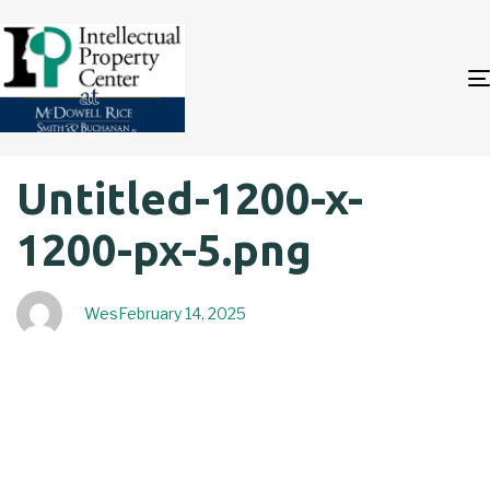
Author
Published
PUBLISHED
Untitled-1200-x-
on:
IN:
1200-px-5.png
Wes
February 14, 2025