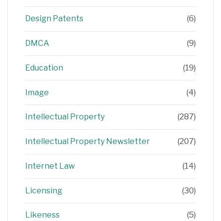
Design Patents
(6)
DMCA
(9)
Education
(19)
Image
(4)
Intellectual Property
(287)
Intellectual Property Newsletter
(207)
Internet Law
(14)
Licensing
(30)
Likeness
(5)