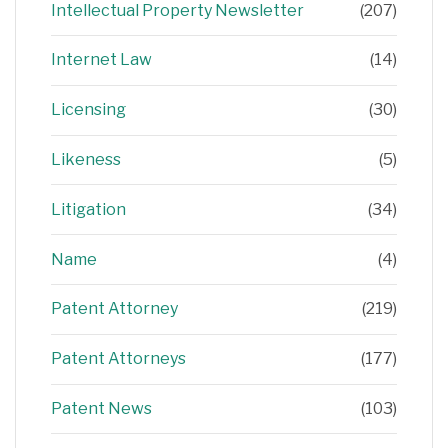
Intellectual Property Newsletter
(207)
Internet Law
(14)
Licensing
(30)
Likeness
(5)
Litigation
(34)
Name
(4)
Patent Attorney
(219)
Patent Attorneys
(177)
Patent News
(103)