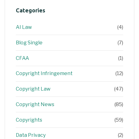
Categories
AI Law
(4)
Blog Single
(7)
CFAA
(1)
Copyright Infringement
(12)
Copyright Law
(47)
Copyright News
(85)
Copyrights
(59)
Data Privacy
(2)