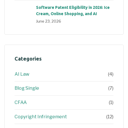
Software Patent Eligibility in 2026: Ice
Cream, Online Shopping, and AI
June 23, 2026
Categories
AI Law
(4)
Blog Single
(7)
CFAA
(1)
Copyright Infringement
(12)