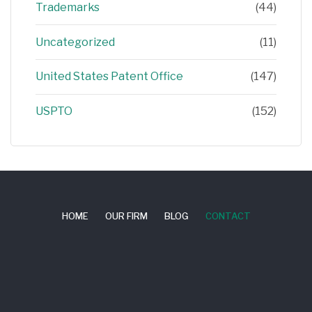
Trademarks
(44)
Uncategorized
(11)
United States Patent Office
(147)
USPTO
(152)
HOME
OUR FIRM
BLOG
CONTACT