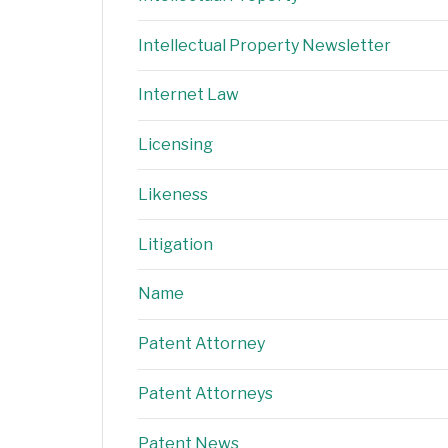
Intellectual Property Newsletter
Internet Law
Licensing
Likeness
Litigation
Name
Patent Attorney
Patent Attorneys
Patent News