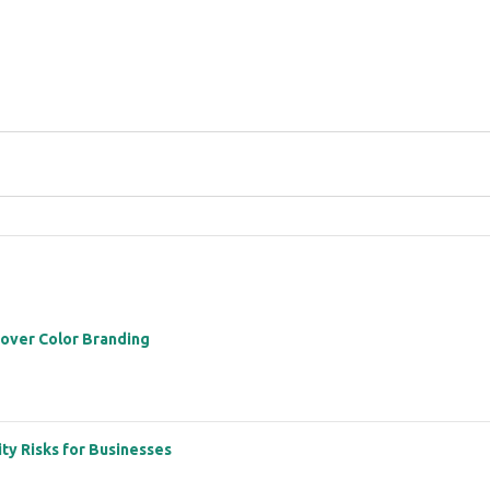
 over Color Branding
ity Risks for Businesses