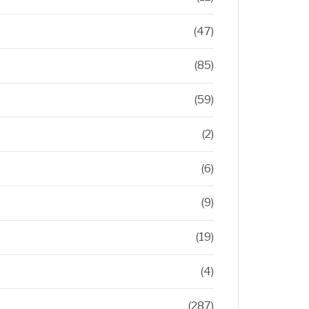
(47)
(85)
(59)
(2)
(6)
(9)
(19)
(4)
(287)