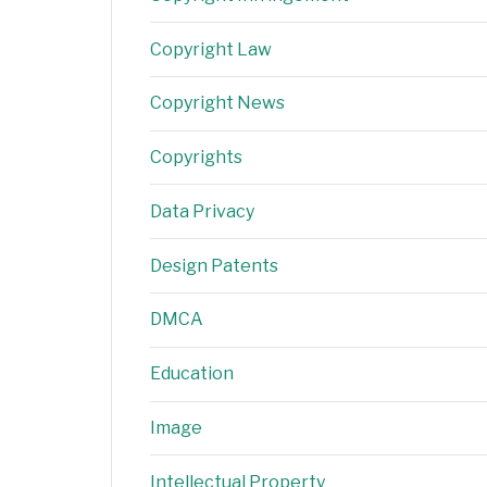
Copyright Law
Copyright News
Copyrights
Data Privacy
Design Patents
DMCA
Education
Image
Intellectual Property