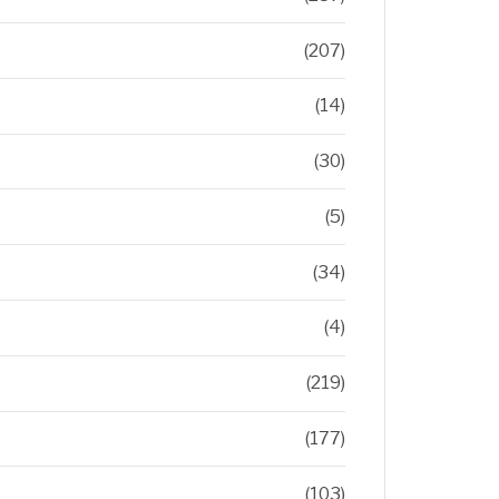
(207)
(14)
(30)
(5)
(34)
(4)
(219)
(177)
(103)