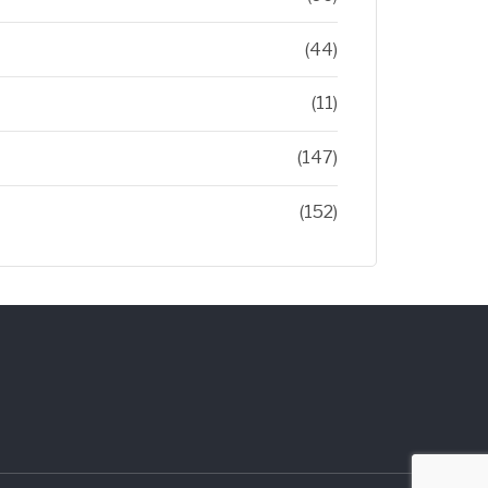
(44)
(11)
(147)
(152)