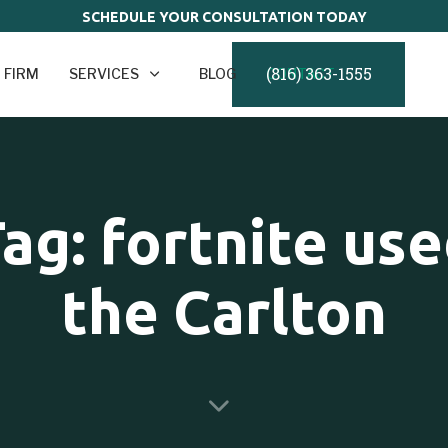
SCHEDULE YOUR CONSULTATION TODAY
(816) 363-1555
 FIRM
SERVICES
BLOG
CONTACT
ag: fortnite us
the Carlton