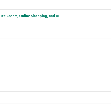
: Ice Cream, Online Shopping, and AI