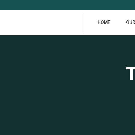
HOME
OUR
T