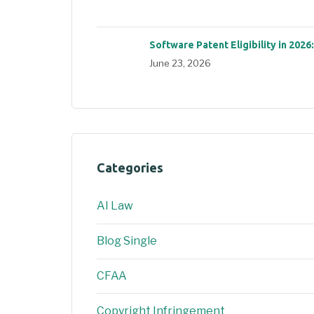
Software Patent Eligibility in 2026
June 23, 2026
Categories
AI Law
Blog Single
CFAA
Copyright Infringement