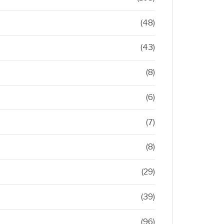
(48)
(43)
(8)
(6)
(7)
(8)
(29)
(39)
(96)