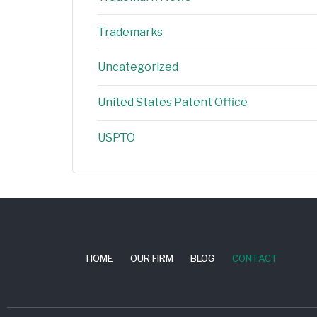
Trademarks
Uncategorized
United States Patent Office
USPTO
HOME
OUR FIRM
BLOG
CONTACT