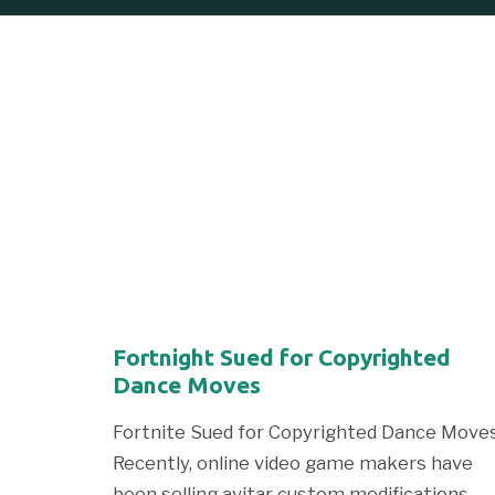
Fortnight Sued for Copyrighted
Dance Moves
Fortnite Sued for Copyrighted Dance Move
Recently, online video game makers have
been selling avitar custom modifications