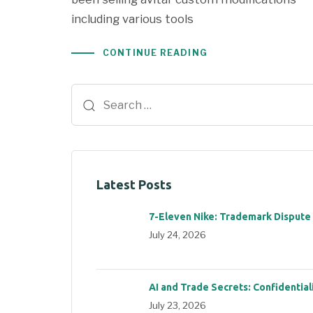
including various tools
CONTINUE READING
Latest Posts
7-Eleven Nike: Trademark Dispute
July 24, 2026
AI and Trade Secrets: Confidential
July 23, 2026