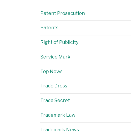
Patent Prosecution
Patents
Right of Publicity
Service Mark
Top News
Trade Dress
Trade Secret
Trademark Law
Trademark News