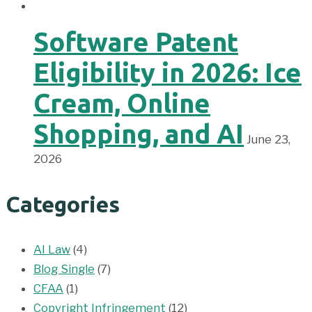
Software Patent
Eligibility in 2026: Ice
Cream, Online
Shopping, and AI
June 23,
2026
Categories
AI Law
(4)
Blog Single
(7)
CFAA
(1)
Copyright Infringement
(12)