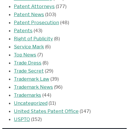
Patent Attorneys
(177)
Patent News
(103)
Patent Prosecution
(48)
Patents
(43)
Right of Publicity
(8)
Service Mark
(6)
Top News
(7)
Trade Dress
(8)
Trade Secret
(29)
Trademark Law
(39)
Trademark News
(96)
Trademarks
(44)
Uncategorized
(11)
United States Patent Office
(147)
USPTO
(152)