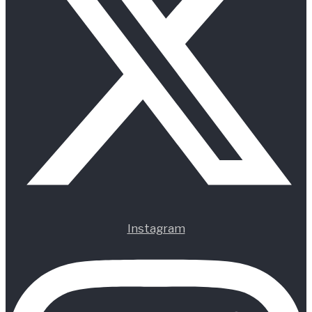
Instagram