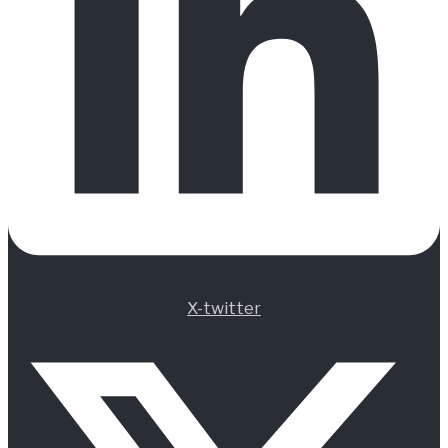
X-twitter