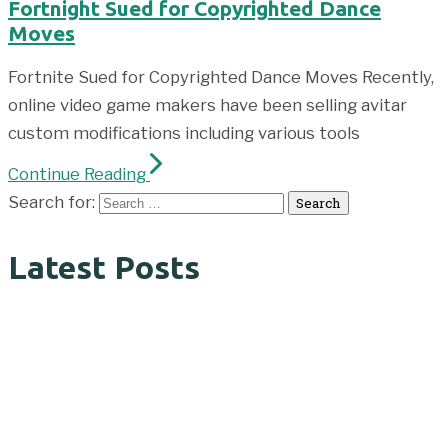
Fortnight Sued for Copyrighted Dance
Moves
Fortnite Sued for Copyrighted Dance Moves Recently,
online video game makers have been selling avitar
custom modifications including various tools
Continue Reading
Search for:
Latest Posts