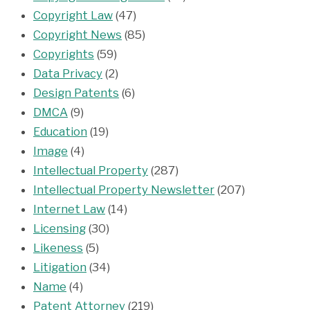
Copyright Law
(47)
Copyright News
(85)
Copyrights
(59)
Data Privacy
(2)
Design Patents
(6)
DMCA
(9)
Education
(19)
Image
(4)
Intellectual Property
(287)
Intellectual Property Newsletter
(207)
Internet Law
(14)
Licensing
(30)
Likeness
(5)
Litigation
(34)
Name
(4)
Patent Attorney
(219)