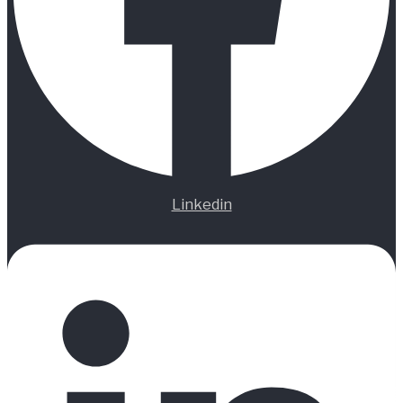
Linkedin