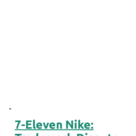
7-Eleven Nike: