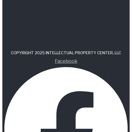
COPYRIGHT 2025 INTELLECTUAL PROPERTY CENTER, LLC
Facebook