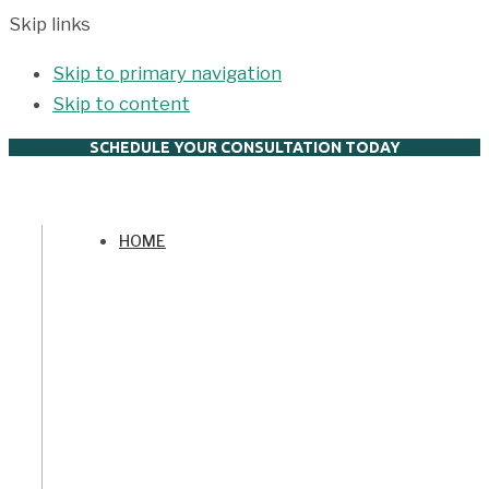
Skip links
Skip to primary navigation
Skip to content
SCHEDULE YOUR CONSULTATION TODAY
HOME