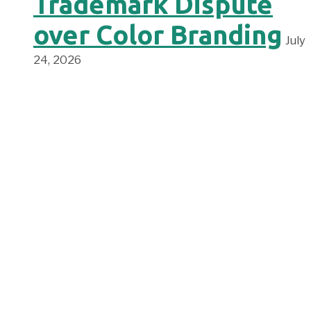
Trademark Dispute
over Color Branding
July
24, 2026