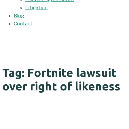
Litigation
Blog
Contact
Tag: Fortnite lawsuit
over right of likeness