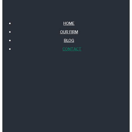
HOME
OUR FIRM
BLOG
CONTACT