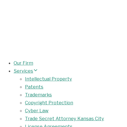
Our Firm
Services
Intellectual Property
Patents
Trademarks
Copyright Protection
Cyber Law
Trade Secret Attorney Kansas City
License Agreements