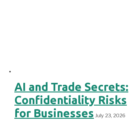
AI and Trade Secrets:
Confidentiality Risks
for Businesses
July 23, 2026