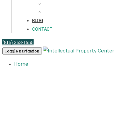
LICENSE AGREEMENTS
LITIGATION
BLOG
CONTACT
(816) 363-1555
Toggle navigation
Home