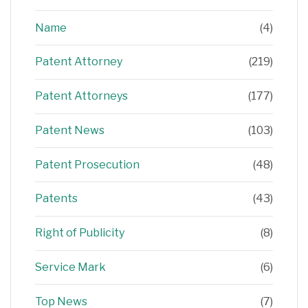
Name
(4)
Patent Attorney
(219)
Patent Attorneys
(177)
Patent News
(103)
Patent Prosecution
(48)
Patents
(43)
Right of Publicity
(8)
Service Mark
(6)
Top News
(7)