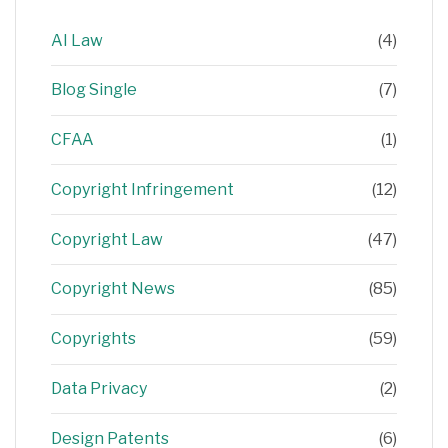
AI Law
(4)
Blog Single
(7)
CFAA
(1)
Copyright Infringement
(12)
Copyright Law
(47)
Copyright News
(85)
Copyrights
(59)
Data Privacy
(2)
Design Patents
(6)