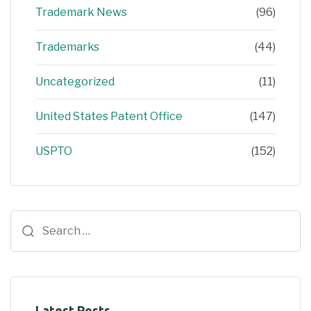
Trademark News
(96)
Trademarks
(44)
Uncategorized
(11)
United States Patent Office
(147)
USPTO
(152)
Latest Posts