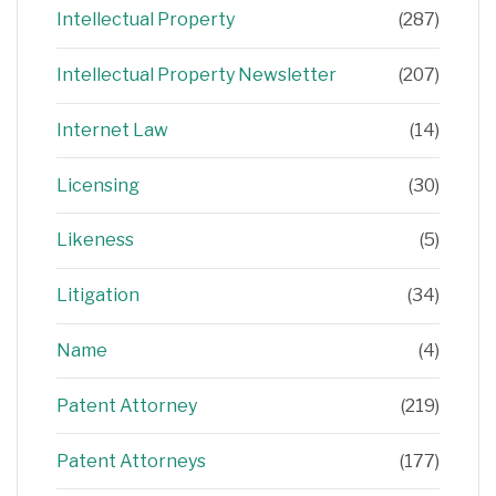
Intellectual Property
(287)
Intellectual Property Newsletter
(207)
Internet Law
(14)
Licensing
(30)
Likeness
(5)
Litigation
(34)
Name
(4)
Patent Attorney
(219)
Patent Attorneys
(177)