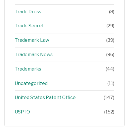
Trade Dress
(8)
Trade Secret
(29)
Trademark Law
(39)
Trademark News
(96)
Trademarks
(44)
Uncategorized
(11)
United States Patent Office
(147)
USPTO
(152)