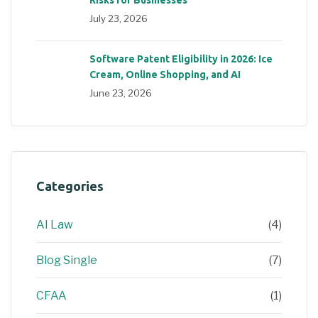
July 23, 2026
Software Patent Eligibility in 2026: Ice
Cream, Online Shopping, and AI
June 23, 2026
Categories
AI Law
(4)
Blog Single
(7)
CFAA
(1)