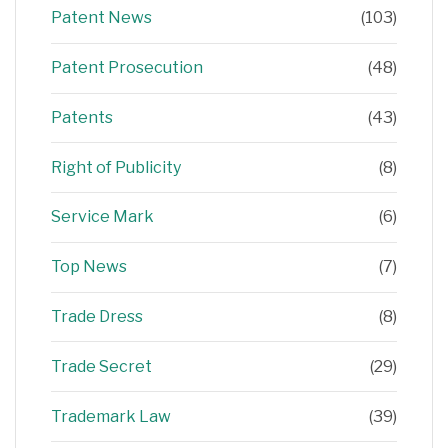
Patent News
(103)
Patent Prosecution
(48)
Patents
(43)
Right of Publicity
(8)
Service Mark
(6)
Top News
(7)
Trade Dress
(8)
Trade Secret
(29)
Trademark Law
(39)