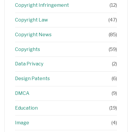
Copyright Infringement
(12)
Copyright Law
(47)
Copyright News
(85)
Copyrights
(59)
Data Privacy
(2)
Design Patents
(6)
DMCA
(9)
Education
(19)
Image
(4)