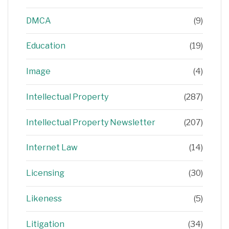
DMCA
(9)
Education
(19)
Image
(4)
Intellectual Property
(287)
Intellectual Property Newsletter
(207)
Internet Law
(14)
Licensing
(30)
Likeness
(5)
Litigation
(34)