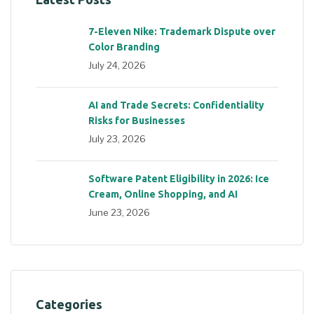
7-Eleven Nike: Trademark Dispute over
Color Branding
July 24, 2026
AI and Trade Secrets: Confidentiality
Risks for Businesses
July 23, 2026
Software Patent Eligibility in 2026: Ice
Cream, Online Shopping, and AI
June 23, 2026
Categories