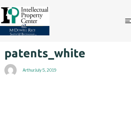
Author
Published
PUBLISHED
patents_white
on:
IN:
Arthur
July 5, 2019