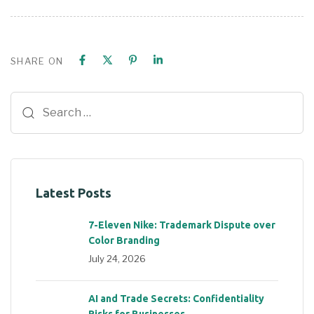
SHARE ON
Latest Posts
7-Eleven Nike: Trademark Dispute over
Color Branding
July 24, 2026
AI and Trade Secrets: Confidentiality
Risks for Businesses