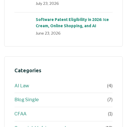
July 23, 2026
Software Patent Eligibility in 2026: Ice
Cream, Online Shopping, and AI
June 23, 2026
Categories
AI Law
(4)
Blog Single
(7)
CFAA
(1)