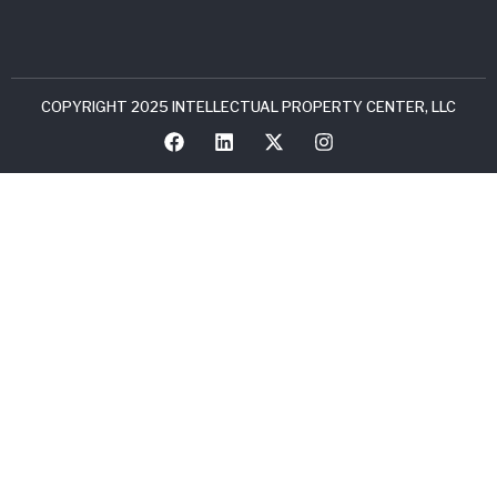
COPYRIGHT 2025 INTELLECTUAL PROPERTY CENTER, LLC