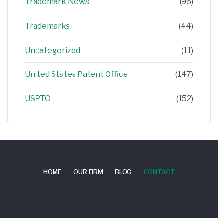
Trademark News
(96)
Trademarks
(44)
Uncategorized
(11)
United States Patent Office
(147)
USPTO
(152)
HOME
OUR FIRM
BLOG
CONTACT