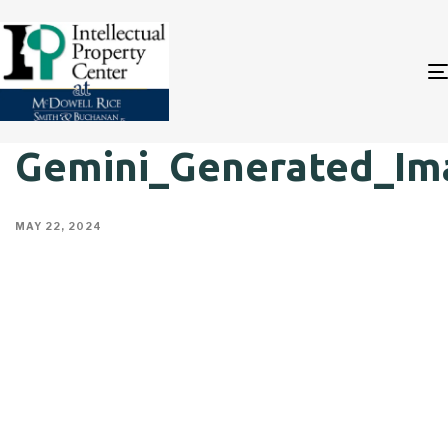
Gemini_Generated_Im
MAY 22, 2024