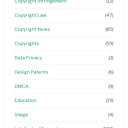
Copyright Infringement
(12)
Copyright Law
(47)
Copyright News
(85)
Copyrights
(59)
Data Privacy
(2)
Design Patents
(6)
DMCA
(9)
Education
(19)
Image
(4)