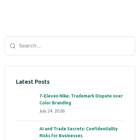
Latest Posts
7-Eleven Nike: Trademark Dispute over
Color Branding
July 24, 2026
AI and Trade Secrets: Confidentiality
Risks for Businesses