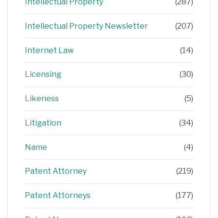
Intellectual Property
(287)
Intellectual Property Newsletter
(207)
Internet Law
(14)
Licensing
(30)
Likeness
(5)
Litigation
(34)
Name
(4)
Patent Attorney
(219)
Patent Attorneys
(177)