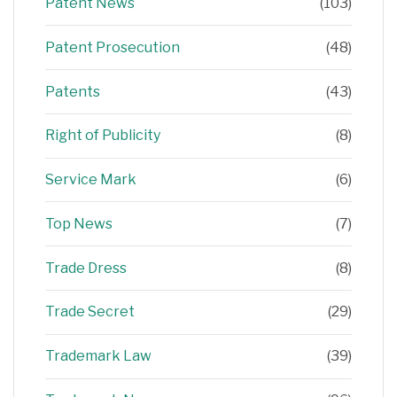
Patent News
(103)
Patent Prosecution
(48)
Patents
(43)
Right of Publicity
(8)
Service Mark
(6)
Top News
(7)
Trade Dress
(8)
Trade Secret
(29)
Trademark Law
(39)