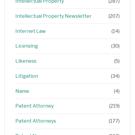
Intellectual Property
(287)
Intellectual Property Newsletter
(207)
Internet Law
(14)
Licensing
(30)
Likeness
(5)
Litigation
(34)
Name
(4)
Patent Attorney
(219)
Patent Attorneys
(177)