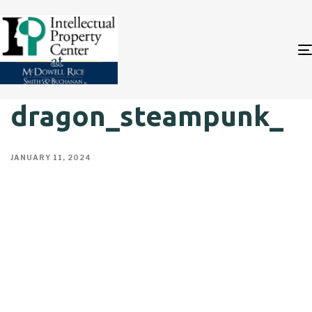
dragon_steampunk_
JANUARY 11, 2024