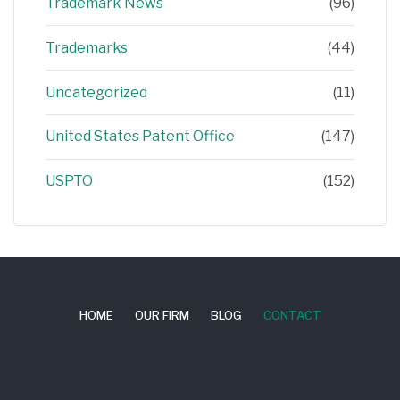
Trademark News
(96)
Trademarks
(44)
Uncategorized
(11)
United States Patent Office
(147)
USPTO
(152)
HOME
OUR FIRM
BLOG
CONTACT