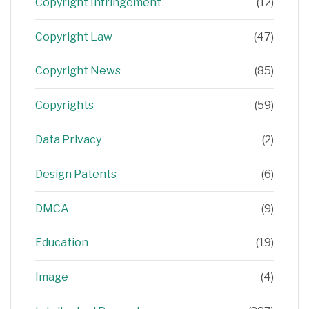
Copyright Infringement
(12)
Copyright Law
(47)
Copyright News
(85)
Copyrights
(59)
Data Privacy
(2)
Design Patents
(6)
DMCA
(9)
Education
(19)
Image
(4)