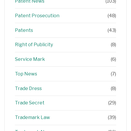
Patent News
(103)
Patent Prosecution
(48)
Patents
(43)
Right of Publicity
(8)
Service Mark
(6)
Top News
(7)
Trade Dress
(8)
Trade Secret
(29)
Trademark Law
(39)