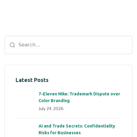
Latest Posts
7-Eleven Nike: Trademark Dispute over
Color Branding
July 24, 2026
AI and Trade Secrets: Confidentiality
Risks for Businesses