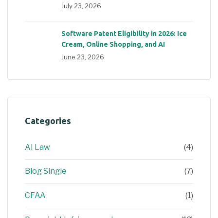
July 23, 2026
Software Patent Eligibility in 2026: Ice
Cream, Online Shopping, and AI
June 23, 2026
Categories
AI Law
(4)
Blog Single
(7)
CFAA
(1)