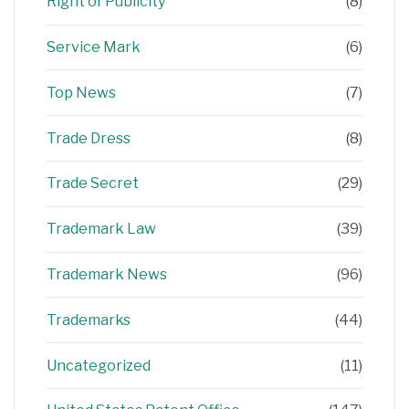
Right of Publicity
(8)
Service Mark
(6)
Top News
(7)
Trade Dress
(8)
Trade Secret
(29)
Trademark Law
(39)
Trademark News
(96)
Trademarks
(44)
Uncategorized
(11)