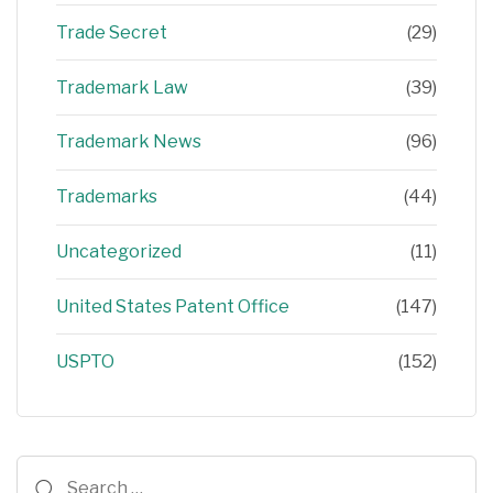
Trade Secret
(29)
Trademark Law
(39)
Trademark News
(96)
Trademarks
(44)
Uncategorized
(11)
United States Patent Office
(147)
USPTO
(152)