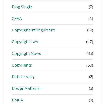
Blog Single
(7)
CFAA
(1)
Copyright Infringement
(12)
Copyright Law
(47)
Copyright News
(85)
Copyrights
(59)
Data Privacy
(2)
Design Patents
(6)
DMCA
(9)