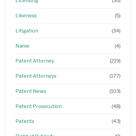
Licensing
(30)
Likeness
(5)
Litigation
(34)
Name
(4)
Patent Attorney
(219)
Patent Attorneys
(177)
Patent News
(103)
Patent Prosecution
(48)
Patents
(43)