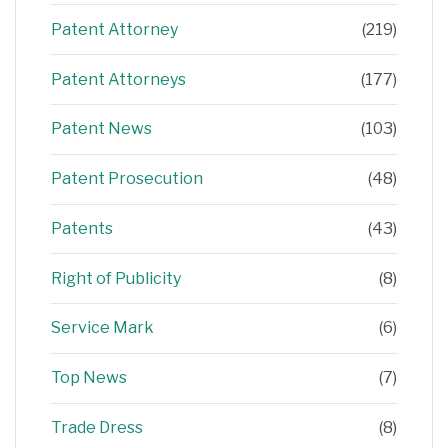
Patent Attorney
(219)
Patent Attorneys
(177)
Patent News
(103)
Patent Prosecution
(48)
Patents
(43)
Right of Publicity
(8)
Service Mark
(6)
Top News
(7)
Trade Dress
(8)