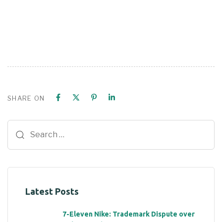
SHARE ON
Latest Posts
7-Eleven Nike: Trademark Dispute over