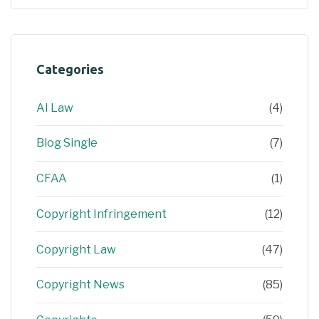
Categories
AI Law
(4)
Blog Single
(7)
CFAA
(1)
Copyright Infringement
(12)
Copyright Law
(47)
Copyright News
(85)