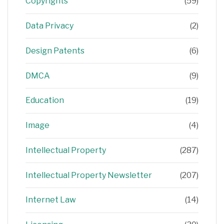
Copyrights
(59)
Data Privacy
(2)
Design Patents
(6)
DMCA
(9)
Education
(19)
Image
(4)
Intellectual Property
(287)
Intellectual Property Newsletter
(207)
Internet Law
(14)