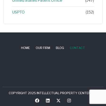
United States Patent Office
(147)
USPTO
(152)
HOME
OUR FIRM
BLOG
CONTACT
COPYRIGHT 2025 INTELLECTUAL PROPERTY CENTER, LLC