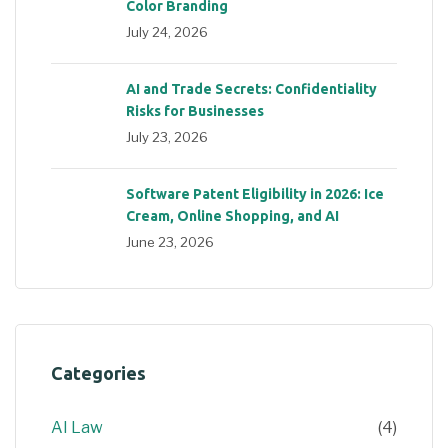
Color Branding
July 24, 2026
AI and Trade Secrets: Confidentiality
Risks for Businesses
July 23, 2026
Software Patent Eligibility in 2026: Ice
Cream, Online Shopping, and AI
June 23, 2026
Categories
AI Law
(4)