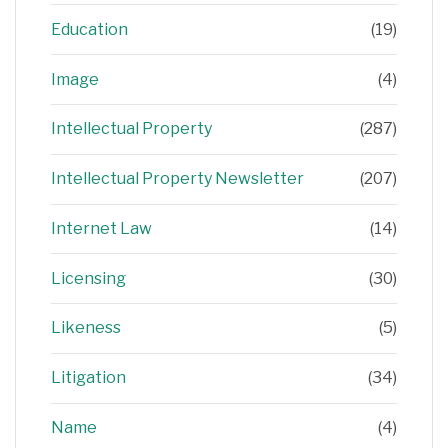
Education
(19)
Image
(4)
Intellectual Property
(287)
Intellectual Property Newsletter
(207)
Internet Law
(14)
Licensing
(30)
Likeness
(5)
Litigation
(34)
Name
(4)