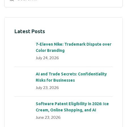
Latest Posts
7-Eleven Nike: Trademark Dispute over
Color Branding
July 24, 2026
AI and Trade Secrets: Confidentiality
Risks for Businesses
July 23, 2026
Software Patent Eligibility in 2026: Ice
Cream, Online Shopping, and AI
June 23, 2026