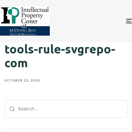
tools-rule-svgrepo-
com
OCTOBER 23, 2025