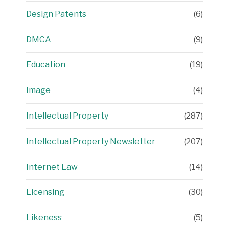
Design Patents
(6)
DMCA
(9)
Education
(19)
Image
(4)
Intellectual Property
(287)
Intellectual Property Newsletter
(207)
Internet Law
(14)
Licensing
(30)
Likeness
(5)