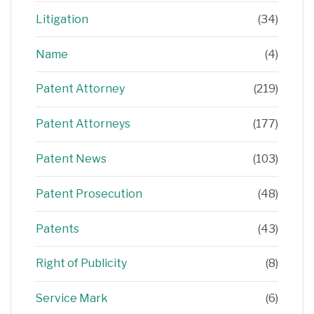
Litigation
(34)
Name
(4)
Patent Attorney
(219)
Patent Attorneys
(177)
Patent News
(103)
Patent Prosecution
(48)
Patents
(43)
Right of Publicity
(8)
Service Mark
(6)