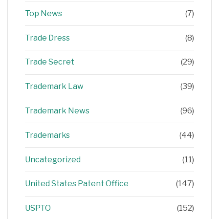
Top News
(7)
Trade Dress
(8)
Trade Secret
(29)
Trademark Law
(39)
Trademark News
(96)
Trademarks
(44)
Uncategorized
(11)
United States Patent Office
(147)
USPTO
(152)