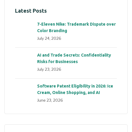
Latest Posts
7-Eleven Nike: Trademark Dispute over
Color Branding
July 24, 2026
AI and Trade Secrets: Confidentiality
Risks for Businesses
July 23, 2026
Software Patent Eligibility in 2026: Ice
Cream, Online Shopping, and AI
June 23, 2026