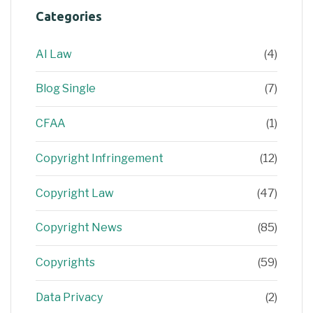
Categories
AI Law
(4)
Blog Single
(7)
CFAA
(1)
Copyright Infringement
(12)
Copyright Law
(47)
Copyright News
(85)
Copyrights
(59)
Data Privacy
(2)