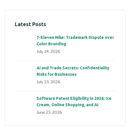
Latest Posts
7-Eleven Nike: Trademark Dispute over
Color Branding
July 24, 2026
AI and Trade Secrets: Confidentiality
Risks for Businesses
July 23, 2026
Software Patent Eligibility in 2026: Ice
Cream, Online Shopping, and AI
June 23, 2026