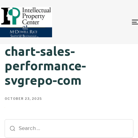
chart-sales-
performance-
svgrepo-com
OCTOBER 23, 2025