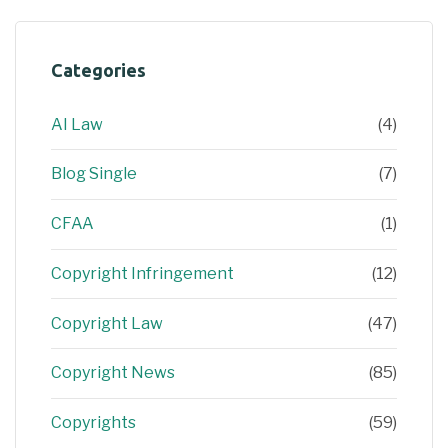
Categories
AI Law
(4)
Blog Single
(7)
CFAA
(1)
Copyright Infringement
(12)
Copyright Law
(47)
Copyright News
(85)
Copyrights
(59)