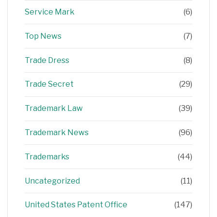
Service Mark
(6)
Top News
(7)
Trade Dress
(8)
Trade Secret
(29)
Trademark Law
(39)
Trademark News
(96)
Trademarks
(44)
Uncategorized
(11)
United States Patent Office
(147)