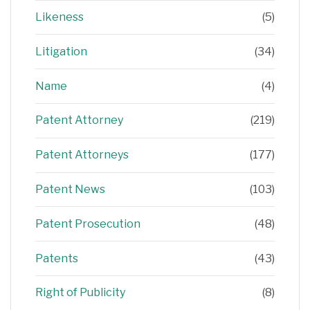
Likeness
(5)
Litigation
(34)
Name
(4)
Patent Attorney
(219)
Patent Attorneys
(177)
Patent News
(103)
Patent Prosecution
(48)
Patents
(43)
Right of Publicity
(8)