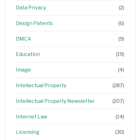
Data Privacy
(2)
Design Patents
(6)
DMCA
(9)
Education
(19)
Image
(4)
Intellectual Property
(287)
Intellectual Property Newsletter
(207)
Internet Law
(14)
Licensing
(30)