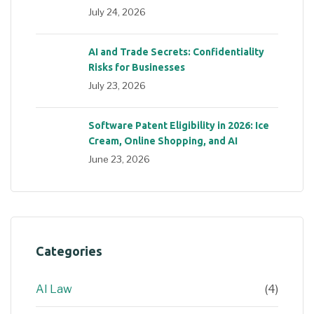
July 24, 2026
AI and Trade Secrets: Confidentiality
Risks for Businesses
July 23, 2026
Software Patent Eligibility in 2026: Ice
Cream, Online Shopping, and AI
June 23, 2026
Categories
AI Law
(4)