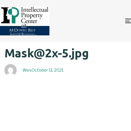
Author
Published
PUBLISHED
Mask@2x-5.jpg
on:
IN:
Wes
October 11, 2021