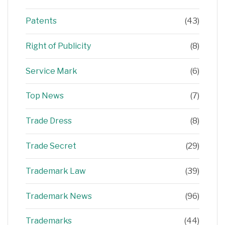
Patents
(43)
Right of Publicity
(8)
Service Mark
(6)
Top News
(7)
Trade Dress
(8)
Trade Secret
(29)
Trademark Law
(39)
Trademark News
(96)
Trademarks
(44)