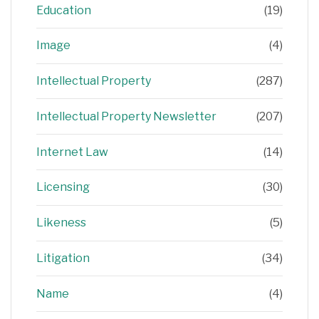
Education
(19)
Image
(4)
Intellectual Property
(287)
Intellectual Property Newsletter
(207)
Internet Law
(14)
Licensing
(30)
Likeness
(5)
Litigation
(34)
Name
(4)