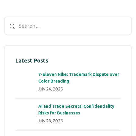
Latest Posts
7-Eleven Nike: Trademark Dispute over
Color Branding
July 24, 2026
AI and Trade Secrets: Confidentiality
Risks for Businesses
July 23, 2026