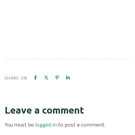
SHARE ON
Leave a comment
You must be
logged in
to post a comment.