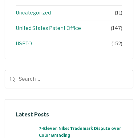
Uncategorized
(11)
United States Patent Office
(147)
USPTO
(152)
Latest Posts
7-Eleven Nike: Trademark Dispute over
Color Branding