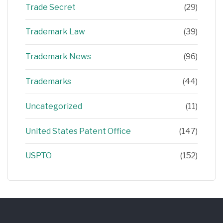
Trade Secret
(29)
Trademark Law
(39)
Trademark News
(96)
Trademarks
(44)
Uncategorized
(11)
United States Patent Office
(147)
USPTO
(152)