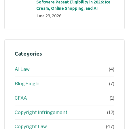
Software Patent Eligibility in 2026: Ice
Cream, Online Shopping, and AI
June 23, 2026
Categories
AI Law
(4)
Blog Single
(7)
CFAA
(1)
Copyright Infringement
(12)
Copyright Law
(47)