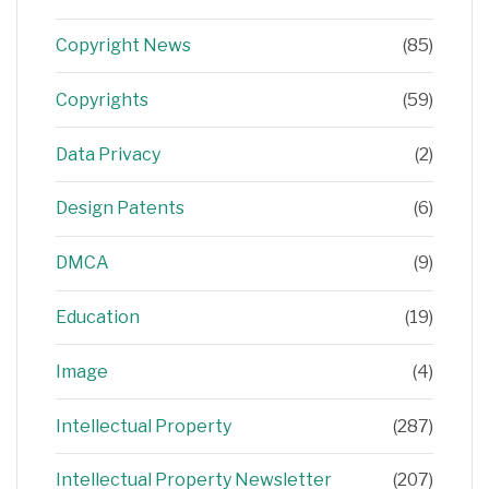
Copyright News
(85)
Copyrights
(59)
Data Privacy
(2)
Design Patents
(6)
DMCA
(9)
Education
(19)
Image
(4)
Intellectual Property
(287)
Intellectual Property Newsletter
(207)