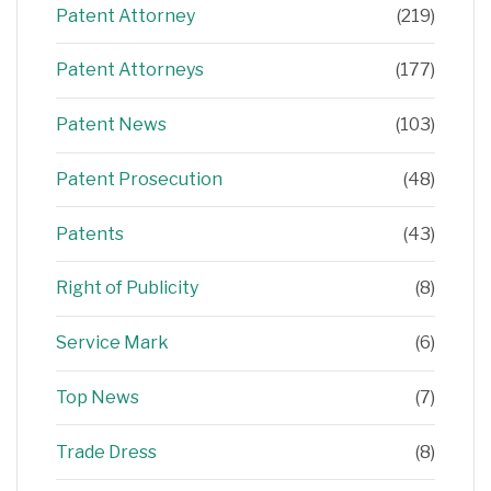
Patent Attorney
(219)
Patent Attorneys
(177)
Patent News
(103)
Patent Prosecution
(48)
Patents
(43)
Right of Publicity
(8)
Service Mark
(6)
Top News
(7)
Trade Dress
(8)