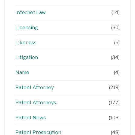
Internet Law
(14)
Licensing
(30)
Likeness
(5)
Litigation
(34)
Name
(4)
Patent Attorney
(219)
Patent Attorneys
(177)
Patent News
(103)
Patent Prosecution
(48)