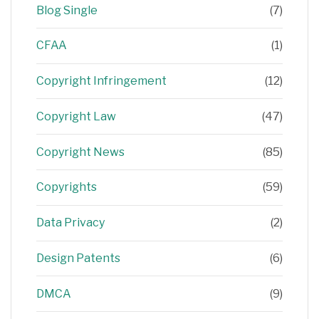
Blog Single
(7)
CFAA
(1)
Copyright Infringement
(12)
Copyright Law
(47)
Copyright News
(85)
Copyrights
(59)
Data Privacy
(2)
Design Patents
(6)
DMCA
(9)