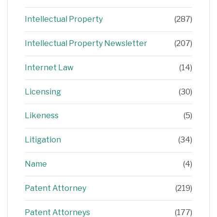
Intellectual Property
(287)
Intellectual Property Newsletter
(207)
Internet Law
(14)
Licensing
(30)
Likeness
(5)
Litigation
(34)
Name
(4)
Patent Attorney
(219)
Patent Attorneys
(177)