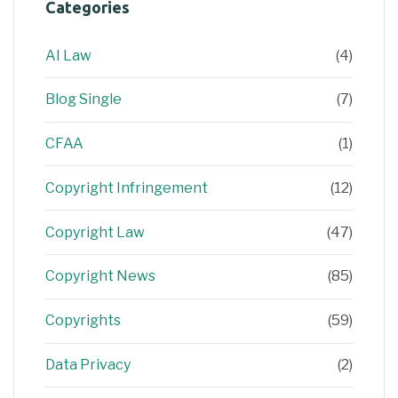
Categories
AI Law
(4)
Blog Single
(7)
CFAA
(1)
Copyright Infringement
(12)
Copyright Law
(47)
Copyright News
(85)
Copyrights
(59)
Data Privacy
(2)