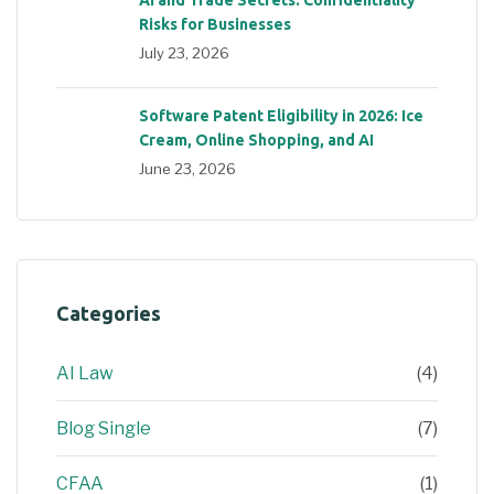
Risks for Businesses
July 23, 2026
Software Patent Eligibility in 2026: Ice
Cream, Online Shopping, and AI
June 23, 2026
Categories
AI Law
(4)
Blog Single
(7)
CFAA
(1)