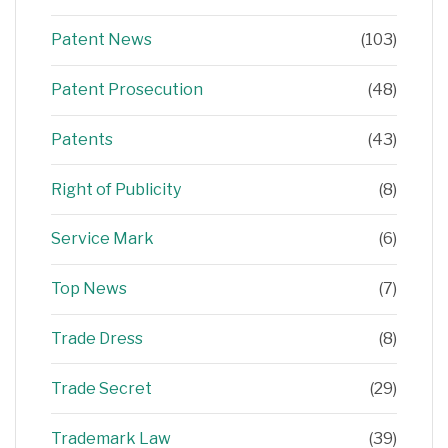
Patent News
(103)
Patent Prosecution
(48)
Patents
(43)
Right of Publicity
(8)
Service Mark
(6)
Top News
(7)
Trade Dress
(8)
Trade Secret
(29)
Trademark Law
(39)