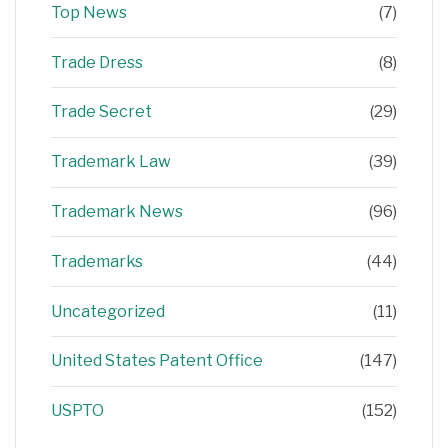
Top News
(7)
Trade Dress
(8)
Trade Secret
(29)
Trademark Law
(39)
Trademark News
(96)
Trademarks
(44)
Uncategorized
(11)
United States Patent Office
(147)
USPTO
(152)