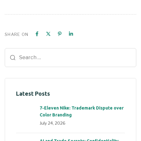
SHARE ON
Latest Posts
7-Eleven Nike: Trademark Dispute over
Color Branding
July 24, 2026
AI and Trade Secrets: Confidentiality