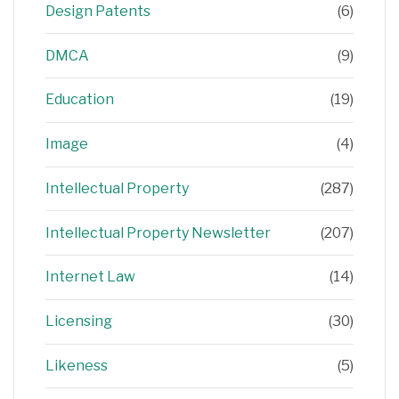
Design Patents
(6)
DMCA
(9)
Education
(19)
Image
(4)
Intellectual Property
(287)
Intellectual Property Newsletter
(207)
Internet Law
(14)
Licensing
(30)
Likeness
(5)