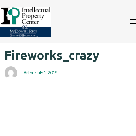
Author
Published
PUBLISHED
Fireworks_crazy
on:
IN:
Arthur
July 1, 2019