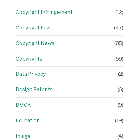
Copyright Infringement
(12)
Copyright Law
(47)
Copyright News
(85)
Copyrights
(59)
Data Privacy
(2)
Design Patents
(6)
DMCA
(9)
Education
(19)
Image
(4)