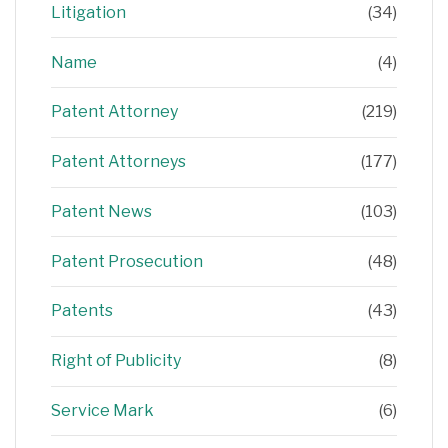
Litigation
(34)
Name
(4)
Patent Attorney
(219)
Patent Attorneys
(177)
Patent News
(103)
Patent Prosecution
(48)
Patents
(43)
Right of Publicity
(8)
Service Mark
(6)