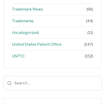
Trademark News
(96)
Trademarks
(44)
Uncategorized
(11)
United States Patent Office
(147)
USPTO
(152)