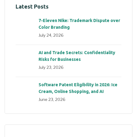
Latest Posts
7-Eleven Nike: Trademark Dispute over
Color Branding
July 24, 2026
AI and Trade Secrets: Confidentiality
Risks for Businesses
July 23, 2026
Software Patent Eligibility in 2026: Ice
Cream, Online Shopping, and AI
June 23, 2026