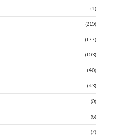
(4)
(219)
(177)
(103)
(48)
(43)
(8)
(6)
(7)