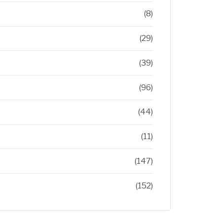
(8)
(29)
(39)
(96)
(44)
(11)
(147)
(152)