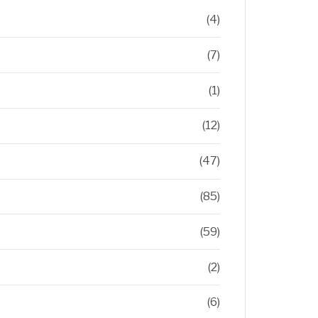
(4)
(7)
(1)
(12)
(47)
(85)
(59)
(2)
(6)