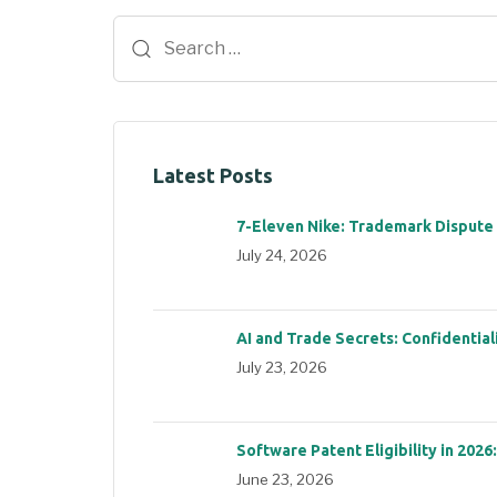
Latest Posts
7-Eleven Nike: Trademark Dispute
July 24, 2026
AI and Trade Secrets: Confidential
July 23, 2026
Software Patent Eligibility in 2026
June 23, 2026