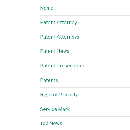
Name
Patent Attorney
Patent Attorneys
Patent News
Patent Prosecution
Patents
Right of Publicity
Service Mark
Top News