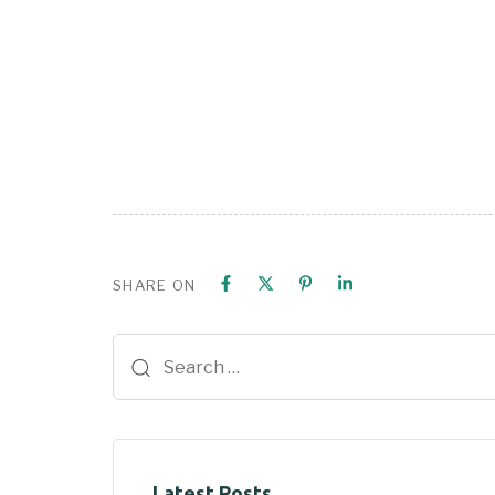
SHARE ON
Latest Posts