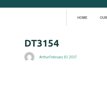
HOME
OUR
Author
Published
PUBLISHED
DT3154
on:
IN:
Arthur
February 10, 2017