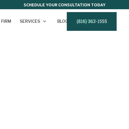
SCHEDULE YOUR CONSULTATION TODAY
(816) 363-1555
 FIRM
SERVICES
BLOG
CONTACT