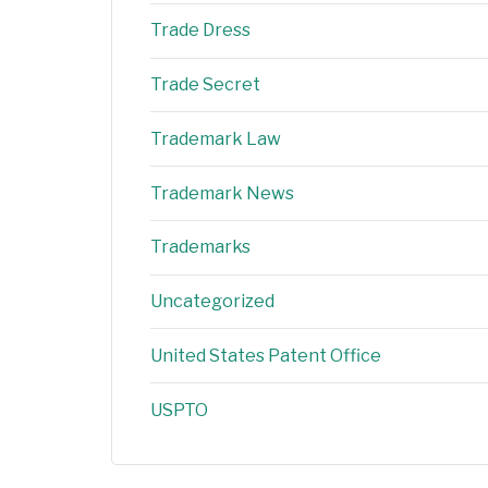
Trade Dress
Trade Secret
Trademark Law
Trademark News
Trademarks
Uncategorized
United States Patent Office
USPTO