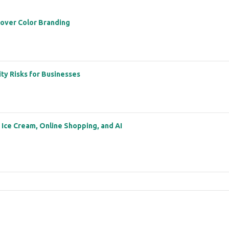
 over Color Branding
ity Risks for Businesses
: Ice Cream, Online Shopping, and AI