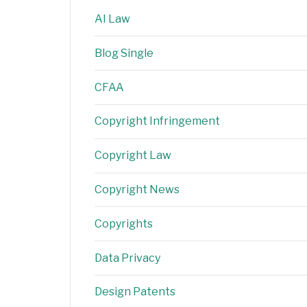
AI Law
Blog Single
CFAA
Copyright Infringement
Copyright Law
Copyright News
Copyrights
Data Privacy
Design Patents