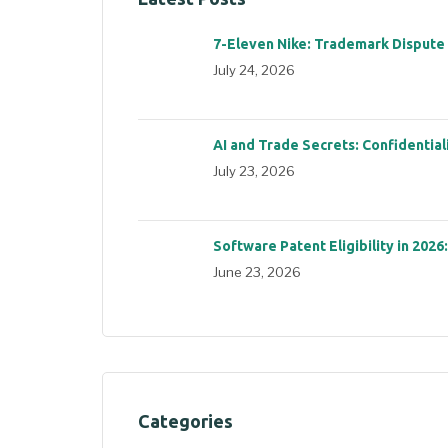
7-Eleven Nike: Trademark Dispute
July 24, 2026
AI and Trade Secrets: Confidential
July 23, 2026
Software Patent Eligibility in 2026
June 23, 2026
Categories