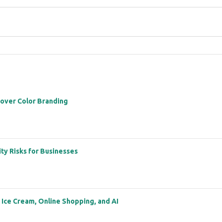
 over Color Branding
ity Risks for Businesses
: Ice Cream, Online Shopping, and AI