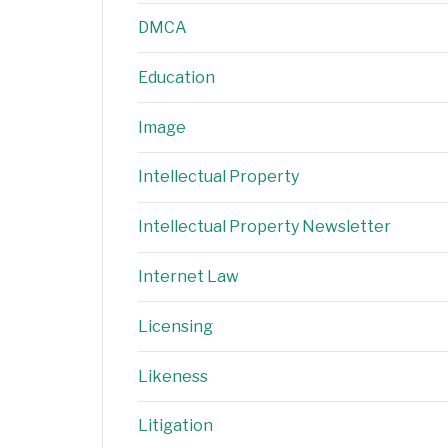
DMCA
Education
Image
Intellectual Property
Intellectual Property Newsletter
Internet Law
Licensing
Likeness
Litigation