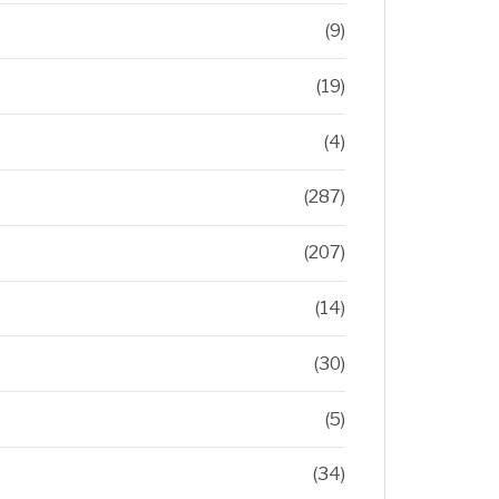
(9)
(19)
(4)
(287)
(207)
(14)
(30)
(5)
(34)