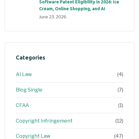
Software Patent Eligibility in 2026: Ice
Cream, Online Shopping, and AI
June 23, 2026
Categories
AI Law
(4)
Blog Single
(7)
CFAA
(1)
Copyright Infringement
(12)
Copyright Law
(47)