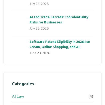
July 24, 2026
AI and Trade Secrets: Confidentiality
Risks for Businesses
July 23, 2026
Software Patent Eligibility in 2026: Ice
Cream, Online Shopping, and AI
June 23, 2026
Categories
AI Law
(4)