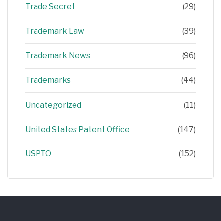
Trade Secret
(29)
Trademark Law
(39)
Trademark News
(96)
Trademarks
(44)
Uncategorized
(11)
United States Patent Office
(147)
USPTO
(152)