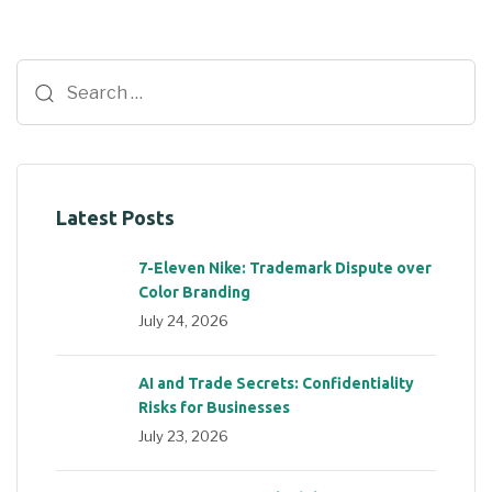
Latest Posts
7-Eleven Nike: Trademark Dispute over
Color Branding
July 24, 2026
AI and Trade Secrets: Confidentiality
Risks for Businesses
July 23, 2026