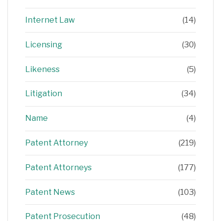
Internet Law
(14)
Licensing
(30)
Likeness
(5)
Litigation
(34)
Name
(4)
Patent Attorney
(219)
Patent Attorneys
(177)
Patent News
(103)
Patent Prosecution
(48)