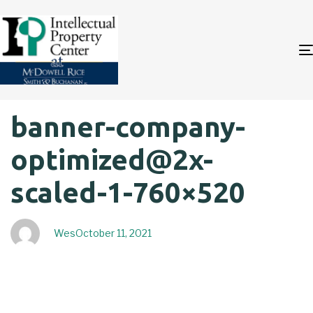
Author
Published
PUBLISHED
banner-company-
on:
IN:
optimized@2x-
scaled-1-760×520
Wes
October 11, 2021