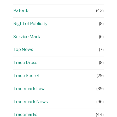
Patents
(43)
Right of Publicity
(8)
Service Mark
(6)
Top News
(7)
Trade Dress
(8)
Trade Secret
(29)
Trademark Law
(39)
Trademark News
(96)
Trademarks
(44)