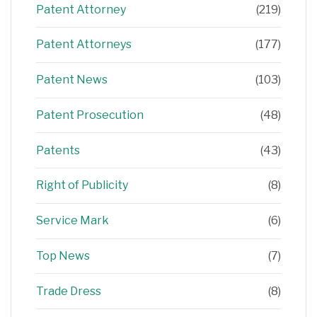
Patent Attorney
(219)
Patent Attorneys
(177)
Patent News
(103)
Patent Prosecution
(48)
Patents
(43)
Right of Publicity
(8)
Service Mark
(6)
Top News
(7)
Trade Dress
(8)