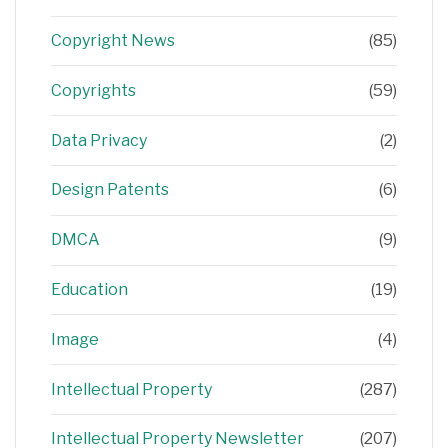
Copyright News
(85)
Copyrights
(59)
Data Privacy
(2)
Design Patents
(6)
DMCA
(9)
Education
(19)
Image
(4)
Intellectual Property
(287)
Intellectual Property Newsletter
(207)