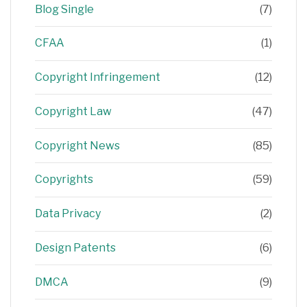
Blog Single
(7)
CFAA
(1)
Copyright Infringement
(12)
Copyright Law
(47)
Copyright News
(85)
Copyrights
(59)
Data Privacy
(2)
Design Patents
(6)
DMCA
(9)