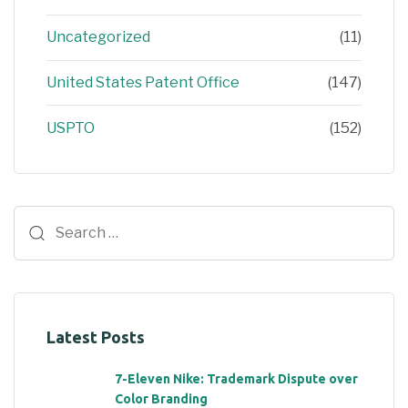
Uncategorized
(11)
United States Patent Office
(147)
USPTO
(152)
Latest Posts
7-Eleven Nike: Trademark Dispute over
Color Branding