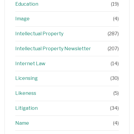
Education
(19)
Image
(4)
Intellectual Property
(287)
Intellectual Property Newsletter
(207)
Internet Law
(14)
Licensing
(30)
Likeness
(5)
Litigation
(34)
Name
(4)