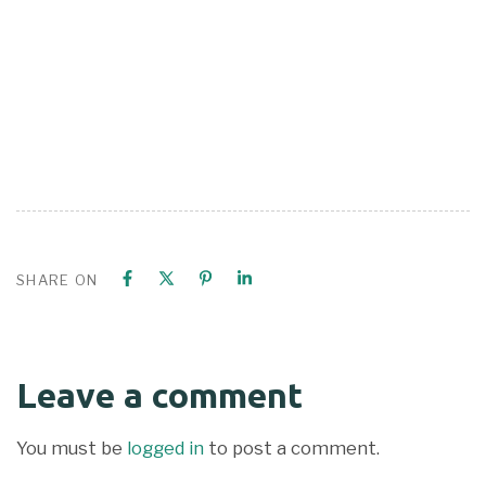
SHARE ON
Leave a comment
You must be
logged in
to post a comment.