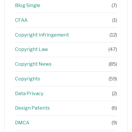
Blog Single
(7)
CFAA
(1)
Copyright Infringement
(12)
Copyright Law
(47)
Copyright News
(85)
Copyrights
(59)
Data Privacy
(2)
Design Patents
(6)
DMCA
(9)