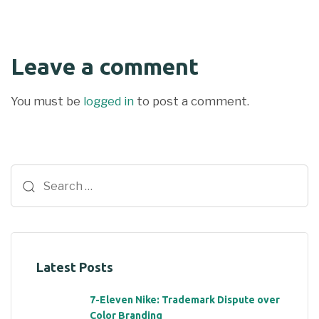
Leave a comment
You must be
logged in
to post a comment.
Latest Posts
7-Eleven Nike: Trademark Dispute over
Color Branding