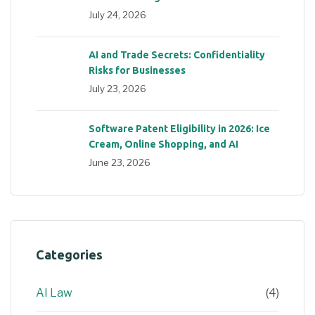
July 24, 2026
AI and Trade Secrets: Confidentiality
Risks for Businesses
July 23, 2026
Software Patent Eligibility in 2026: Ice
Cream, Online Shopping, and AI
June 23, 2026
Categories
AI Law
(4)