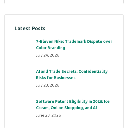
Latest Posts
7-Eleven Nike: Trademark Dispute over
Color Branding
July 24, 2026
AI and Trade Secrets: Confidentiality
Risks for Businesses
July 23, 2026
Software Patent Eligibility in 2026: Ice
Cream, Online Shopping, and AI
June 23, 2026