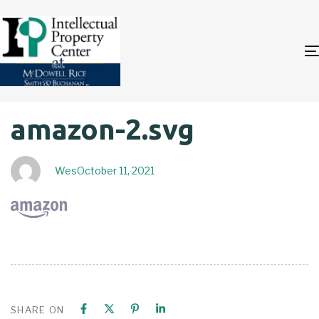
Author
Published
PUBLISHED
amazon-2.svg
on:
IN:
Wes
October 11, 2021
SHARE ON