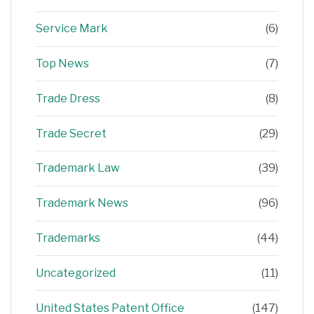
Service Mark
(6)
Top News
(7)
Trade Dress
(8)
Trade Secret
(29)
Trademark Law
(39)
Trademark News
(96)
Trademarks
(44)
Uncategorized
(11)
United States Patent Office
(147)