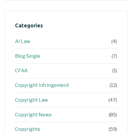
Categories
AI Law
(4)
Blog Single
(7)
CFAA
(1)
Copyright Infringement
(12)
Copyright Law
(47)
Copyright News
(85)
Copyrights
(59)