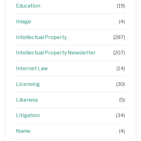
Education
(19)
Image
(4)
Intellectual Property
(287)
Intellectual Property Newsletter
(207)
Internet Law
(14)
Licensing
(30)
Likeness
(5)
Litigation
(34)
Name
(4)