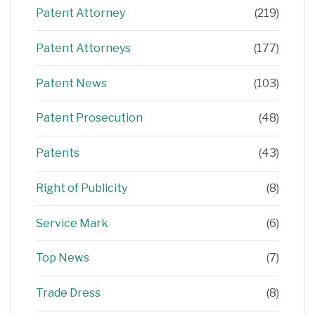
Patent Attorney
(219)
Patent Attorneys
(177)
Patent News
(103)
Patent Prosecution
(48)
Patents
(43)
Right of Publicity
(8)
Service Mark
(6)
Top News
(7)
Trade Dress
(8)