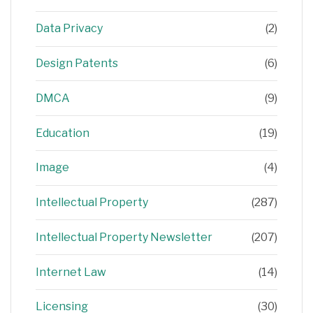
Data Privacy
(2)
Design Patents
(6)
DMCA
(9)
Education
(19)
Image
(4)
Intellectual Property
(287)
Intellectual Property Newsletter
(207)
Internet Law
(14)
Licensing
(30)