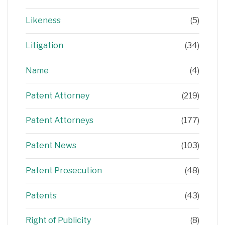
Likeness
(5)
Litigation
(34)
Name
(4)
Patent Attorney
(219)
Patent Attorneys
(177)
Patent News
(103)
Patent Prosecution
(48)
Patents
(43)
Right of Publicity
(8)