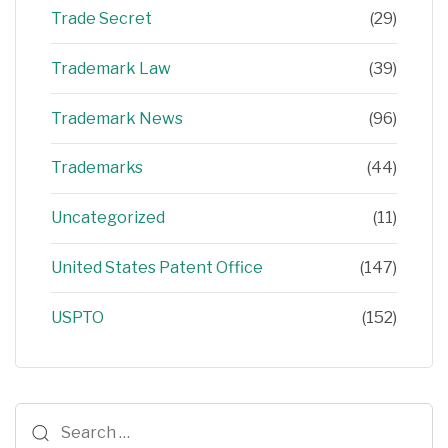
Trade Secret
(29)
Trademark Law
(39)
Trademark News
(96)
Trademarks
(44)
Uncategorized
(11)
United States Patent Office
(147)
USPTO
(152)