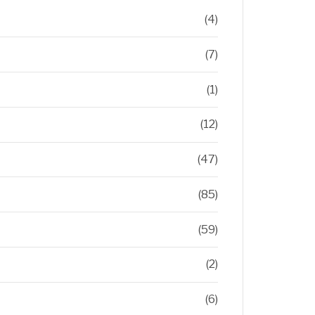
(4)
(7)
(1)
(12)
(47)
(85)
(59)
(2)
(6)