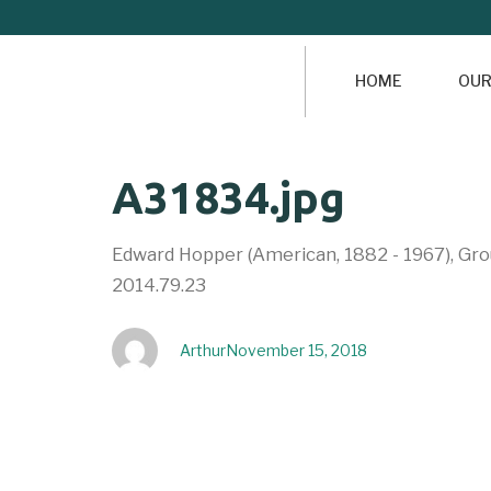
HOME
OUR
Author
Published
PUBLISHED
A31834.jpg
on:
IN:
Edward Hopper (American, 1882 - 1967), Grou
2014.79.23
Arthur
November 15, 2018