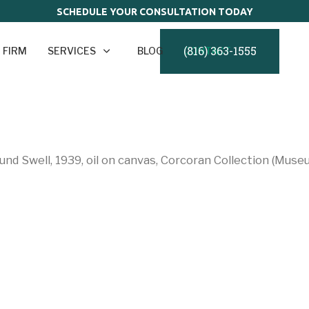
SCHEDULE YOUR CONSULTATION TODAY
(816) 363-1555
 FIRM
SERVICES
BLOG
CONTACT
nd Swell, 1939, oil on canvas, Corcoran Collection (Muse