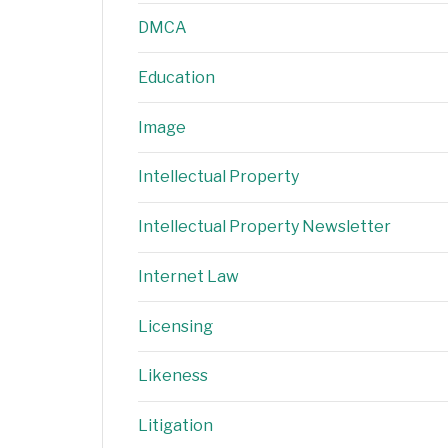
DMCA
Education
Image
Intellectual Property
Intellectual Property Newsletter
Internet Law
Licensing
Likeness
Litigation