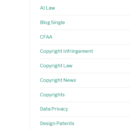
AI Law
Blog Single
CFAA
Copyright Infringement
Copyright Law
Copyright News
Copyrights
Data Privacy
Design Patents