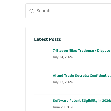
Latest Posts
7-Eleven Nike: Trademark Dispute
July 24, 2026
AI and Trade Secrets: Confidential
July 23, 2026
Software Patent Eligibility in 2026
June 23, 2026