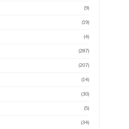
(9)
(19)
(4)
(287)
(207)
(14)
(30)
(5)
(34)