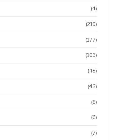
(4)
(219)
(177)
(103)
(48)
(43)
(8)
(6)
(7)