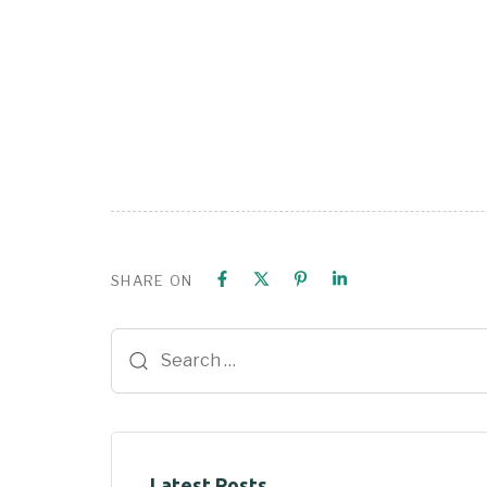
SHARE ON
Latest Posts