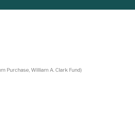
um Purchase, William A. Clark Fund)