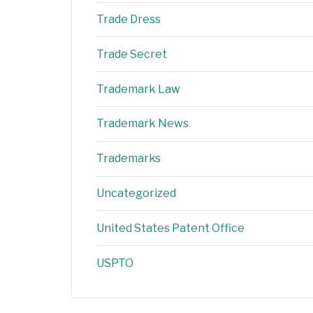
Trade Dress
Trade Secret
Trademark Law
Trademark News
Trademarks
Uncategorized
United States Patent Office
USPTO