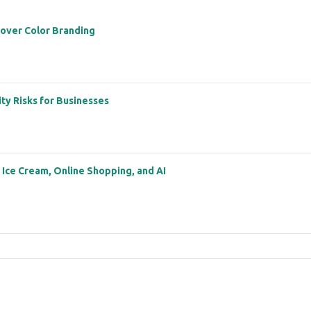
 over Color Branding
ity Risks for Businesses
: Ice Cream, Online Shopping, and AI