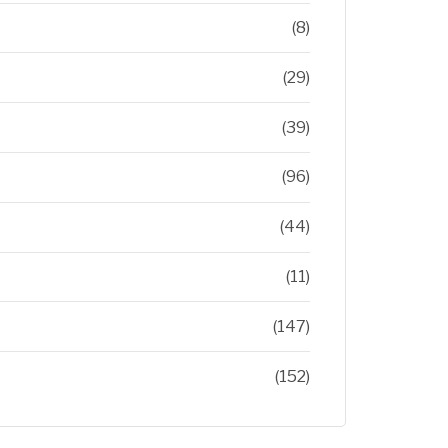
(8)
(29)
(39)
(96)
(44)
(11)
(147)
(152)