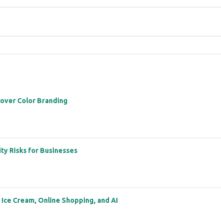
 over Color Branding
ity Risks for Businesses
: Ice Cream, Online Shopping, and AI