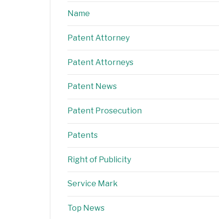
Name
Patent Attorney
Patent Attorneys
Patent News
Patent Prosecution
Patents
Right of Publicity
Service Mark
Top News