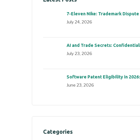
7-Eleven Nike: Trademark Dispute
July 24, 2026
AI and Trade Secrets: Confidential
July 23, 2026
Software Patent Eligibility in 2026
June 23, 2026
Categories