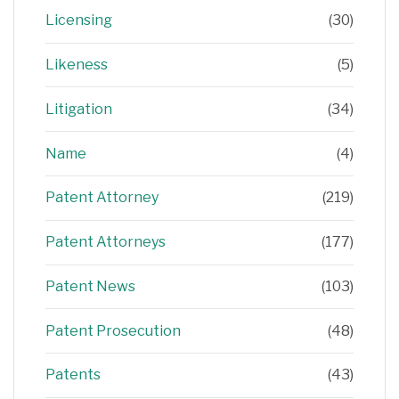
Licensing
(30)
Likeness
(5)
Litigation
(34)
Name
(4)
Patent Attorney
(219)
Patent Attorneys
(177)
Patent News
(103)
Patent Prosecution
(48)
Patents
(43)