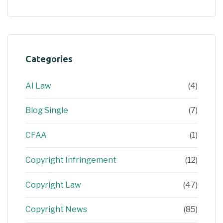
Categories
AI Law
(4)
Blog Single
(7)
CFAA
(1)
Copyright Infringement
(12)
Copyright Law
(47)
Copyright News
(85)