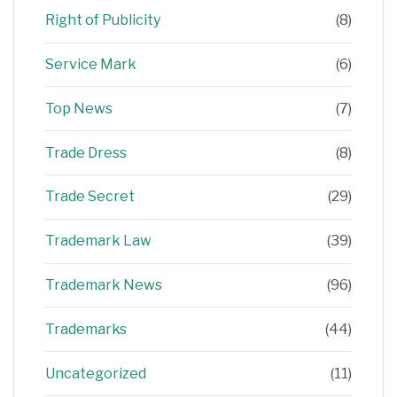
Right of Publicity
(8)
Service Mark
(6)
Top News
(7)
Trade Dress
(8)
Trade Secret
(29)
Trademark Law
(39)
Trademark News
(96)
Trademarks
(44)
Uncategorized
(11)