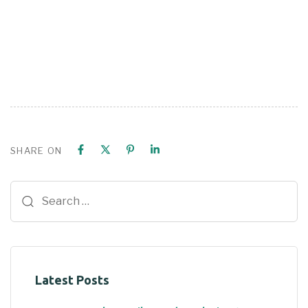
SHARE ON
Latest Posts