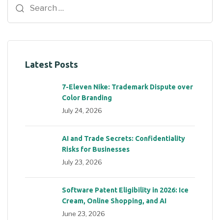
Latest Posts
7-Eleven Nike: Trademark Dispute over
Color Branding
July 24, 2026
AI and Trade Secrets: Confidentiality
Risks for Businesses
July 23, 2026
Software Patent Eligibility in 2026: Ice
Cream, Online Shopping, and AI
June 23, 2026