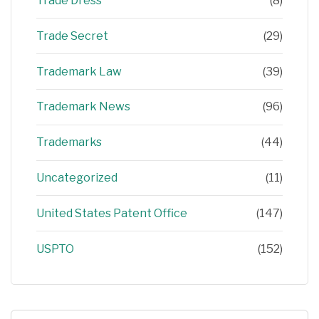
Trade Dress
(8)
Trade Secret
(29)
Trademark Law
(39)
Trademark News
(96)
Trademarks
(44)
Uncategorized
(11)
United States Patent Office
(147)
USPTO
(152)