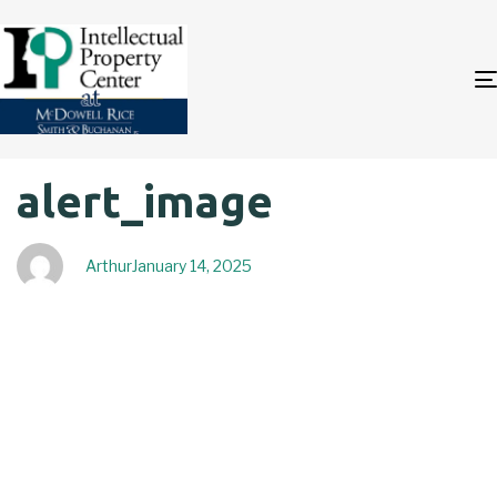
Author
Published
PUBLISHED
alert_image
on:
IN:
Arthur
January 14, 2025