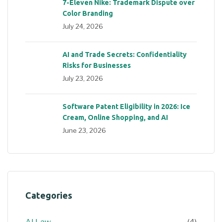
7-Eleven Nike: Trademark Dispute over
Color Branding
July 24, 2026
AI and Trade Secrets: Confidentiality
Risks for Businesses
July 23, 2026
Software Patent Eligibility in 2026: Ice
Cream, Online Shopping, and AI
June 23, 2026
Categories