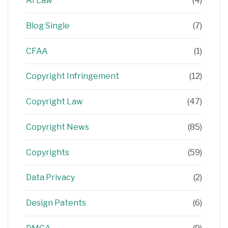
AI Law
(4)
Blog Single
(7)
CFAA
(1)
Copyright Infringement
(12)
Copyright Law
(47)
Copyright News
(85)
Copyrights
(59)
Data Privacy
(2)
Design Patents
(6)