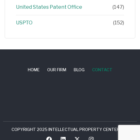
United States Patent Office
(147)
USPTO
(152)
HOME
OUR FIRM
BLOG
CONTACT
COPYRIGHT 2025 INTELLECTUAL PROPERTY CENTER, LLC