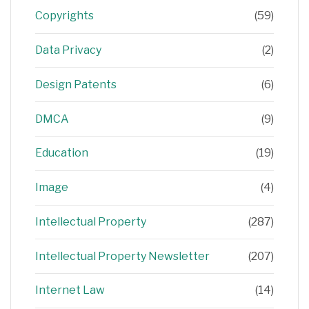
Copyrights
(59)
Data Privacy
(2)
Design Patents
(6)
DMCA
(9)
Education
(19)
Image
(4)
Intellectual Property
(287)
Intellectual Property Newsletter
(207)
Internet Law
(14)