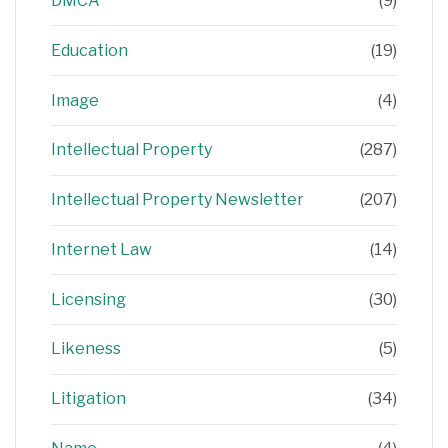
DMCA
(9)
Education
(19)
Image
(4)
Intellectual Property
(287)
Intellectual Property Newsletter
(207)
Internet Law
(14)
Licensing
(30)
Likeness
(5)
Litigation
(34)