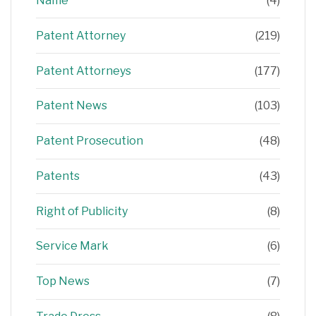
Name
(4)
Patent Attorney
(219)
Patent Attorneys
(177)
Patent News
(103)
Patent Prosecution
(48)
Patents
(43)
Right of Publicity
(8)
Service Mark
(6)
Top News
(7)