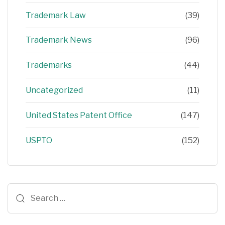
Trademark Law
(39)
Trademark News
(96)
Trademarks
(44)
Uncategorized
(11)
United States Patent Office
(147)
USPTO
(152)