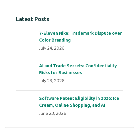
Latest Posts
7-Eleven Nike: Trademark Dispute over
Color Branding
July 24, 2026
AI and Trade Secrets: Confidentiality
Risks for Businesses
July 23, 2026
Software Patent Eligibility in 2026: Ice
Cream, Online Shopping, and AI
June 23, 2026