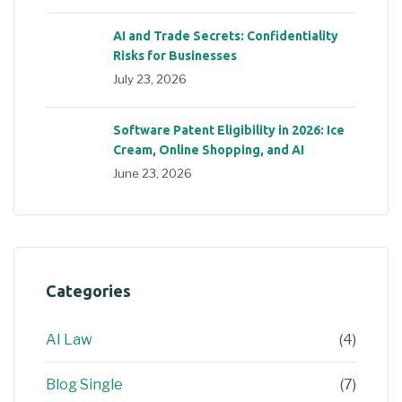
AI and Trade Secrets: Confidentiality
Risks for Businesses
July 23, 2026
Software Patent Eligibility in 2026: Ice
Cream, Online Shopping, and AI
June 23, 2026
Categories
AI Law
(4)
Blog Single
(7)