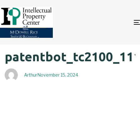
Author
Published
PUBLISHED
patentbot_tc2100_11
on:
IN:
Arthur
November 15, 2024