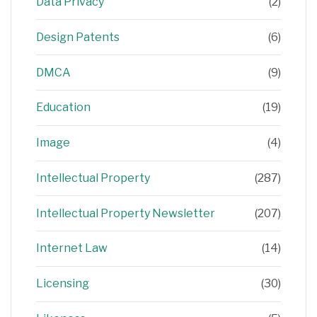
Data Privacy
(2)
Design Patents
(6)
DMCA
(9)
Education
(19)
Image
(4)
Intellectual Property
(287)
Intellectual Property Newsletter
(207)
Internet Law
(14)
Licensing
(30)