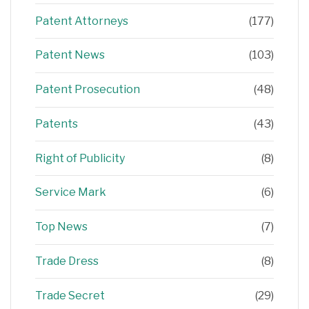
Patent Attorneys
(177)
Patent News
(103)
Patent Prosecution
(48)
Patents
(43)
Right of Publicity
(8)
Service Mark
(6)
Top News
(7)
Trade Dress
(8)
Trade Secret
(29)