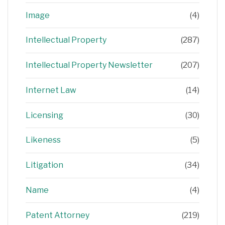
Image
(4)
Intellectual Property
(287)
Intellectual Property Newsletter
(207)
Internet Law
(14)
Licensing
(30)
Likeness
(5)
Litigation
(34)
Name
(4)
Patent Attorney
(219)