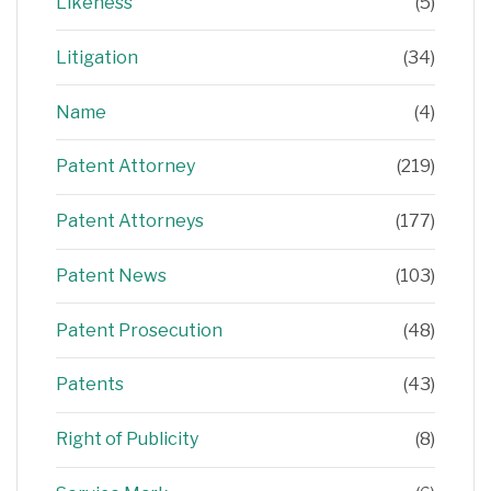
Likeness
(5)
Litigation
(34)
Name
(4)
Patent Attorney
(219)
Patent Attorneys
(177)
Patent News
(103)
Patent Prosecution
(48)
Patents
(43)
Right of Publicity
(8)