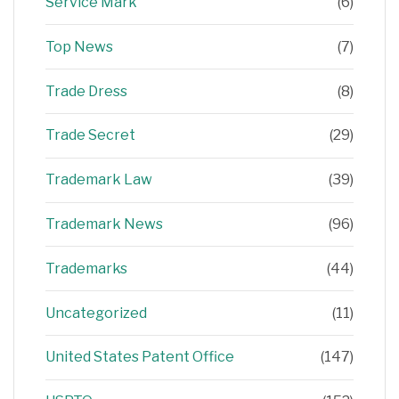
Service Mark
(6)
Top News
(7)
Trade Dress
(8)
Trade Secret
(29)
Trademark Law
(39)
Trademark News
(96)
Trademarks
(44)
Uncategorized
(11)
United States Patent Office
(147)