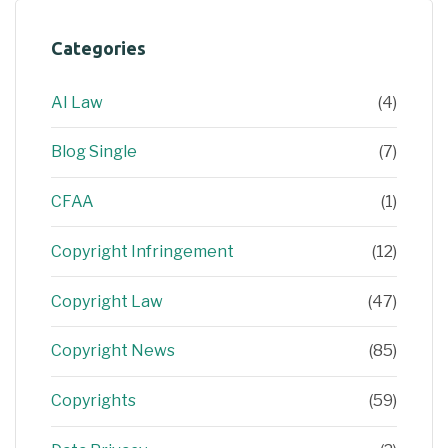
Categories
AI Law
(4)
Blog Single
(7)
CFAA
(1)
Copyright Infringement
(12)
Copyright Law
(47)
Copyright News
(85)
Copyrights
(59)