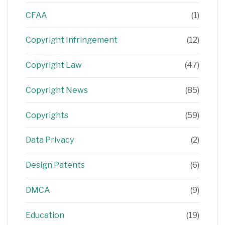
CFAA
(1)
Copyright Infringement
(12)
Copyright Law
(47)
Copyright News
(85)
Copyrights
(59)
Data Privacy
(2)
Design Patents
(6)
DMCA
(9)
Education
(19)