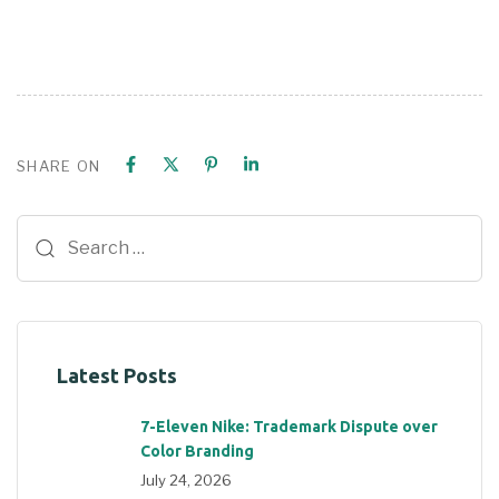
SHARE ON
Latest Posts
7-Eleven Nike: Trademark Dispute over
Color Branding
July 24, 2026