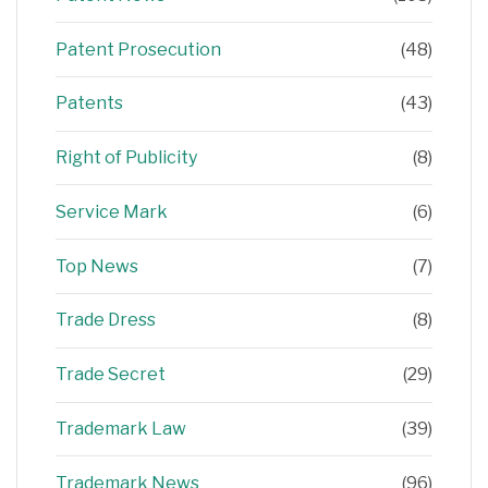
Patent Prosecution
(48)
Patents
(43)
Right of Publicity
(8)
Service Mark
(6)
Top News
(7)
Trade Dress
(8)
Trade Secret
(29)
Trademark Law
(39)
Trademark News
(96)