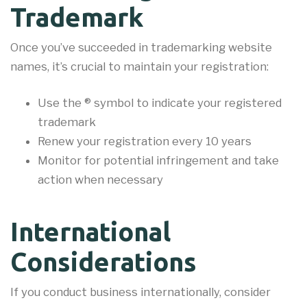
Trademark
Once you’ve succeeded in trademarking website
names, it’s crucial to maintain your registration:
Use the ® symbol to indicate your registered
trademark
Renew your registration every 10 years
Monitor for potential infringement and take
action when necessary
International
Considerations
If you conduct business internationally, consider