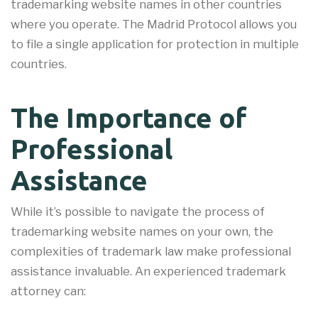
trademarking website names in other countries
where you operate. The Madrid Protocol allows you
to file a single application for protection in multiple
countries.
The Importance of
Professional
Assistance
While it’s possible to navigate the process of
trademarking website names on your own, the
complexities of trademark law make professional
assistance invaluable. An experienced trademark
attorney can: