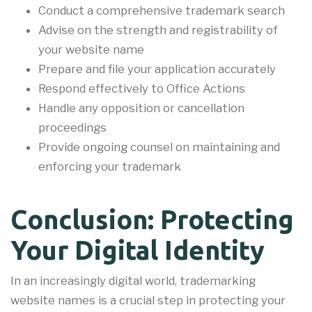
Conduct a comprehensive trademark search
Advise on the strength and registrability of
your website name
Prepare and file your application accurately
Respond effectively to Office Actions
Handle any opposition or cancellation
proceedings
Provide ongoing counsel on maintaining and
enforcing your trademark
Conclusion: Protecting
Your Digital Identity
In an increasingly digital world, trademarking
website names is a crucial step in protecting your