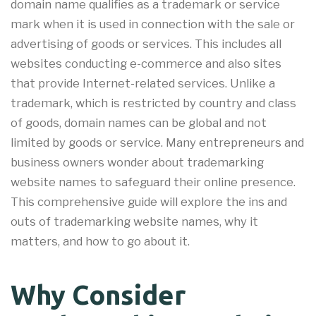
domain name qualifies as a trademark or service
mark when it is used in connection with the sale or
advertising of goods or services. This includes all
websites conducting e-commerce and also sites
that provide Internet-related services. Unlike a
trademark, which is restricted by country and class
of goods, domain names can be global and not
limited by goods or service. Many entrepreneurs and
business owners wonder about trademarking
website names to safeguard their online presence.
This comprehensive guide will explore the ins and
outs of trademarking website names, why it
matters, and how to go about it.
Why Consider