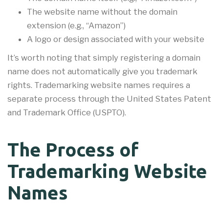
The website name without the domain
extension (e.g., “Amazon”)
A logo or design associated with your website
It’s worth noting that simply registering a domain
name does not automatically give you trademark
rights. Trademarking website names requires a
separate process through the United States Patent
and Trademark Office (USPTO).
The Process of
Trademarking Website
Names