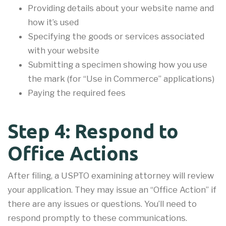
Providing details about your website name and
how it’s used
Specifying the goods or services associated
with your website
Submitting a specimen showing how you use
the mark (for “Use in Commerce” applications)
Paying the required fees
Step 4: Respond to
Office Actions
After filing, a USPTO examining attorney will review
your application. They may issue an “Office Action” if
there are any issues or questions. You’ll need to
respond promptly to these communications.