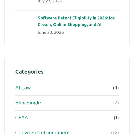
July 23, 2026
Software Patent Eligibility in 2026: Ice
Cream, Online Shopping, and AI
June 23, 2026
Categories
AI Law
(4)
Blog Single
(7)
CFAA
(1)
Copyright Infringement
(12)