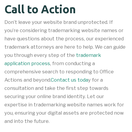
Call to Action
Don’t leave your website brand unprotected. If
you’re considering trademarking website names or
have questions about the process, our experienced
trademark attorneys are here to help. We can guide
you through every step of the
trademark
application process
, from conducting a
comprehensive search to responding to Office
Actions and beyond.
Contact us toda
y for a
consultation and take the first step towards
securing your online brand identity. Let our
expertise in trademarking website names work for
you, ensuring your digital assets are protected now
and into the future.