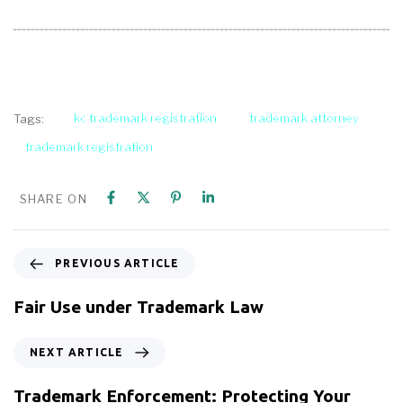
kc trademark registration
trademark attorney
Tags:
trademark registration
SHARE ON
PREVIOUS ARTICLE
Fair Use under Trademark Law
NEXT ARTICLE
Trademark Enforcement: Protecting Your