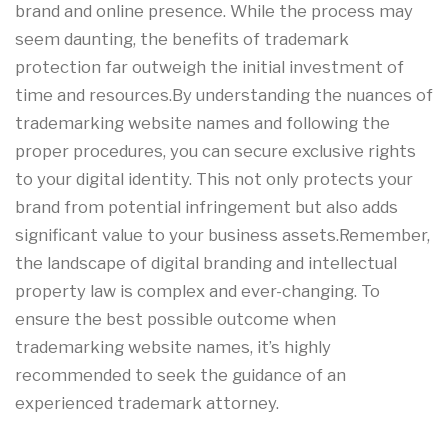
brand and online presence. While the process may
seem daunting, the benefits of trademark
protection far outweigh the initial investment of
time and resources.By understanding the nuances of
trademarking website names and following the
proper procedures, you can secure exclusive rights
to your digital identity. This not only protects your
brand from potential infringement but also adds
significant value to your business assets.Remember,
the landscape of digital branding and intellectual
property law is complex and ever-changing. To
ensure the best possible outcome when
trademarking website names, it’s highly
recommended to seek the guidance of an
experienced trademark attorney.