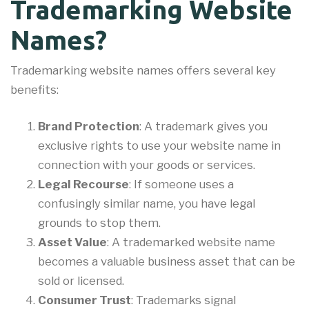
Trademarking Website
Names?
Trademarking website names offers several key
benefits:
Brand Protection
: A trademark gives you
exclusive rights to use your website name in
connection with your goods or services.
Legal Recourse
: If someone uses a
confusingly similar name, you have legal
grounds to stop them.
Asset Value
: A trademarked website name
becomes a valuable business asset that can be
sold or licensed.
Consumer Trust
: Trademarks signal