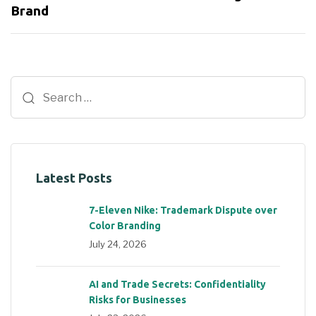
Brand
Latest Posts
7-Eleven Nike: Trademark Dispute over
Color Branding
July 24, 2026
AI and Trade Secrets: Confidentiality
Risks for Businesses