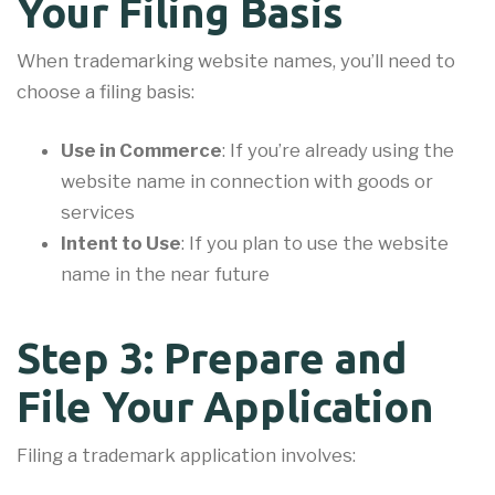
Your Filing Basis
When trademarking website names, you’ll need to
choose a filing basis:
Use in Commerce
: If you’re already using the
website name in connection with goods or
services
Intent to Use
: If you plan to use the website
name in the near future
Step 3: Prepare and
File Your Application
Filing a trademark application involves: