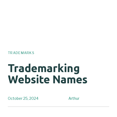
TRADEMARKS
Trademarking
Website Names
October 25, 2024
Arthur