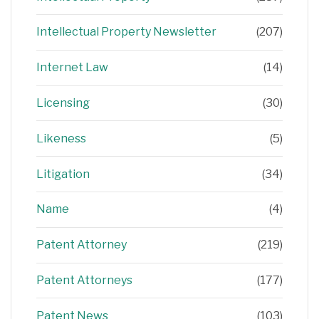
Intellectual Property Newsletter
(207)
Internet Law
(14)
Licensing
(30)
Likeness
(5)
Litigation
(34)
Name
(4)
Patent Attorney
(219)
Patent Attorneys
(177)
Patent News
(103)