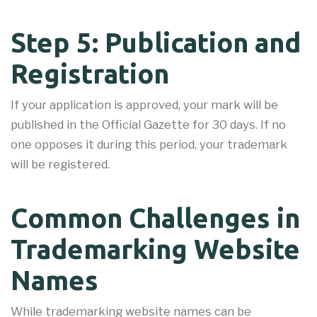
Step 5: Publication and
Registration
If your application is approved, your mark will be
published in the Official Gazette for 30 days. If no
one opposes it during this period, your trademark
will be registered.
Common Challenges in
Trademarking Website
Names
While trademarking website names can be