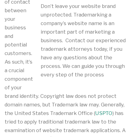
of contact
Don’t leave your website brand
between
unprotected. Trademarking a
your
company’s website name is an
business
important part of marketing a
and
business. Contact our experienced
potential
trademark attorneys today, if you
customers.
have any questions about the
As such, it’s
process. We can guide you through
a crucial
every step of the process
component
of your
brand identity. Copyright law does not protect
domain names, but Trademark law may. Generally,
the United States Trademark Office (
USPTO
) has
tried to apply traditional trademark law to the
examination of website trademark applications. A