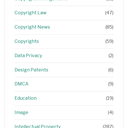
Copyright Law
(47)
Copyright News
(85)
Copyrights
(59)
Data Privacy
(2)
Design Patents
(6)
DMCA
(9)
Education
(19)
Image
(4)
Intellectual Property
(287)