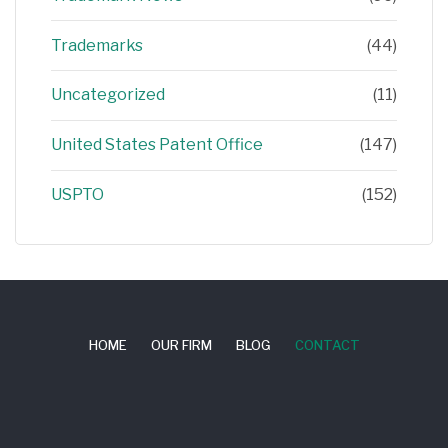
Trademarks
(44)
Uncategorized
(11)
United States Patent Office
(147)
USPTO
(152)
HOME
OUR FIRM
BLOG
CONTACT