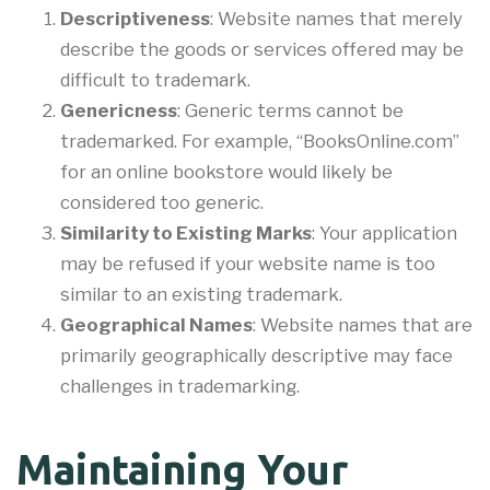
Descriptiveness
: Website names that merely
describe the goods or services offered may be
difficult to trademark.
Genericness
: Generic terms cannot be
trademarked. For example, “BooksOnline.com”
for an online bookstore would likely be
considered too generic.
Similarity to Existing Marks
: Your application
may be refused if your website name is too
similar to an existing trademark.
Geographical Names
: Website names that are
primarily geographically descriptive may face
challenges in trademarking.
Maintaining Your