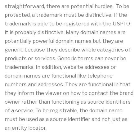
straightforward, there are potential hurdles. To be
protected, a trademark must be distinctive. If the
trademark is able to be registered with the USPTO,
it is probably distinctive. Many domain names are
potentially powerful domain names but they are
generic because they describe whole categories of
products or services. Generic terms can never be
trademarks. In addition, website addresses or
domain names are functional like telephone
numbers and addresses. They are functional in that
they inform the viewer on how to contact the brand
owner rather than functioning as source identifiers
of a service. To be registrable, the domain name
must be used as a source identifier and not just as
an entity locator.