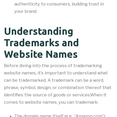
authenticity to consumers, building trust in
your brand.
Understanding
Trademarks and
Website Names
Before diving into the process of trademarking
website names, it’s important to understand what
can be trademarked. A trademark can be a word,
phrase, symbol, design, or combination thereof that
identifies the source of goods or services.When it
comes to website names, you can trademark:
The domain name itself (e.g., “Amazon.com”)