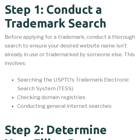
Step 1: Conduct a
Trademark Search
Before applying for a trademark, conduct a thorough
search to ensure your desired website name isn’t
already in use or trademarked by someone else. This
involves:
Searching the USPTO’s Trademark Electronic
Search System (TESS)
Checking domain registries
Conducting general internet searches
Step 2: Determine