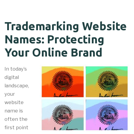
Trademarking Website
Names: Protecting
Your Online Brand
In today’s
digital
landscape,
your
website
name is
often the
first point