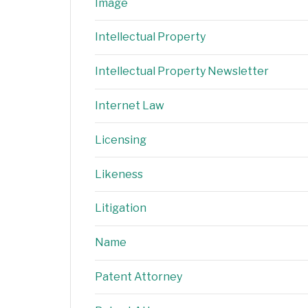
Image
Intellectual Property
Intellectual Property Newsletter
Internet Law
Licensing
Likeness
Litigation
Name
Patent Attorney