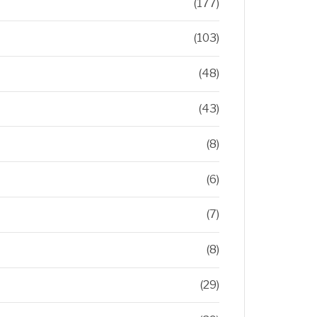
(177)
(103)
(48)
(43)
(8)
(6)
(7)
(8)
(29)