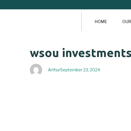
HOME
OUR
Author
Published
PUBLISHED
wsou investments 
on:
IN:
Arthur
September 23, 2024