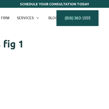
SCHEDULE YOUR CONSULTATION TODAY
(816) 363-1555
 FIRM
SERVICES
BLOG
CONTACT
fig 1