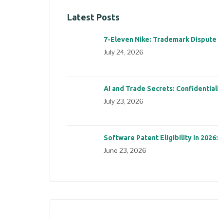
Latest Posts
7-Eleven Nike: Trademark Dispute
July 24, 2026
AI and Trade Secrets: Confidential
July 23, 2026
Software Patent Eligibility in 2026
June 23, 2026