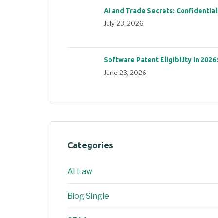
AI and Trade Secrets: Confidential
July 23, 2026
Software Patent Eligibility in 2026
June 23, 2026
Categories
AI Law
Blog Single