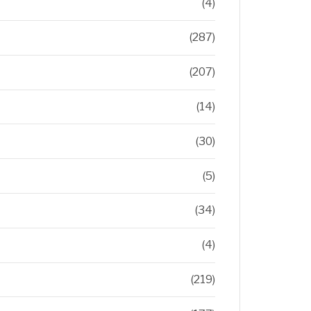
(4)
(287)
(207)
(14)
(30)
(5)
(34)
(4)
(219)