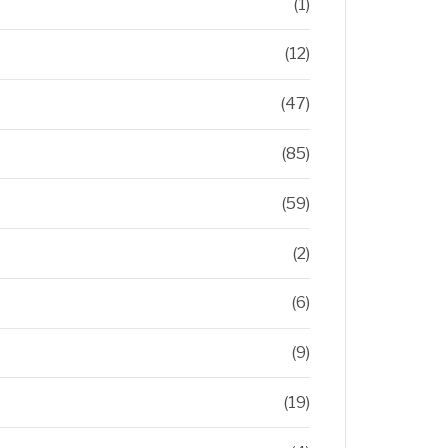
(1)
(12)
(47)
(85)
(59)
(2)
(6)
(9)
(19)