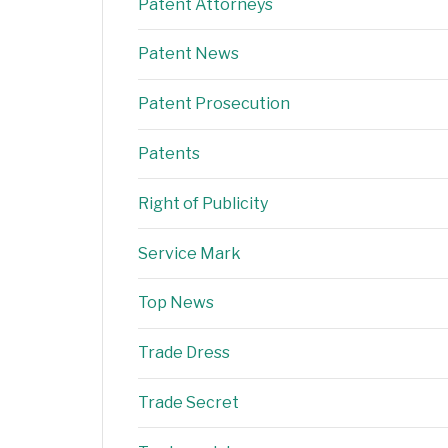
Patent Attorneys
Patent News
Patent Prosecution
Patents
Right of Publicity
Service Mark
Top News
Trade Dress
Trade Secret