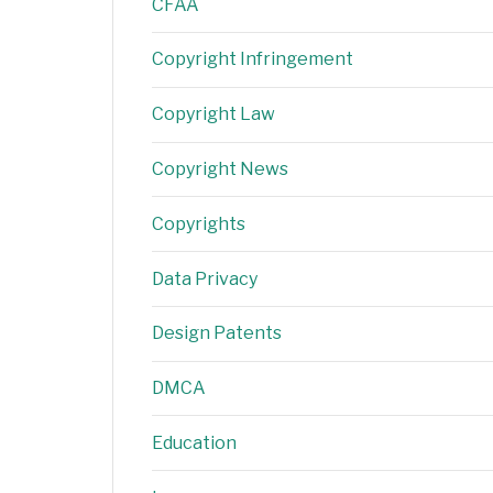
CFAA
Copyright Infringement
Copyright Law
Copyright News
Copyrights
Data Privacy
Design Patents
DMCA
Education