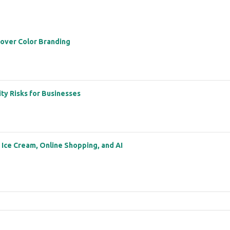
 over Color Branding
ity Risks for Businesses
: Ice Cream, Online Shopping, and AI