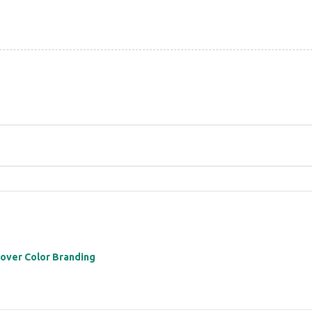
 over Color Branding