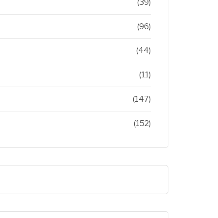
(39)
(96)
(44)
(11)
(147)
(152)