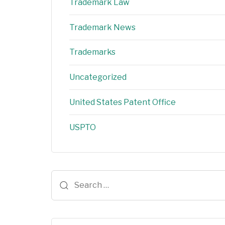
Trademark Law
Trademark News
Trademarks
Uncategorized
United States Patent Office
USPTO