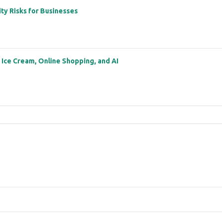
ity Risks for Businesses
: Ice Cream, Online Shopping, and AI