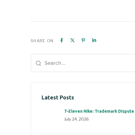
SHARE ON
Latest Posts
7-Eleven Nike: Trademark Dispute
July 24, 2026