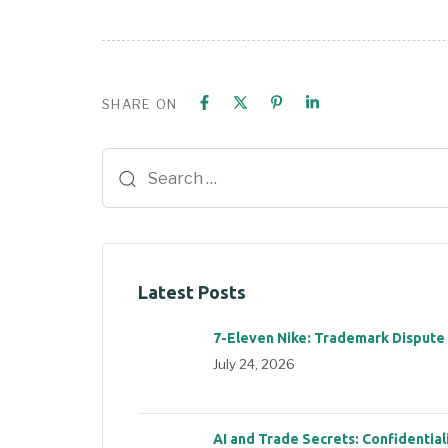
SHARE ON
Latest Posts
7-Eleven Nike: Trademark Dispute
July 24, 2026
AI and Trade Secrets: Confidential