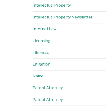
Intellectual Property
Intellectual Property Newsletter
Internet Law
Licensing
Likeness
Litigation
Name
Patent Attorney
Patent Attorneys