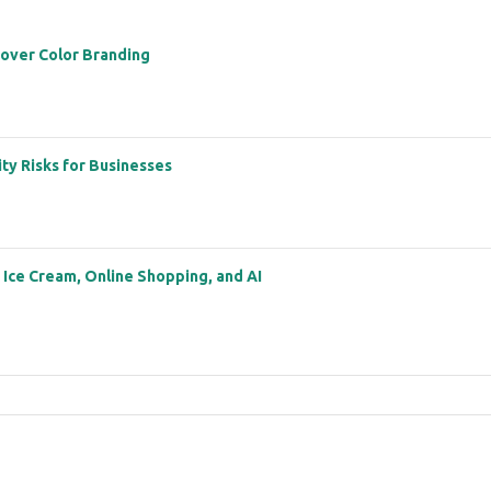
 over Color Branding
ity Risks for Businesses
: Ice Cream, Online Shopping, and AI