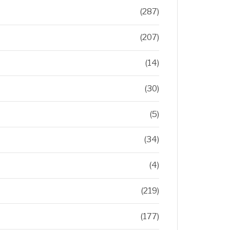
(287)
(207)
(14)
(30)
(5)
(34)
(4)
(219)
(177)