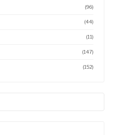
(96)
(44)
(11)
(147)
(152)