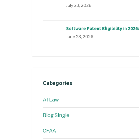
July 23, 2026
Software Patent Eligibility in 2026
June 23, 2026
Categories
AI Law
Blog Single
CFAA