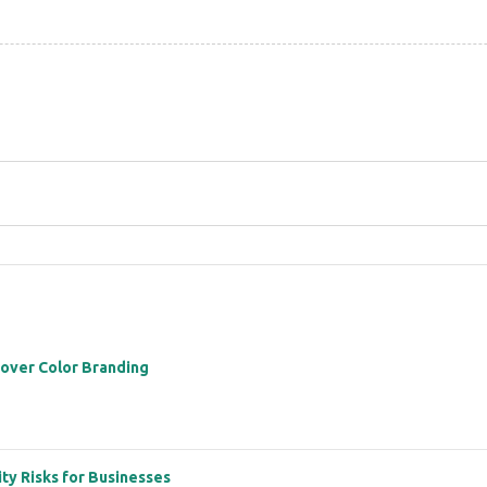
 over Color Branding
ity Risks for Businesses