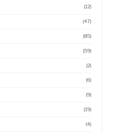
(12)
(47)
(85)
(59)
(2)
(6)
(9)
(19)
(4)