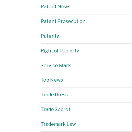
Patent News
Patent Prosecution
Patents
Right of Publicity
Service Mark
Top News
Trade Dress
Trade Secret
Trademark Law