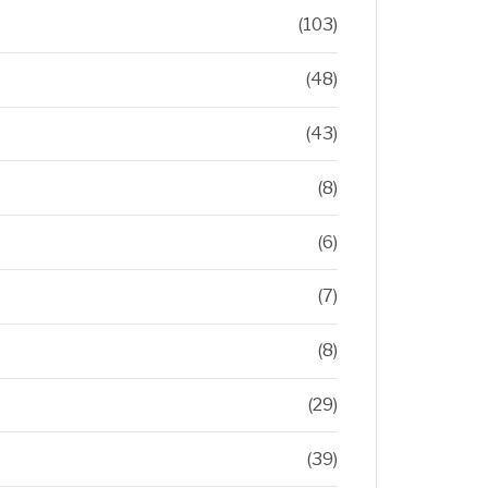
(103)
(48)
(43)
(8)
(6)
(7)
(8)
(29)
(39)