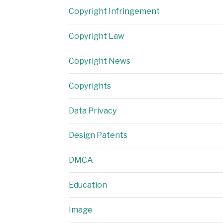
Copyright Infringement
Copyright Law
Copyright News
Copyrights
Data Privacy
Design Patents
DMCA
Education
Image