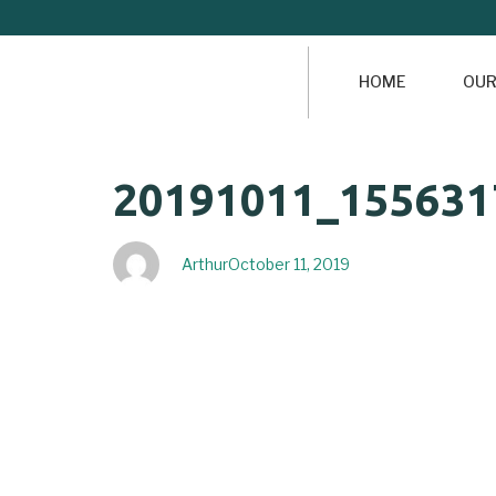
HOME
OUR
Author
Published
PUBLISHED
20191011_155631
on:
IN:
Arthur
October 11, 2019