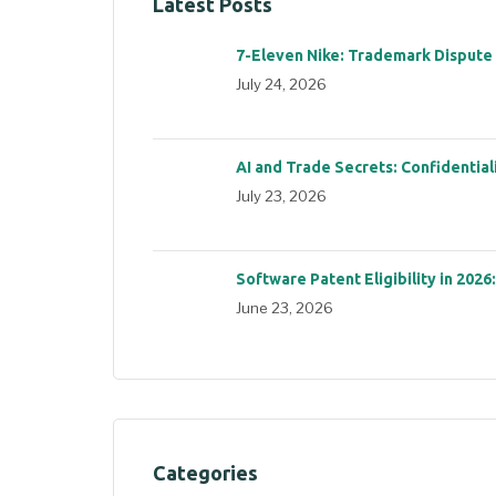
Latest Posts
7-Eleven Nike: Trademark Dispute
July 24, 2026
AI and Trade Secrets: Confidential
July 23, 2026
Software Patent Eligibility in 2026
June 23, 2026
Categories