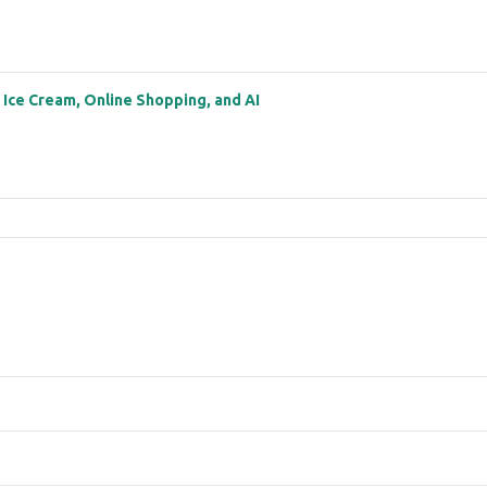
: Ice Cream, Online Shopping, and AI