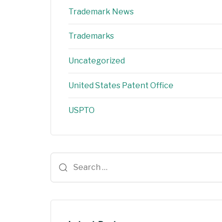
Trademark News
Trademarks
Uncategorized
United States Patent Office
USPTO