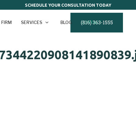
SCHEDULE YOUR CONSULTATION TODAY
(816) 363-1555
 FIRM
SERVICES
BLOG
CONTACT
7344220908141890839.