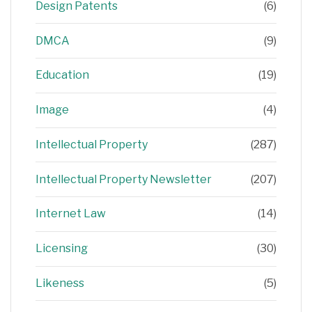
Design Patents
(6)
DMCA
(9)
Education
(19)
Image
(4)
Intellectual Property
(287)
Intellectual Property Newsletter
(207)
Internet Law
(14)
Licensing
(30)
Likeness
(5)