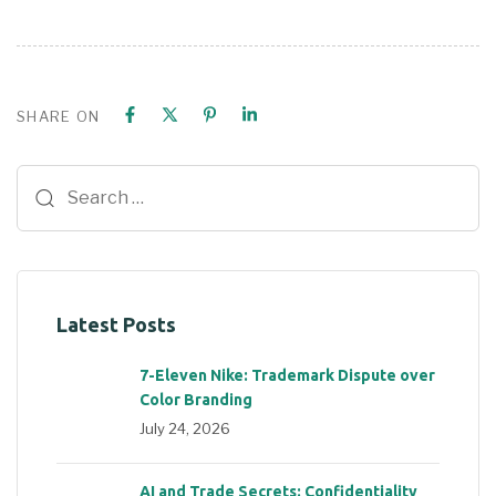
SHARE ON
Latest Posts
7-Eleven Nike: Trademark Dispute over
Color Branding
July 24, 2026
AI and Trade Secrets: Confidentiality