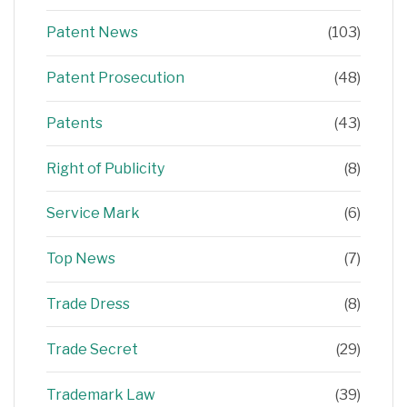
Patent News
(103)
Patent Prosecution
(48)
Patents
(43)
Right of Publicity
(8)
Service Mark
(6)
Top News
(7)
Trade Dress
(8)
Trade Secret
(29)
Trademark Law
(39)