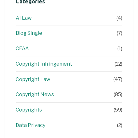
Categories
AI Law
(4)
Blog Single
(7)
CFAA
(1)
Copyright Infringement
(12)
Copyright Law
(47)
Copyright News
(85)
Copyrights
(59)
Data Privacy
(2)