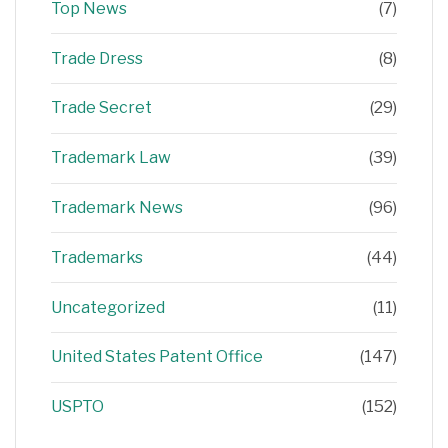
Top News
(7)
Trade Dress
(8)
Trade Secret
(29)
Trademark Law
(39)
Trademark News
(96)
Trademarks
(44)
Uncategorized
(11)
United States Patent Office
(147)
USPTO
(152)