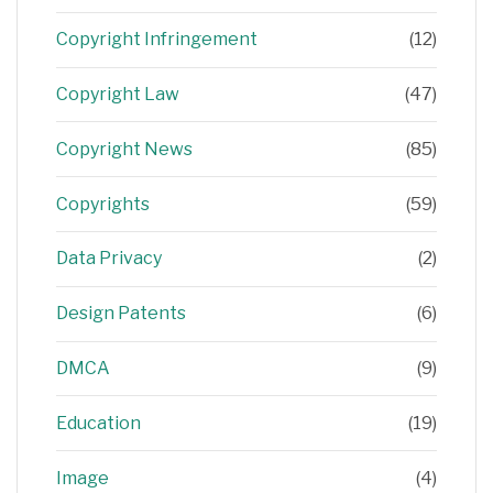
Copyright Infringement
(12)
Copyright Law
(47)
Copyright News
(85)
Copyrights
(59)
Data Privacy
(2)
Design Patents
(6)
DMCA
(9)
Education
(19)
Image
(4)