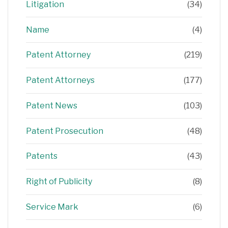
Litigation
(34)
Name
(4)
Patent Attorney
(219)
Patent Attorneys
(177)
Patent News
(103)
Patent Prosecution
(48)
Patents
(43)
Right of Publicity
(8)
Service Mark
(6)