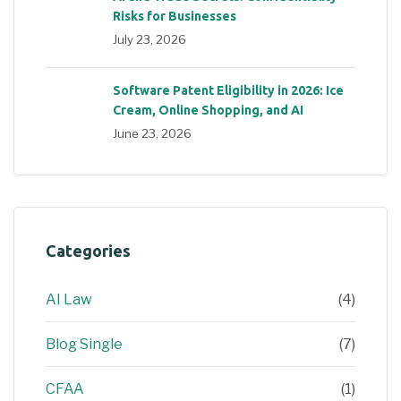
Risks for Businesses
July 23, 2026
Software Patent Eligibility in 2026: Ice
Cream, Online Shopping, and AI
June 23, 2026
Categories
AI Law
(4)
Blog Single
(7)
CFAA
(1)