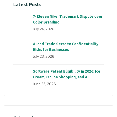
Latest Posts
7-Eleven Nike: Trademark Dispute over
Color Branding
July 24, 2026
AI and Trade Secrets: Confidentiality
Risks for Businesses
July 23, 2026
Software Patent Eligibility in 2026: Ice
Cream, Online Shopping, and AI
June 23, 2026