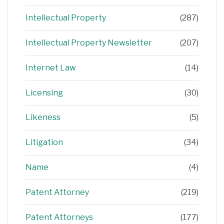
Intellectual Property
(287)
Intellectual Property Newsletter
(207)
Internet Law
(14)
Licensing
(30)
Likeness
(5)
Litigation
(34)
Name
(4)
Patent Attorney
(219)
Patent Attorneys
(177)