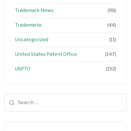
Trademark News
(96)
Trademarks
(44)
Uncategorized
(11)
United States Patent Office
(147)
USPTO
(152)